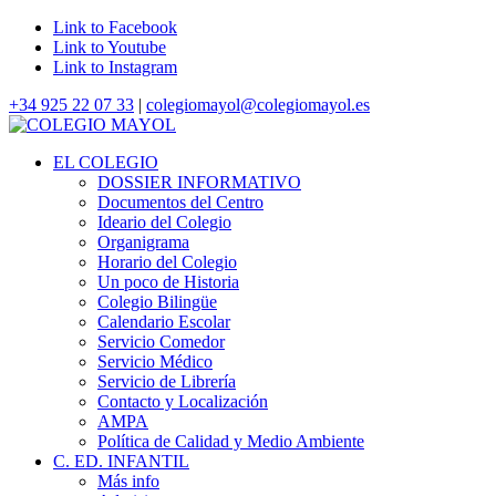
Link to Facebook
Link to Youtube
Link to Instagram
+34 925 22 07 33
|
colegiomayol@colegiomayol.es
EL COLEGIO
DOSSIER INFORMATIVO
Documentos del Centro
Ideario del Colegio
Organigrama
Horario del Colegio
Un poco de Historia
Colegio Bilingüe
Calendario Escolar
Servicio Comedor
Servicio Médico
Servicio de Librería
Contacto y Localización
AMPA
Política de Calidad y Medio Ambiente
C. ED. INFANTIL
Más info