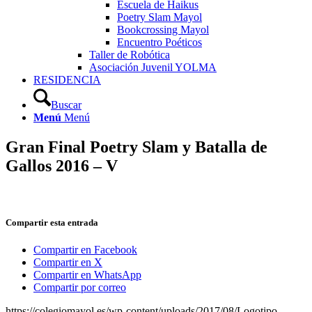
Escuela de Haikus
Poetry Slam Mayol
Bookcrossing Mayol
Encuentro Poéticos
Taller de Robótica
Asociación Juvenil YOLMA
RESIDENCIA
Buscar
Menú
Menú
Gran Final Poetry Slam y Batalla de
Gallos 2016 – V
Compartir esta entrada
Compartir en Facebook
Compartir en X
Compartir en WhatsApp
Compartir por correo
https://colegiomayol.es/wp-content/uploads/2017/08/Logotipo-