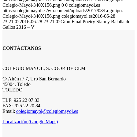
Colegio-Mayol-340X156.png
0
0
colegiomayol.es
https://colegiomayol.es/wp-content/uploads/2017/08/Logotipo-
Colegio-Mayol-340X156.png
colegiomayol.es
2016-06-28
23:21:02
2016-06-28 23:21:02
Gran Final Poetry Slam y Batalla de
Gallos 2016 – V
CONTÁCTANOS
COLEGIO MAYOL, S. COOP. DE CLM.
C/ Airén nº 7, Urb San Bernardo
45004, Toledo
TOLEDO
TLF: 925 22 07 33
FAX: 925 22 20 84
Email:
colegiomayol@colegiomayol.es
Localización (Google Maps)