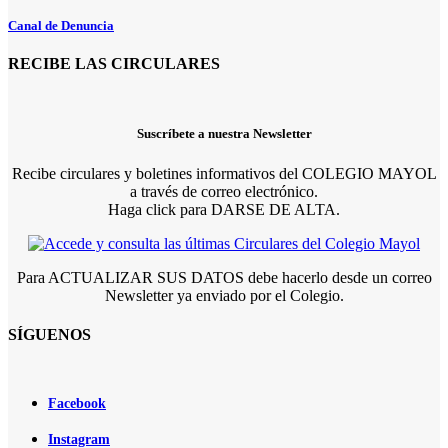
Canal de Denuncia
RECIBE LAS CIRCULARES
Suscríbete a nuestra Newsletter
Recibe circulares y boletines informativos del COLEGIO MAYOL
a través de correo electrónico.
Haga click para DARSE DE ALTA.
Para ACTUALIZAR SUS DATOS debe hacerlo desde un correo
Newsletter ya enviado por el Colegio.
SÍGUENOS
Facebook
Instagram