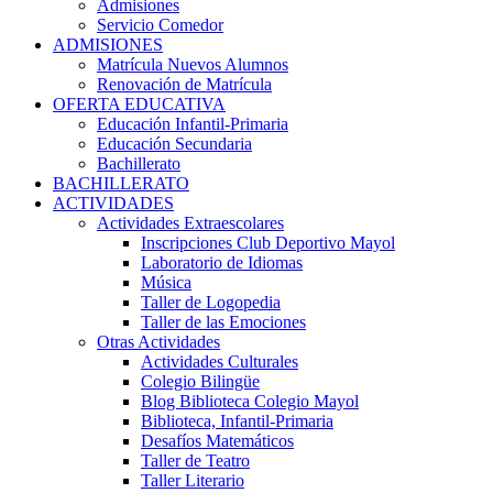
Admisiones
Servicio Comedor
ADMISIONES
Matrícula Nuevos Alumnos
Renovación de Matrícula
OFERTA EDUCATIVA
Educación Infantil-Primaria
Educación Secundaria
Bachillerato
BACHILLERATO
ACTIVIDADES
Actividades Extraescolares
Inscripciones Club Deportivo Mayol
Laboratorio de Idiomas
Música
Taller de Logopedia
Taller de las Emociones
Otras Actividades
Actividades Culturales
Colegio Bilingüe
Blog Biblioteca Colegio Mayol
Biblioteca, Infantil-Primaria
Desafíos Matemáticos
Taller de Teatro
Taller Literario