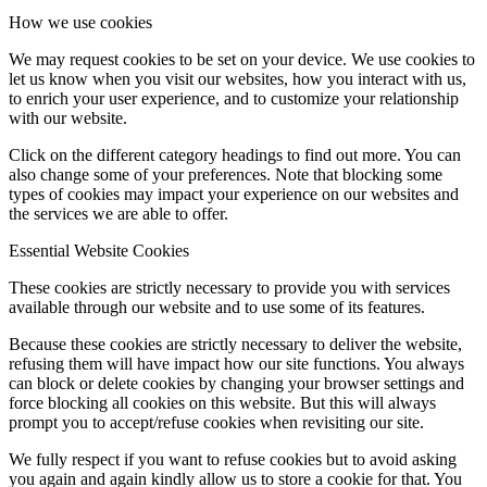
How we use cookies
We may request cookies to be set on your device. We use cookies to
let us know when you visit our websites, how you interact with us,
to enrich your user experience, and to customize your relationship
with our website.
Click on the different category headings to find out more. You can
also change some of your preferences. Note that blocking some
types of cookies may impact your experience on our websites and
the services we are able to offer.
Essential Website Cookies
These cookies are strictly necessary to provide you with services
available through our website and to use some of its features.
Because these cookies are strictly necessary to deliver the website,
refusing them will have impact how our site functions. You always
can block or delete cookies by changing your browser settings and
force blocking all cookies on this website. But this will always
prompt you to accept/refuse cookies when revisiting our site.
We fully respect if you want to refuse cookies but to avoid asking
you again and again kindly allow us to store a cookie for that. You