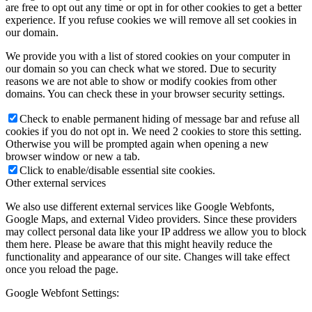
are free to opt out any time or opt in for other cookies to get a better
experience. If you refuse cookies we will remove all set cookies in
our domain.
We provide you with a list of stored cookies on your computer in
our domain so you can check what we stored. Due to security
reasons we are not able to show or modify cookies from other
domains. You can check these in your browser security settings.
Check to enable permanent hiding of message bar and refuse all
cookies if you do not opt in. We need 2 cookies to store this setting.
Otherwise you will be prompted again when opening a new
browser window or new a tab.
Click to enable/disable essential site cookies.
Other external services
We also use different external services like Google Webfonts,
Google Maps, and external Video providers. Since these providers
may collect personal data like your IP address we allow you to block
them here. Please be aware that this might heavily reduce the
functionality and appearance of our site. Changes will take effect
once you reload the page.
Google Webfont Settings: