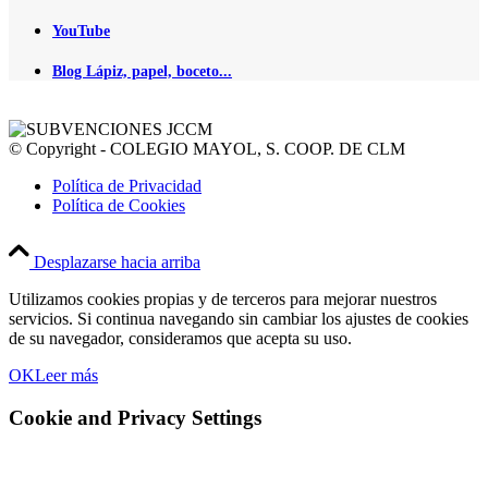
YouTube
Blog Lápiz, papel, boceto...
© Copyright - COLEGIO MAYOL, S. COOP. DE CLM
Política de Privacidad
Política de Cookies
Desplazarse hacia arriba
Utilizamos cookies propias y de terceros para mejorar nuestros
servicios. Si continua navegando sin cambiar los ajustes de cookies
de su navegador, consideramos que acepta su uso.
OK
Leer más
Cookie and Privacy Settings