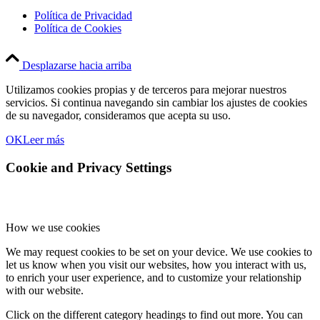
Política de Privacidad
Política de Cookies
Desplazarse hacia arriba
Utilizamos cookies propias y de terceros para mejorar nuestros
servicios. Si continua navegando sin cambiar los ajustes de cookies
de su navegador, consideramos que acepta su uso.
OK
Leer más
Cookie and Privacy Settings
How we use cookies
We may request cookies to be set on your device. We use cookies to
let us know when you visit our websites, how you interact with us,
to enrich your user experience, and to customize your relationship
with our website.
Click on the different category headings to find out more. You can