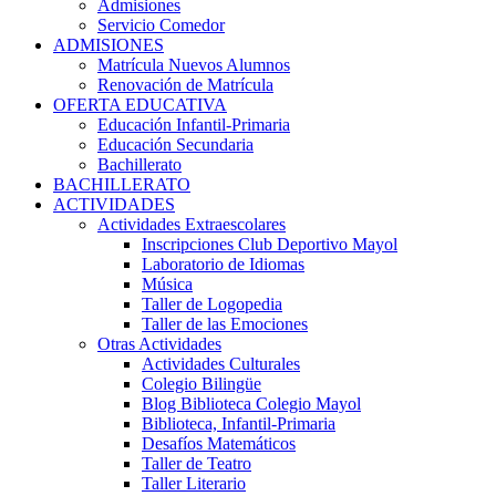
Admisiones
Servicio Comedor
ADMISIONES
Matrícula Nuevos Alumnos
Renovación de Matrícula
OFERTA EDUCATIVA
Educación Infantil-Primaria
Educación Secundaria
Bachillerato
BACHILLERATO
ACTIVIDADES
Actividades Extraescolares
Inscripciones Club Deportivo Mayol
Laboratorio de Idiomas
Música
Taller de Logopedia
Taller de las Emociones
Otras Actividades
Actividades Culturales
Colegio Bilingüe
Blog Biblioteca Colegio Mayol
Biblioteca, Infantil-Primaria
Desafíos Matemáticos
Taller de Teatro
Taller Literario