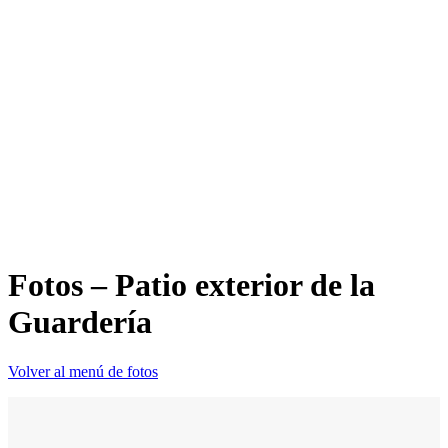
Fotos – Patio exterior de la
Guardería
Volver al menú de fotos