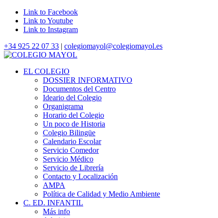
Link to Facebook
Link to Youtube
Link to Instagram
+34 925 22 07 33
|
colegiomayol@colegiomayol.es
EL COLEGIO
DOSSIER INFORMATIVO
Documentos del Centro
Ideario del Colegio
Organigrama
Horario del Colegio
Un poco de Historia
Colegio Bilingüe
Calendario Escolar
Servicio Comedor
Servicio Médico
Servicio de Librería
Contacto y Localización
AMPA
Política de Calidad y Medio Ambiente
C. ED. INFANTIL
Más info