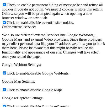
Check to enable permanent hiding of message bar and refuse all
cookies if you do not opt in. We need 2 cookies to store this setting.
Otherwise you will be prompted again when opening a new
browser window or new a tab.
Click to enable/disable essential site cookies.
Other external services
We also use different external services like Google Webfonts,
Google Maps, and external Video providers. Since these providers
may collect personal data like your IP address we allow you to block
them here. Please be aware that this might heavily reduce the
functionality and appearance of our site. Changes will take effect
once you reload the page.
Google Webfont Settings:
Click to enable/disable Google Webfonts.
Google Map Settings:
Click to enable/disable Google Maps.
Google reCaptcha Settings:
Click to enable/disable Google reCaptcha.