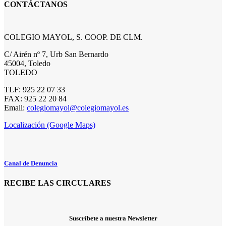
CONTÁCTANOS
COLEGIO MAYOL, S. COOP. DE CLM.
C/ Airén nº 7, Urb San Bernardo
45004, Toledo
TOLEDO
TLF: 925 22 07 33
FAX: 925 22 20 84
Email:
colegiomayol@colegiomayol.es
Localización (Google Maps)
Canal de Denuncia
RECIBE LAS CIRCULARES
Suscríbete a nuestra Newsletter