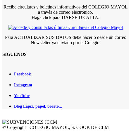
Recibe circulares y boletines informativos del COLEGIO MAYOL
a través de correo electrónico.
Haga click para DARSE DE ALTA.
Para ACTUALIZAR SUS DATOS debe hacerlo desde un correo
Newsletter ya enviado por el Colegio.
SÍGUENOS
Facebook
Instagram
YouTube
Blog Lápiz, papel, boceto...
© Copyright - COLEGIO MAYOL, S. COOP. DE CLM