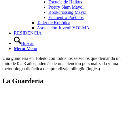
Escuela de Haikus
Poetry Slam Mayol
Bookcrossing Mayol
Encuentro Poéticos
Taller de Robótica
Asociación Juvenil YOLMA
RESIDENCIA
Buscar
Menú
Menú
Una guardería en Toledo con todos los servicios que demanda un
niño de 0 a 3 años, además de una atención personalizada y una
metodología didáctica de aprendizaje bilingüe (inglés).
La Guardería