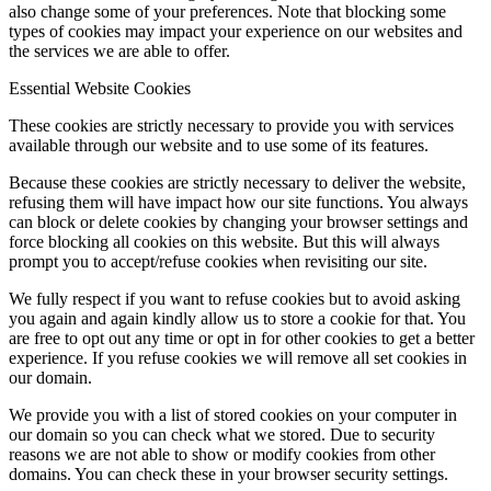
also change some of your preferences. Note that blocking some
types of cookies may impact your experience on our websites and
the services we are able to offer.
Essential Website Cookies
These cookies are strictly necessary to provide you with services
available through our website and to use some of its features.
Because these cookies are strictly necessary to deliver the website,
refusing them will have impact how our site functions. You always
can block or delete cookies by changing your browser settings and
force blocking all cookies on this website. But this will always
prompt you to accept/refuse cookies when revisiting our site.
We fully respect if you want to refuse cookies but to avoid asking
you again and again kindly allow us to store a cookie for that. You
are free to opt out any time or opt in for other cookies to get a better
experience. If you refuse cookies we will remove all set cookies in
our domain.
We provide you with a list of stored cookies on your computer in
our domain so you can check what we stored. Due to security
reasons we are not able to show or modify cookies from other
domains. You can check these in your browser security settings.