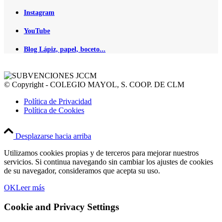
Instagram
YouTube
Blog Lápiz, papel, boceto...
© Copyright - COLEGIO MAYOL, S. COOP. DE CLM
Política de Privacidad
Política de Cookies
Desplazarse hacia arriba
Utilizamos cookies propias y de terceros para mejorar nuestros
servicios. Si continua navegando sin cambiar los ajustes de cookies
de su navegador, consideramos que acepta su uso.
OK
Leer más
Cookie and Privacy Settings