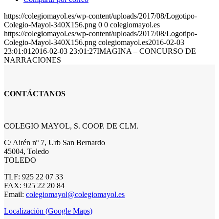
https://colegiomayol.es/wp-content/uploads/2017/08/Logotipo-
Colegio-Mayol-340X156.png
0
0
colegiomayol.es
https://colegiomayol.es/wp-content/uploads/2017/08/Logotipo-
Colegio-Mayol-340X156.png
colegiomayol.es
2016-02-03
23:01:01
2016-02-03 23:01:27
IMAGINA – CONCURSO DE
NARRACIONES
CONTÁCTANOS
COLEGIO MAYOL, S. COOP. DE CLM.
C/ Airén nº 7, Urb San Bernardo
45004, Toledo
TOLEDO
TLF: 925 22 07 33
FAX: 925 22 20 84
Email:
colegiomayol@colegiomayol.es
Localización (Google Maps)