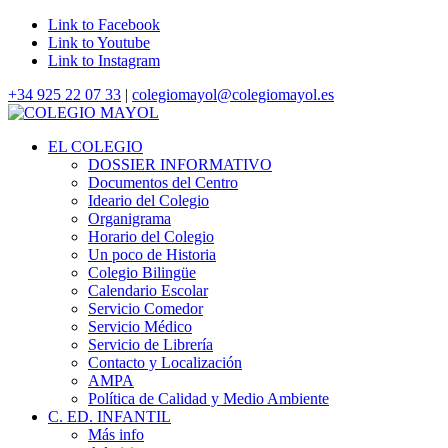
Link to Facebook
Link to Youtube
Link to Instagram
+34 925 22 07 33
|
colegiomayol@colegiomayol.es
EL COLEGIO
DOSSIER INFORMATIVO
Documentos del Centro
Ideario del Colegio
Organigrama
Horario del Colegio
Un poco de Historia
Colegio Bilingüe
Calendario Escolar
Servicio Comedor
Servicio Médico
Servicio de Librería
Contacto y Localización
AMPA
Política de Calidad y Medio Ambiente
C. ED. INFANTIL
Más info