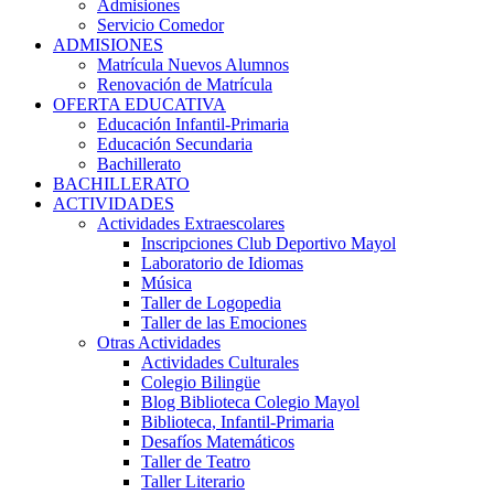
Admisiones
Servicio Comedor
ADMISIONES
Matrícula Nuevos Alumnos
Renovación de Matrícula
OFERTA EDUCATIVA
Educación Infantil-Primaria
Educación Secundaria
Bachillerato
BACHILLERATO
ACTIVIDADES
Actividades Extraescolares
Inscripciones Club Deportivo Mayol
Laboratorio de Idiomas
Música
Taller de Logopedia
Taller de las Emociones
Otras Actividades
Actividades Culturales
Colegio Bilingüe
Blog Biblioteca Colegio Mayol
Biblioteca, Infantil-Primaria
Desafíos Matemáticos
Taller de Teatro
Taller Literario