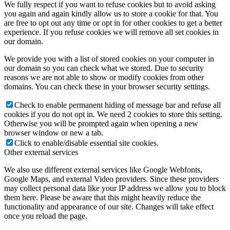
We fully respect if you want to refuse cookies but to avoid asking
you again and again kindly allow us to store a cookie for that. You
are free to opt out any time or opt in for other cookies to get a better
experience. If you refuse cookies we will remove all set cookies in
our domain.
We provide you with a list of stored cookies on your computer in
our domain so you can check what we stored. Due to security
reasons we are not able to show or modify cookies from other
domains. You can check these in your browser security settings.
Check to enable permanent hiding of message bar and refuse all
cookies if you do not opt in. We need 2 cookies to store this setting.
Otherwise you will be prompted again when opening a new
browser window or new a tab.
Click to enable/disable essential site cookies.
Other external services
We also use different external services like Google Webfonts,
Google Maps, and external Video providers. Since these providers
may collect personal data like your IP address we allow you to block
them here. Please be aware that this might heavily reduce the
functionality and appearance of our site. Changes will take effect
once you reload the page.