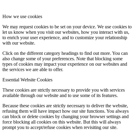
How we use cookies
We may request cookies to be set on your device. We use cookies to
let us know when you visit our websites, how you interact with us,
to enrich your user experience, and to customize your relationship
with our website.
Click on the different category headings to find out more. You can
also change some of your preferences. Note that blocking some
types of cookies may impact your experience on our websites and
the services we are able to offer.
Essential Website Cookies
These cookies are strictly necessary to provide you with services
available through our website and to use some of its features.
Because these cookies are strictly necessary to deliver the website,
refusing them will have impact how our site functions. You always
can block or delete cookies by changing your browser settings and
force blocking all cookies on this website. But this will always
prompt you to accept/refuse cookies when revisiting our site.