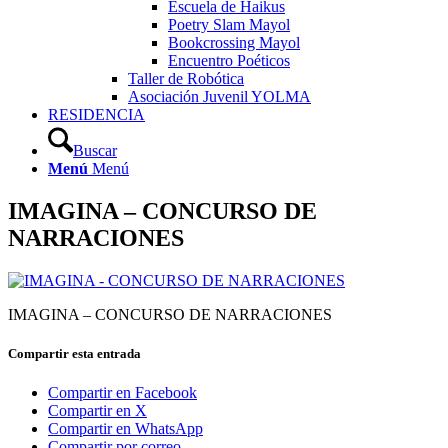
Escuela de Haikus
Poetry Slam Mayol
Bookcrossing Mayol
Encuentro Poéticos
Taller de Robótica
Asociación Juvenil YOLMA
RESIDENCIA
Buscar
Menú
Menú
IMAGINA – CONCURSO DE
NARRACIONES
IMAGINA – CONCURSO DE NARRACIONES
Compartir esta entrada
Compartir en Facebook
Compartir en X
Compartir en WhatsApp
Compartir por correo