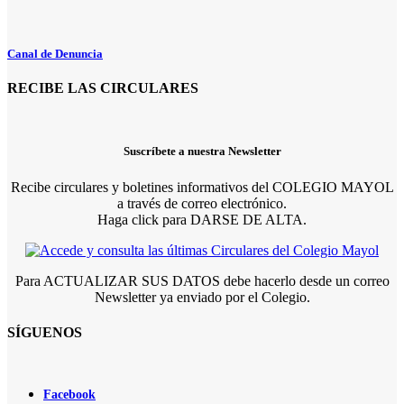
Canal de Denuncia
RECIBE LAS CIRCULARES
Suscríbete a nuestra Newsletter
Recibe circulares y boletines informativos del COLEGIO MAYOL
a través de correo electrónico.
Haga click para DARSE DE ALTA.
Para ACTUALIZAR SUS DATOS debe hacerlo desde un correo
Newsletter ya enviado por el Colegio.
SÍGUENOS
Facebook