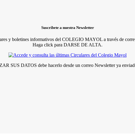
Suscríbete a nuestra Newsletter
lares y boletines informativos del COLEGIO MAYOL a través de correo
Haga click para DARSE DE ALTA.
R SUS DATOS debe hacerlo desde un correo Newsletter ya enviado 