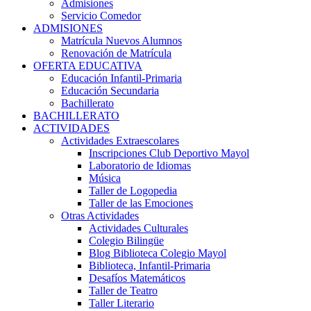
Admisiones
Servicio Comedor
ADMISIONES
Matrícula Nuevos Alumnos
Renovación de Matrícula
OFERTA EDUCATIVA
Educación Infantil-Primaria
Educación Secundaria
Bachillerato
BACHILLERATO
ACTIVIDADES
Actividades Extraescolares
Inscripciones Club Deportivo Mayol
Laboratorio de Idiomas
Música
Taller de Logopedia
Taller de las Emociones
Otras Actividades
Actividades Culturales
Colegio Bilingüe
Blog Biblioteca Colegio Mayol
Biblioteca, Infantil-Primaria
Desafíos Matemáticos
Taller de Teatro
Taller Literario