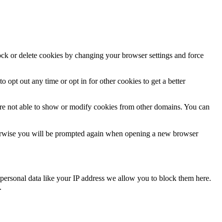
lock or delete cookies by changing your browser settings and force
o opt out any time or opt in for other cookies to get a better
are not able to show or modify cookies from other domains. You can
Otherwise you will be prompted again when opening a new browser
personal data like your IP address we allow you to block them here.
.