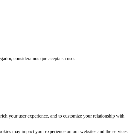
vegador, consideramos que acepta su uso.
rich your user experience, and to customize your relationship with
cookies may impact your experience on our websites and the services