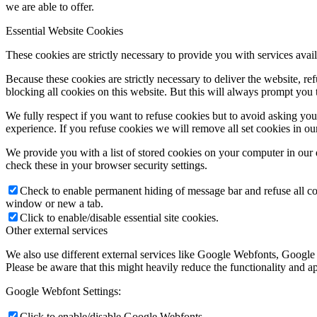
we are able to offer.
Essential Website Cookies
These cookies are strictly necessary to provide you with services avail
Because these cookies are strictly necessary to deliver the website, 
blocking all cookies on this website. But this will always prompt you t
We fully respect if you want to refuse cookies but to avoid asking you a
experience. If you refuse cookies we will remove all set cookies in o
We provide you with a list of stored cookies on your computer in ou
check these in your browser security settings.
Check to enable permanent hiding of message bar and refuse all co
window or new a tab.
Click to enable/disable essential site cookies.
Other external services
We also use different external services like Google Webfonts, Google
Please be aware that this might heavily reduce the functionality and a
Google Webfont Settings:
Click to enable/disable Google Webfonts.