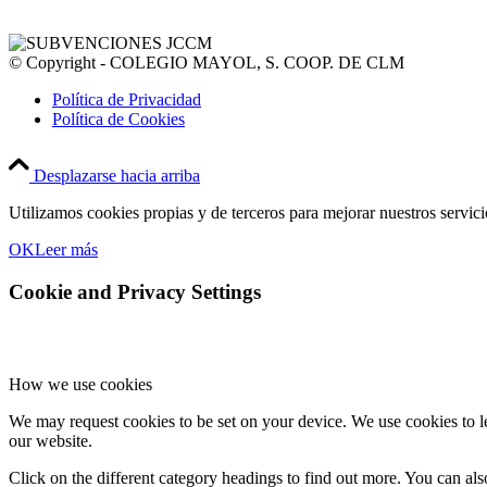
© Copyright - COLEGIO MAYOL, S. COOP. DE CLM
Política de Privacidad
Política de Cookies
Desplazarse hacia arriba
Utilizamos cookies propias y de terceros para mejorar nuestros servic
OK
Leer más
Cookie and Privacy Settings
How we use cookies
We may request cookies to be set on your device. We use cookies to le
our website.
Click on the different category headings to find out more. You can a