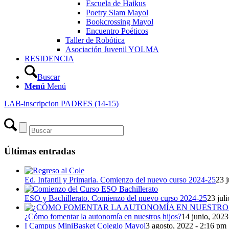
Escuela de Haikus
Poetry Slam Mayol
Bookcrossing Mayol
Encuentro Poéticos
Taller de Robótica
Asociación Juvenil YOLMA
RESIDENCIA
Buscar
Menú
Menú
LAB-inscripcion PADRES (14-15)
Últimas entradas
Ed. Infantil y Primaria. Comienzo del nuevo curso 2024-25
23 j
ESO y Bachillerato. Comienzo del nuevo curso 2024-25
23 jul
¿Cómo fomentar la autonomía en nuestros hijos?
14 junio, 2023
I Campus MiniBasket Colegio Mayol
3 agosto, 2022 - 2:16 pm