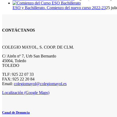
ESO y Bachillerato. Comienzo del nuevo curso 2022-23
25 jul
CONTÁCTANOS
COLEGIO MAYOL, S. COOP. DE CLM.
C/ Airén nº 7, Urb San Bernardo
45004, Toledo
TOLEDO
TLF: 925 22 07 33
FAX: 925 22 20 84
Email:
colegiomayol@colegiomayol.es
Localización (Google Maps)
Canal de Denuncia