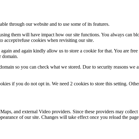
able through our website and to use some of its features.
refusing them will have impact how our site functions. You always can b
o accept/refuse cookies when revisiting our site.
gain and again kindly allow us to store a cookie for that. You are free t
ur domain.
r domain so you can check what we stored. Due to security reasons we 
okies if you do not opt in. We need 2 cookies to store this setting. 
 Maps, and external Video providers. Since these providers may collect 
ppearance of our site. Changes will take effect once you reload the page