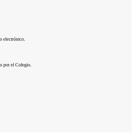
 electrónico.
por el Colegio.