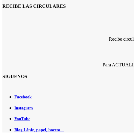
RECIBE LAS CIRCULARES
Recibe circu
Para ACTUALIZA
SÍGUENOS
Facebook
Instagram
YouTube
Blog Lápiz, papel, boceto...