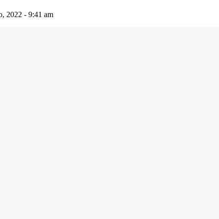
io, 2022 - 9:41 am