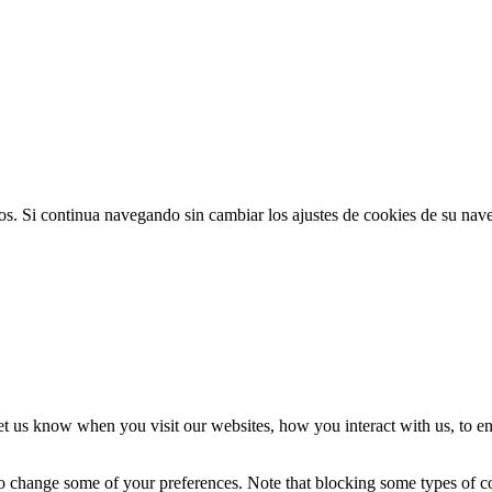
ios. Si continua navegando sin cambiar los ajustes de cookies de su na
t us know when you visit our websites, how you interact with us, to en
lso change some of your preferences. Note that blocking some types of 