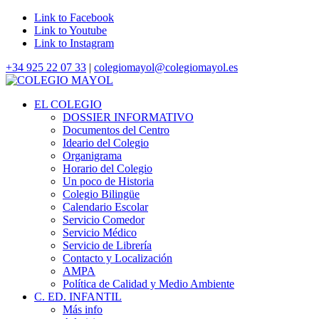
Link to Facebook
Link to Youtube
Link to Instagram
+34 925 22 07 33
|
colegiomayol@colegiomayol.es
EL COLEGIO
DOSSIER INFORMATIVO
Documentos del Centro
Ideario del Colegio
Organigrama
Horario del Colegio
Un poco de Historia
Colegio Bilingüe
Calendario Escolar
Servicio Comedor
Servicio Médico
Servicio de Librería
Contacto y Localización
AMPA
Política de Calidad y Medio Ambiente
C. ED. INFANTIL
Más info