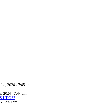
ulio, 2024 - 7:45 am
io, 2024 - 7:44 am
 - 12:40 pm