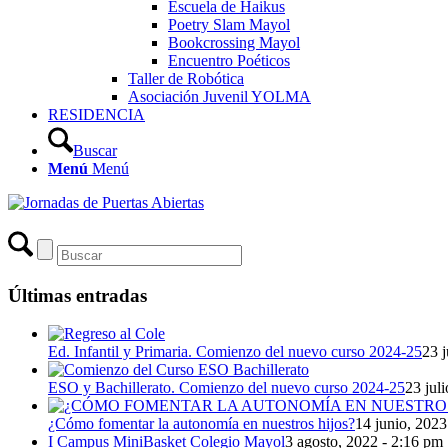
Escuela de Haikus
Poetry Slam Mayol
Bookcrossing Mayol
Encuentro Poéticos
Taller de Robótica
Asociación Juvenil YOLMA
RESIDENCIA
Buscar
Menú
Menú
Últimas entradas
Ed. Infantil y Primaria. Comienzo del nuevo curso 2024-25
23 j
ESO y Bachillerato. Comienzo del nuevo curso 2024-25
23 jul
¿Cómo fomentar la autonomía en nuestros hijos?
14 junio, 2023
I Campus MiniBasket Colegio Mayol
3 agosto, 2022 - 2:16 pm