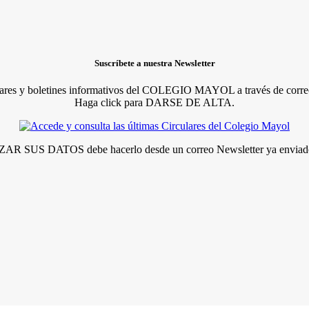
Suscríbete a nuestra Newsletter
lares y boletines informativos del COLEGIO MAYOL a través de correo
Haga click para DARSE DE ALTA.
R SUS DATOS debe hacerlo desde un correo Newsletter ya enviado 