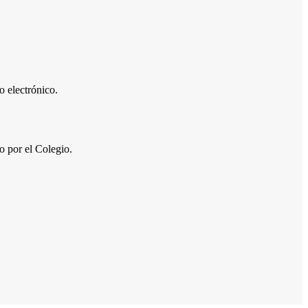
 electrónico.
por el Colegio.