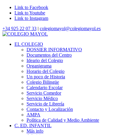
Link to Facebook
Link to Youtube
Link to Instagram
+34 925 22 07 33
|
colegiomayol@colegiomayol.es
EL COLEGIO
DOSSIER INFORMATIVO
Documentos del Centro
Ideario del Colegio
Organigrama
Horario del Colegio
Un poco de Historia
Colegio Bilingüe
Calendario Escolar
Servicio Comedor
Servicio Médico
Servicio de Librería
Contacto y Localización
AMPA
Política de Calidad y Medio Ambiente
C. ED. INFANTIL
Más info