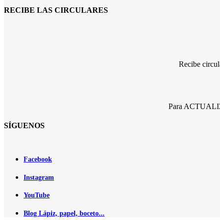
RECIBE LAS CIRCULARES
Recibe circu
Para ACTUALIZA
SÍGUENOS
Facebook
Instagram
YouTube
Blog Lápiz, papel, boceto...