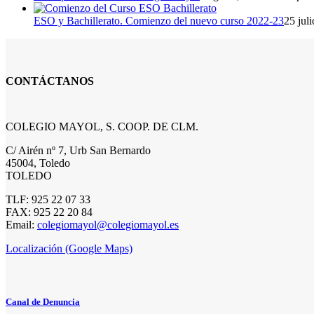
ESO y Bachillerato. Comienzo del nuevo curso 2022-23
25 jul
CONTÁCTANOS
COLEGIO MAYOL, S. COOP. DE CLM.
C/ Airén nº 7, Urb San Bernardo
45004, Toledo
TOLEDO
TLF: 925 22 07 33
FAX: 925 22 20 84
Email:
colegiomayol@colegiomayol.es
Localización (Google Maps)
Canal de Denuncia