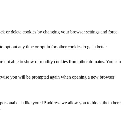
lock or delete cookies by changing your browser settings and force
o opt out any time or opt in for other cookies to get a better
are not able to show or modify cookies from other domains. You can
Otherwise you will be prompted again when opening a new browser
personal data like your IP address we allow you to block them here.
.