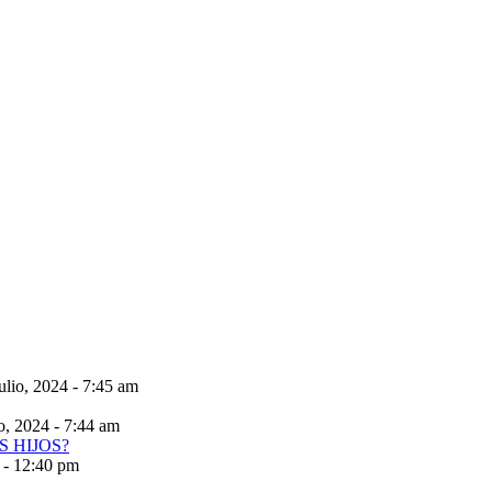
ulio, 2024 - 7:45 am
io, 2024 - 7:44 am
 - 12:40 pm