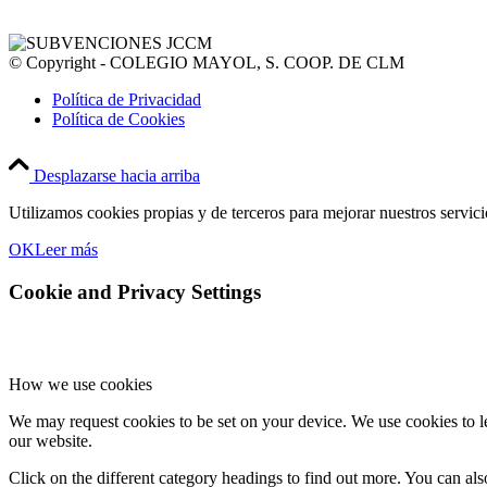
© Copyright - COLEGIO MAYOL, S. COOP. DE CLM
Política de Privacidad
Política de Cookies
Desplazarse hacia arriba
Utilizamos cookies propias y de terceros para mejorar nuestros servic
OK
Leer más
Cookie and Privacy Settings
How we use cookies
We may request cookies to be set on your device. We use cookies to le
our website.
Click on the different category headings to find out more. You can a