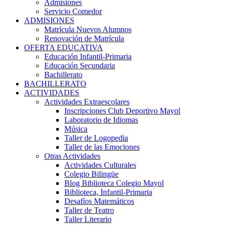
Admisiones
Servicio Comedor
ADMISIONES
Matrícula Nuevos Alumnos
Renovación de Matrícula
OFERTA EDUCATIVA
Educación Infantil-Primaria
Educación Secundaria
Bachillerato
BACHILLERATO
ACTIVIDADES
Actividades Extraescolares
Inscripciones Club Deportivo Mayol
Laboratorio de Idiomas
Música
Taller de Logopedia
Taller de las Emociones
Otras Actividades
Actividades Culturales
Colegio Bilingüe
Blog Biblioteca Colegio Mayol
Biblioteca, Infantil-Primaria
Desafíos Matemáticos
Taller de Teatro
Taller Literario