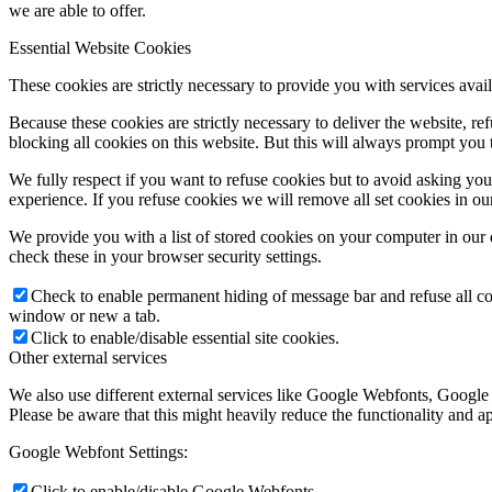
we are able to offer.
Essential Website Cookies
These cookies are strictly necessary to provide you with services avail
Because these cookies are strictly necessary to deliver the website, 
blocking all cookies on this website. But this will always prompt you t
We fully respect if you want to refuse cookies but to avoid asking you a
experience. If you refuse cookies we will remove all set cookies in o
We provide you with a list of stored cookies on your computer in ou
check these in your browser security settings.
Check to enable permanent hiding of message bar and refuse all co
window or new a tab.
Click to enable/disable essential site cookies.
Other external services
We also use different external services like Google Webfonts, Google
Please be aware that this might heavily reduce the functionality and a
Google Webfont Settings:
Click to enable/disable Google Webfonts.