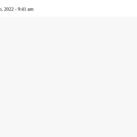
io, 2022 - 9:41 am