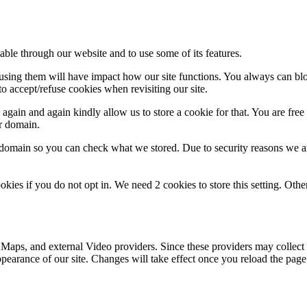
able through our website and to use some of its features.
refusing them will have impact how our site functions. You always can b
o accept/refuse cookies when revisiting our site.
gain and again kindly allow us to store a cookie for that. You are free t
ur domain.
r domain so you can check what we stored. Due to security reasons we 
okies if you do not opt in. We need 2 cookies to store this setting. 
 Maps, and external Video providers. Since these providers may collect 
ppearance of our site. Changes will take effect once you reload the page