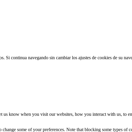
ios. Si continua navegando sin cambiar los ajustes de cookies de su na
t us know when you visit our websites, how you interact with us, to en
lso change some of your preferences. Note that blocking some types of 