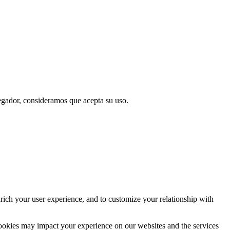
vegador, consideramos que acepta su uso.
rich your user experience, and to customize your relationship with
cookies may impact your experience on our websites and the services