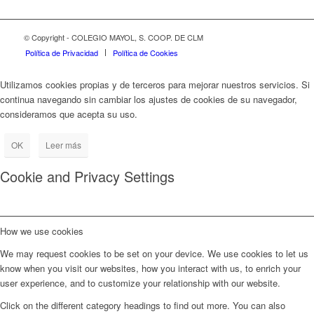
© Copyright - COLEGIO MAYOL, S. COOP. DE CLM
Política de Privacidad
Política de Cookies
Utilizamos cookies propias y de terceros para mejorar nuestros servicios. Si
continua navegando sin cambiar los ajustes de cookies de su navegador,
consideramos que acepta su uso.
OK
Leer más
Cookie and Privacy Settings
How we use cookies
We may request cookies to be set on your device. We use cookies to let us
know when you visit our websites, how you interact with us, to enrich your
user experience, and to customize your relationship with our website.
Click on the different category headings to find out more. You can also