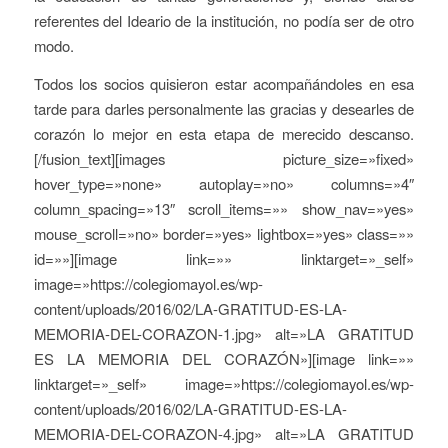
referentes del Ideario de la institución, no podía ser de otro
modo.
Todos los socios quisieron estar acompañándoles en esa
tarde para darles personalmente las gracias y desearles de
corazón lo mejor en esta etapa de merecido descanso.
[/fusion_text][images picture_size=»fixed»
hover_type=»none» autoplay=»no» columns=»4″
column_spacing=»13″ scroll_items=»» show_nav=»yes»
mouse_scroll=»no» border=»yes» lightbox=»yes» class=»»
id=»»][image link=»» linktarget=»_self»
image=»https://colegiomayol.es/wp-
content/uploads/2016/02/LA-GRATITUD-ES-LA-
MEMORIA-DEL-CORAZON-1.jpg» alt=»LA GRATITUD
ES LA MEMORIA DEL CORAZÓN»][image link=»»
linktarget=»_self» image=»https://colegiomayol.es/wp-
content/uploads/2016/02/LA-GRATITUD-ES-LA-
MEMORIA-DEL-CORAZON-4.jpg» alt=»LA GRATITUD