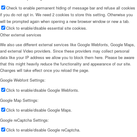
Check to enable permanent hiding of message bar and refuse all cookies
if you do not opt in. We need 2 cookies to store this setting. Otherwise you
will be prompted again when opening a new browser window or new a tab.
Click to enable/disable essential site cookies.
Other external services
We also use different external services like Google Webfonts, Google Maps,
and external Video providers. Since these providers may collect personal
data like your IP address we allow you to block them here. Please be aware
that this might heavily reduce the functionality and appearance of our site.
Changes will take effect once you reload the page.
Google Webfont Settings:
Click to enable/disable Google Webfonts.
Google Map Settings:
Click to enable/disable Google Maps.
Google reCaptcha Settings:
Click to enable/disable Google reCaptcha.