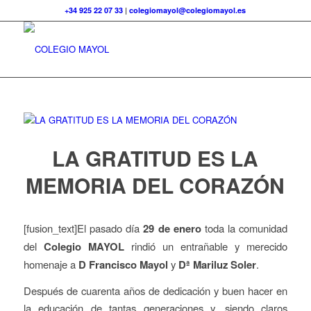
+34 925 22 07 33
|
colegiomayol@colegiomayol.es
LA GRATITUD ES LA
MEMORIA DEL CORAZÓN
[fusion_text]El pasado día
29 de enero
toda la comunidad
del
Colegio MAYOL
rindió un entrañable y merecido
homenaje a
D Francisco Mayol
y
Dª Mariluz Soler
.
Después de cuarenta años de dedicación y buen hacer en
la educación de tantas generaciones y, siendo claros