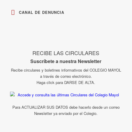
CANAL DE DENUNCIA
RECIBE LAS CIRCULARES
Suscríbete a nuestra Newsletter
Recibe circulares y boletines informativos del COLEGIO MAYOL
a través de correo electrónico.
Haga click para DARSE DE ALTA.
Para ACTUALIZAR SUS DATOS debe hacerlo desde un correo
Newsletter ya enviado por el Colegio.