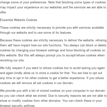
change some of your preferences. Note that blocking some types of cookies
may impact your experience on our websites and the services we are able to
offer.
Essential Website Cookies
These cookies are strictly necessary to provide you with services available
through our website and to use some of its features.
Because these cookies are strictly necessary to deliver the website, refusing
them will have impact how our site functions. You always can block or delete
cookies by changing your browser settings and force blocking all cookies on
this website. But this will always prompt you to accept/refuse cookies when
revisiting our site.
We fully respect if you want to refuse cookies but to avoid asking you again
and again kindly allow us to store a cookie for that. You are free to opt out
any time or opt in for other cookies to get a better experience. If you refuse
cookies we will remove all set cookies in our domain.
We provide you with a list of stored cookies on your computer in our domain
so you can check what we stored. Due to security reasons we are not able to
show or modify cookies from other domains. You can check these in your
browser security settings.