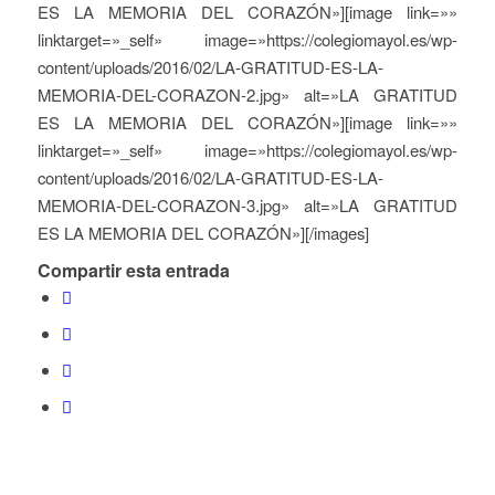
ES LA MEMORIA DEL CORAZÓN»][image link=»»
linktarget=»_self» image=»https://colegiomayol.es/wp-
content/uploads/2016/02/LA-GRATITUD-ES-LA-
MEMORIA-DEL-CORAZON-2.jpg» alt=»LA GRATITUD
ES LA MEMORIA DEL CORAZÓN»][image link=»»
linktarget=»_self» image=»https://colegiomayol.es/wp-
content/uploads/2016/02/LA-GRATITUD-ES-LA-
MEMORIA-DEL-CORAZON-3.jpg» alt=»LA GRATITUD
ES LA MEMORIA DEL CORAZÓN»][/images]
Compartir esta entrada