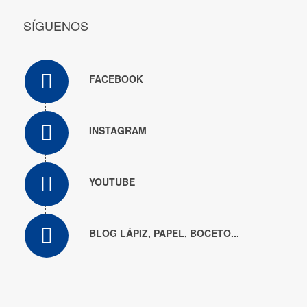
SÍGUENOS
FACEBOOK
INSTAGRAM
YOUTUBE
BLOG LÁPIZ, PAPEL, BOCETO...