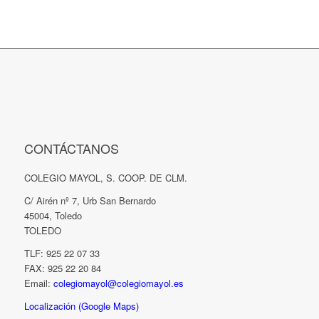
CONTÁCTANOS
COLEGIO MAYOL, S. COOP. DE CLM.
C/ Airén nº 7, Urb San Bernardo
45004, Toledo
TOLEDO
TLF: 925 22 07 33
FAX: 925 22 20 84
Email:
colegiomayol@colegiomayol.es
Localización (Google Maps)