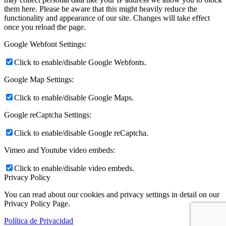
them here. Please be aware that this might heavily reduce the
functionality and appearance of our site. Changes will take effect
once you reload the page.
Google Webfont Settings:
Click to enable/disable Google Webfonts.
Google Map Settings:
Click to enable/disable Google Maps.
Google reCaptcha Settings:
Click to enable/disable Google reCaptcha.
Vimeo and Youtube video embeds:
Click to enable/disable video embeds.
Privacy Policy
You can read about our cookies and privacy settings in detail on our
Privacy Policy Page.
Política de Privacidad