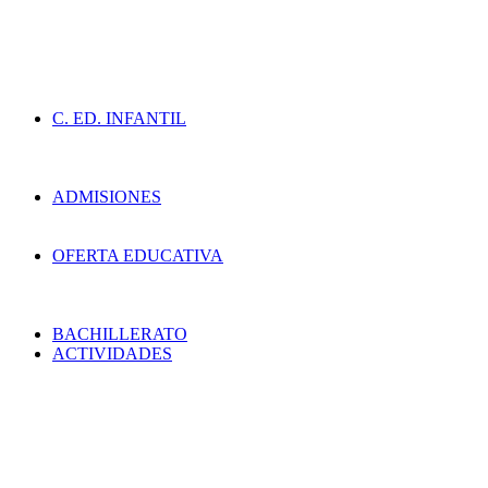
C. ED. INFANTIL
ADMISIONES
OFERTA EDUCATIVA
BACHILLERATO
ACTIVIDADES