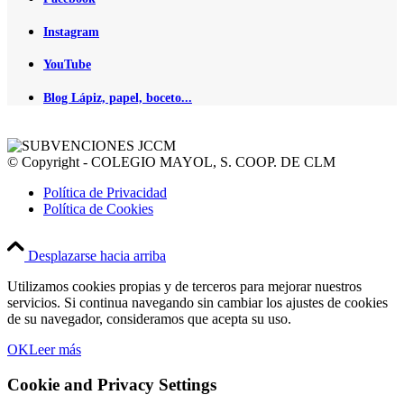
Instagram
YouTube
Blog Lápiz, papel, boceto...
© Copyright - COLEGIO MAYOL, S. COOP. DE CLM
Política de Privacidad
Política de Cookies
Desplazarse hacia arriba
Utilizamos cookies propias y de terceros para mejorar nuestros
servicios. Si continua navegando sin cambiar los ajustes de cookies
de su navegador, consideramos que acepta su uso.
OK
Leer más
Cookie and Privacy Settings