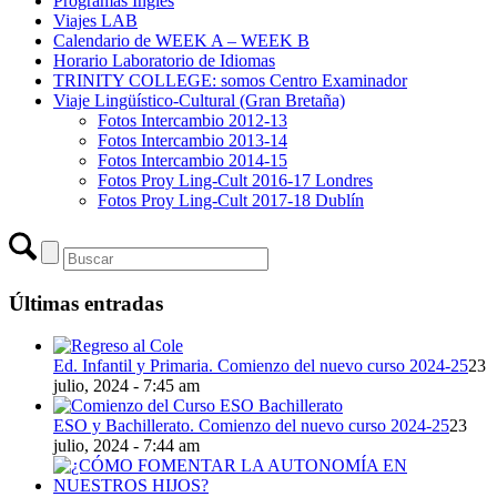
Programas Inglés
Viajes LAB
Calendario de WEEK A – WEEK B
Horario Laboratorio de Idiomas
TRINITY COLLEGE: somos Centro Examinador
Viaje Lingüístico-Cultural (Gran Bretaña)
Fotos Intercambio 2012-13
Fotos Intercambio 2013-14
Fotos Intercambio 2014-15
Fotos Proy Ling-Cult 2016-17 Londres
Fotos Proy Ling-Cult 2017-18 Dublín
Últimas entradas
Ed. Infantil y Primaria. Comienzo del nuevo curso 2024-25
23
julio, 2024 - 7:45 am
ESO y Bachillerato. Comienzo del nuevo curso 2024-25
23
julio, 2024 - 7:44 am