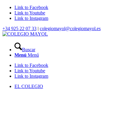
Link to Facebook
Link to Youtube
Link to Instagram
+34 925 22 07 33
|
colegiomayol@colegiomayol.es
Buscar
Menú
Menú
Link to Facebook
Link to Youtube
Link to Instagram
EL COLEGIO