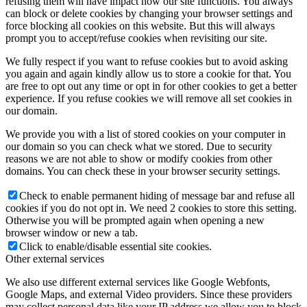
refusing them will have impact how our site functions. You always
can block or delete cookies by changing your browser settings and
force blocking all cookies on this website. But this will always
prompt you to accept/refuse cookies when revisiting our site.
We fully respect if you want to refuse cookies but to avoid asking
you again and again kindly allow us to store a cookie for that. You
are free to opt out any time or opt in for other cookies to get a better
experience. If you refuse cookies we will remove all set cookies in
our domain.
We provide you with a list of stored cookies on your computer in
our domain so you can check what we stored. Due to security
reasons we are not able to show or modify cookies from other
domains. You can check these in your browser security settings.
Check to enable permanent hiding of message bar and refuse all
cookies if you do not opt in. We need 2 cookies to store this setting.
Otherwise you will be prompted again when opening a new
browser window or new a tab.
Click to enable/disable essential site cookies.
Other external services
We also use different external services like Google Webfonts,
Google Maps, and external Video providers. Since these providers
may collect personal data like your IP address we allow you to block