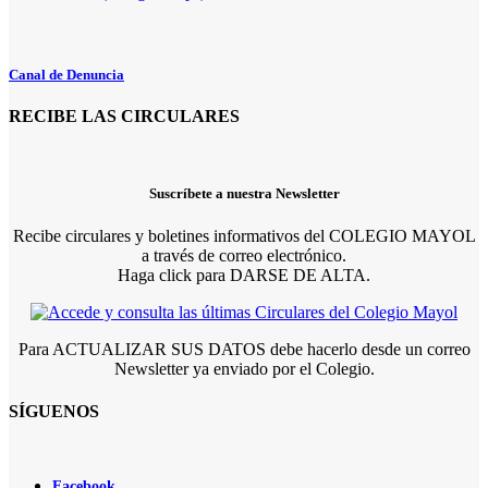
Canal de Denuncia
RECIBE LAS CIRCULARES
Suscríbete a nuestra Newsletter
Recibe circulares y boletines informativos del COLEGIO MAYOL
a través de correo electrónico.
Haga click para DARSE DE ALTA.
Para ACTUALIZAR SUS DATOS debe hacerlo desde un correo
Newsletter ya enviado por el Colegio.
SÍGUENOS
Facebook