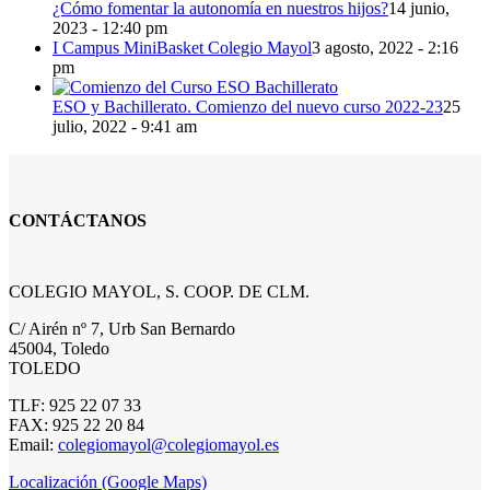
¿Cómo fomentar la autonomía en nuestros hijos?
14 junio,
2023 - 12:40 pm
I Campus MiniBasket Colegio Mayol
3 agosto, 2022 - 2:16
pm
ESO y Bachillerato. Comienzo del nuevo curso 2022-23
25
julio, 2022 - 9:41 am
CONTÁCTANOS
COLEGIO MAYOL, S. COOP. DE CLM.
C/ Airén nº 7, Urb San Bernardo
45004, Toledo
TOLEDO
TLF: 925 22 07 33
FAX: 925 22 20 84
Email:
colegiomayol@colegiomayol.es
Localización (Google Maps)