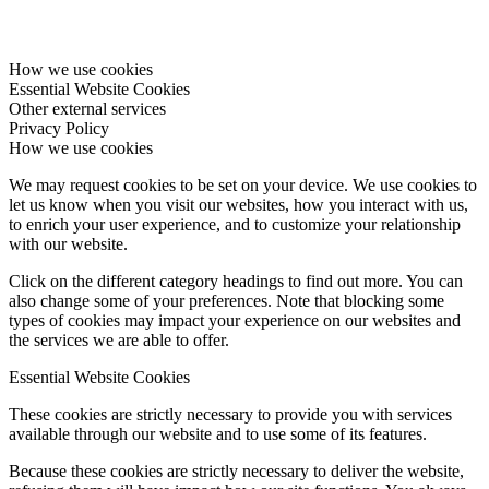
How we use cookies
Essential Website Cookies
Other external services
Privacy Policy
How we use cookies
We may request cookies to be set on your device. We use cookies to
let us know when you visit our websites, how you interact with us,
to enrich your user experience, and to customize your relationship
with our website.
Click on the different category headings to find out more. You can
also change some of your preferences. Note that blocking some
types of cookies may impact your experience on our websites and
the services we are able to offer.
Essential Website Cookies
These cookies are strictly necessary to provide you with services
available through our website and to use some of its features.
Because these cookies are strictly necessary to deliver the website,