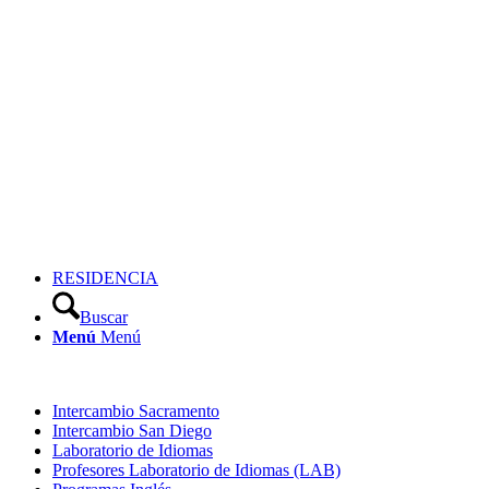
RESIDENCIA
Buscar
Menú
Menú
Intercambio Sacramento
Intercambio San Diego
Laboratorio de Idiomas
Profesores Laboratorio de Idiomas (LAB)