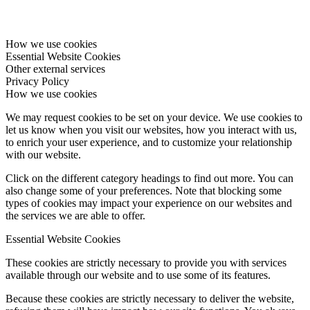
How we use cookies
Essential Website Cookies
Other external services
Privacy Policy
How we use cookies
We may request cookies to be set on your device. We use cookies to
let us know when you visit our websites, how you interact with us,
to enrich your user experience, and to customize your relationship
with our website.
Click on the different category headings to find out more. You can
also change some of your preferences. Note that blocking some
types of cookies may impact your experience on our websites and
the services we are able to offer.
Essential Website Cookies
These cookies are strictly necessary to provide you with services
available through our website and to use some of its features.
Because these cookies are strictly necessary to deliver the website,