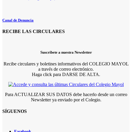
Canal de Denuncia
RECIBE LAS CIRCULARES
Suscríbete a nuestra Newsletter
Recibe circulares y boletines informativos del COLEGIO MAYOL
a través de correo electrónico.
Haga click para DARSE DE ALTA.
Para ACTUALIZAR SUS DATOS debe hacerlo desde un correo
Newsletter ya enviado por el Colegio.
SÍGUENOS
Facebook