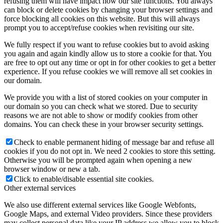
refusing them will have impact how our site functions. You always
can block or delete cookies by changing your browser settings and
force blocking all cookies on this website. But this will always
prompt you to accept/refuse cookies when revisiting our site.
We fully respect if you want to refuse cookies but to avoid asking
you again and again kindly allow us to store a cookie for that. You
are free to opt out any time or opt in for other cookies to get a better
experience. If you refuse cookies we will remove all set cookies in
our domain.
We provide you with a list of stored cookies on your computer in
our domain so you can check what we stored. Due to security
reasons we are not able to show or modify cookies from other
domains. You can check these in your browser security settings.
Check to enable permanent hiding of message bar and refuse all
cookies if you do not opt in. We need 2 cookies to store this setting.
Otherwise you will be prompted again when opening a new
browser window or new a tab.
Click to enable/disable essential site cookies.
Other external services
We also use different external services like Google Webfonts,
Google Maps, and external Video providers. Since these providers
may collect personal data like your IP address we allow you to block