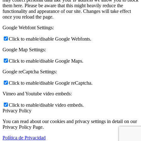
them here. Please be aware that this might heavily reduce the
functionality and appearance of our site. Changes will take effect
once you reload the page.
Google Webfont Settings:
Click to enable/disable Google Webfonts.
Google Map Settings:
Click to enable/disable Google Maps.
Google reCaptcha Settings:
Click to enable/disable Google reCaptcha.
Vimeo and Youtube video embeds:
Click to enable/disable video embeds.
Privacy Policy
You can read about our cookies and privacy settings in detail on our
Privacy Policy Page.
Política de Privacidad