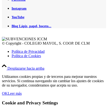
Instagram
YouTube
Blog Lápiz, papel, boceto...
© Copyright - COLEGIO MAYOL, S. COOP. DE CLM
Política de Privacidad
Política de Cookies
Desplazarse hacia arriba
Utilizamos cookies propias y de terceros para mejorar nuestros
servicios. Si continua navegando sin cambiar los ajustes de cookies
de su navegador, consideramos que acepta su uso.
OK
Leer más
Cookie and Privacy Settings