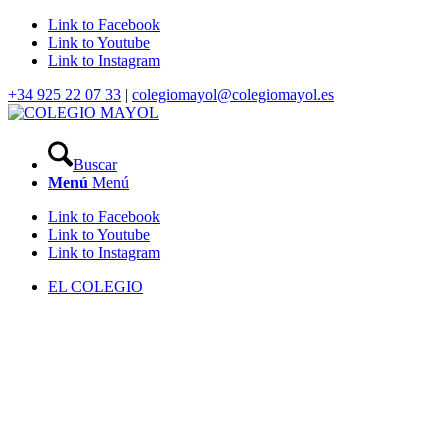
Link to Facebook
Link to Youtube
Link to Instagram
+34 925 22 07 33
|
colegiomayol@colegiomayol.es
Buscar
Menú
Menú
Link to Facebook
Link to Youtube
Link to Instagram
EL COLEGIO