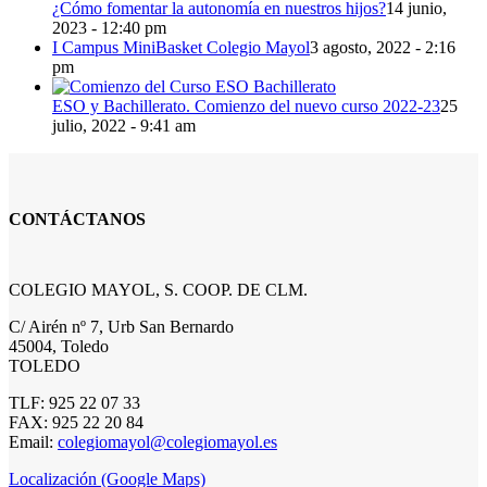
¿Cómo fomentar la autonomía en nuestros hijos?
14 junio,
2023 - 12:40 pm
I Campus MiniBasket Colegio Mayol
3 agosto, 2022 - 2:16
pm
ESO y Bachillerato. Comienzo del nuevo curso 2022-23
25
julio, 2022 - 9:41 am
CONTÁCTANOS
COLEGIO MAYOL, S. COOP. DE CLM.
C/ Airén nº 7, Urb San Bernardo
45004, Toledo
TOLEDO
TLF: 925 22 07 33
FAX: 925 22 20 84
Email:
colegiomayol@colegiomayol.es
Localización (Google Maps)