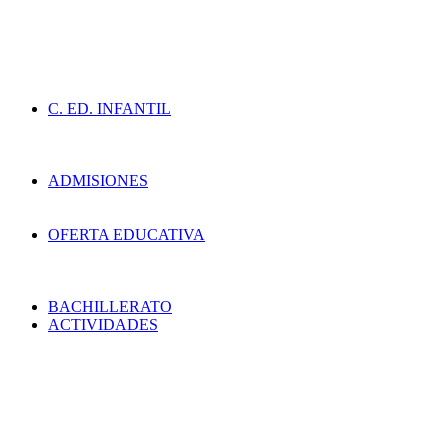
C. ED. INFANTIL
ADMISIONES
OFERTA EDUCATIVA
BACHILLERATO
ACTIVIDADES