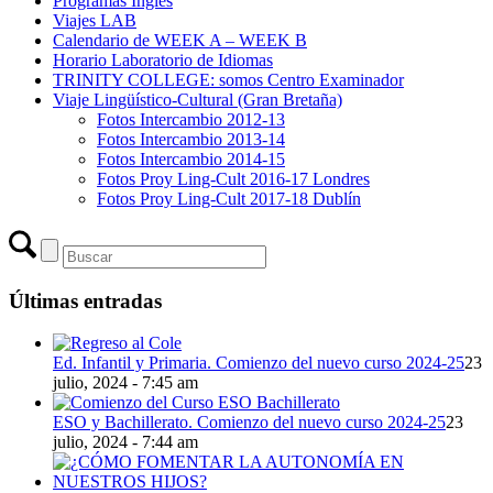
Programas Inglés
Viajes LAB
Calendario de WEEK A – WEEK B
Horario Laboratorio de Idiomas
TRINITY COLLEGE: somos Centro Examinador
Viaje Lingüístico-Cultural (Gran Bretaña)
Fotos Intercambio 2012-13
Fotos Intercambio 2013-14
Fotos Intercambio 2014-15
Fotos Proy Ling-Cult 2016-17 Londres
Fotos Proy Ling-Cult 2017-18 Dublín
Últimas entradas
Ed. Infantil y Primaria. Comienzo del nuevo curso 2024-25
23
julio, 2024 - 7:45 am
ESO y Bachillerato. Comienzo del nuevo curso 2024-25
23
julio, 2024 - 7:44 am