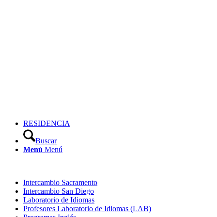
RESIDENCIA
Buscar
Menú
Menú
Intercambio Sacramento
Intercambio San Diego
Laboratorio de Idiomas
Profesores Laboratorio de Idiomas (LAB)