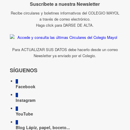
Suscríbete a nuestra Newsletter
Recibe circulares y boletines informativos del COLEGIO MAYOL
a través de correo electrónico.
Haga click para DARSE DE ALTA.
Para ACTUALIZAR SUS DATOS debe hacerlo desde un correo
Newsletter ya enviado por el Colegio.
SÍGUENOS
Facebook
Instagram
YouTube
Blog Lápiz, papel, boceto...