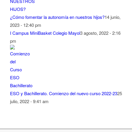
¿Cómo fomentar la autonomía en nuestros hijos?
14 junio,
2023 - 12:40 pm
I Campus MiniBasket Colegio Mayol
3 agosto, 2022 - 2:16
pm
ESO y Bachillerato. Comienzo del nuevo curso 2022-23
25
julio, 2022 - 9:41 am