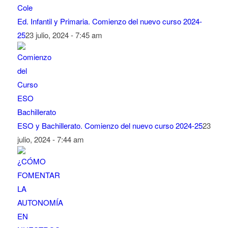
Ed. Infantil y Primaria. Comienzo del nuevo curso 2024-
25
23 julio, 2024 - 7:45 am
ESO y Bachillerato. Comienzo del nuevo curso 2024-25
23
julio, 2024 - 7:44 am