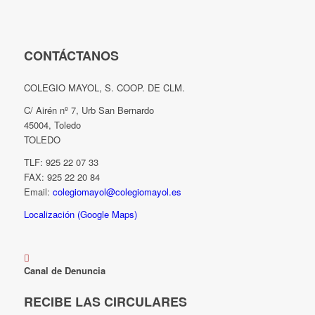
CONTÁCTANOS
COLEGIO MAYOL, S. COOP. DE CLM.
C/ Airén nº 7, Urb San Bernardo
45004, Toledo
TOLEDO
TLF: 925 22 07 33
FAX: 925 22 20 84
Email:
colegiomayol@colegiomayol.es
Localización (Google Maps)
Canal de Denuncia
RECIBE LAS CIRCULARES