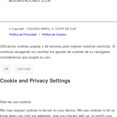
© Copyright - COLEGIO MAYOL, S. COOP. DE CLM
Política de Privacidad
Política de Cookies
Utilizamos cookies propias y de terceros para mejorar nuestros servicios. Si
continua navegando sin cambiar los ajustes de cookies de su navegador,
consideramos que acepta su uso.
OK
Leer más
Cookie and Privacy Settings
How we use cookies
We may request cookies to be set on your device. We use cookies to let us
know when you visit our websites, how you interact with us, to enrich your