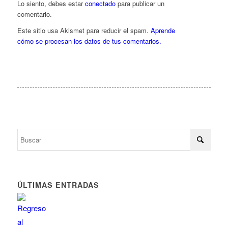
Lo siento, debes estar
conectado
para publicar un
comentario.
Este sitio usa Akismet para reducir el spam.
Aprende
cómo se procesan los datos de tus comentarios.
ÚLTIMAS ENTRADAS