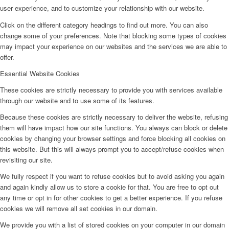
user experience, and to customize your relationship with our website.
Click on the different category headings to find out more. You can also
change some of your preferences. Note that blocking some types of cookies
may impact your experience on our websites and the services we are able to
offer.
Essential Website Cookies
These cookies are strictly necessary to provide you with services available
through our website and to use some of its features.
Because these cookies are strictly necessary to deliver the website, refusing
them will have impact how our site functions. You always can block or delete
cookies by changing your browser settings and force blocking all cookies on
this website. But this will always prompt you to accept/refuse cookies when
revisiting our site.
We fully respect if you want to refuse cookies but to avoid asking you again
and again kindly allow us to store a cookie for that. You are free to opt out
any time or opt in for other cookies to get a better experience. If you refuse
cookies we will remove all set cookies in our domain.
We provide you with a list of stored cookies on your computer in our domain