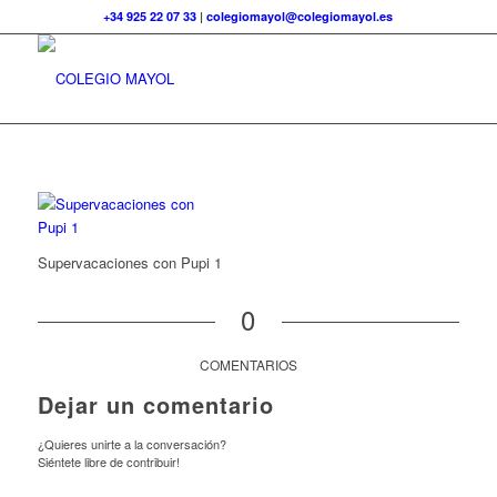
+34 925 22 07 33
|
colegiomayol@colegiomayol.es
Supervacaciones con Pupi 1
0
COMENTARIOS
Dejar un comentario
¿Quieres unirte a la conversación?
Siéntete libre de contribuir!