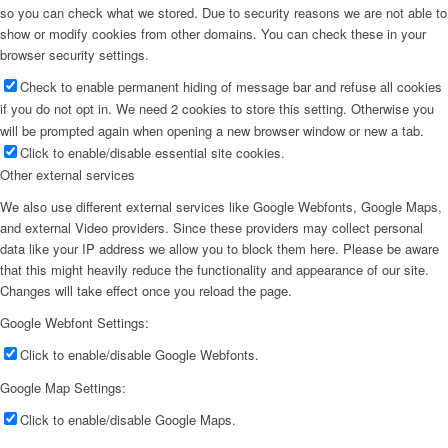
so you can check what we stored. Due to security reasons we are not able to
show or modify cookies from other domains. You can check these in your
browser security settings.
Check to enable permanent hiding of message bar and refuse all cookies
if you do not opt in. We need 2 cookies to store this setting. Otherwise you
will be prompted again when opening a new browser window or new a tab.
Click to enable/disable essential site cookies.
Other external services
We also use different external services like Google Webfonts, Google Maps,
and external Video providers. Since these providers may collect personal
data like your IP address we allow you to block them here. Please be aware
that this might heavily reduce the functionality and appearance of our site.
Changes will take effect once you reload the page.
Google Webfont Settings:
Click to enable/disable Google Webfonts.
Google Map Settings:
Click to enable/disable Google Maps.