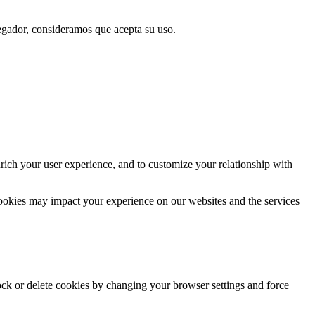
vegador, consideramos que acepta su uso.
rich your user experience, and to customize your relationship with
cookies may impact your experience on our websites and the services
lock or delete cookies by changing your browser settings and force