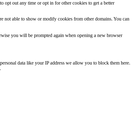
o opt out any time or opt in for other cookies to get a better
are not able to show or modify cookies from other domains. You can
Otherwise you will be prompted again when opening a new browser
personal data like your IP address we allow you to block them here.
.