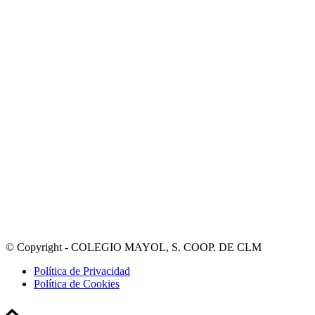
© Copyright - COLEGIO MAYOL, S. COOP. DE CLM
Política de Privacidad
Política de Cookies