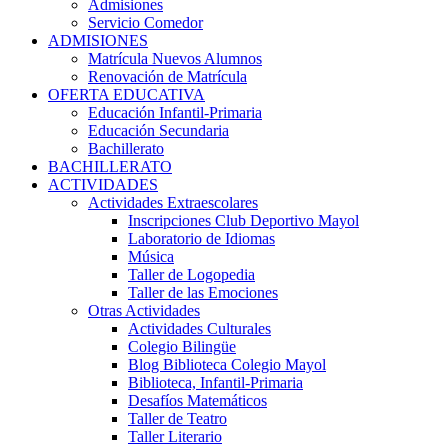
Admisiones
Servicio Comedor
ADMISIONES
Matrícula Nuevos Alumnos
Renovación de Matrícula
OFERTA EDUCATIVA
Educación Infantil-Primaria
Educación Secundaria
Bachillerato
BACHILLERATO
ACTIVIDADES
Actividades Extraescolares
Inscripciones Club Deportivo Mayol
Laboratorio de Idiomas
Música
Taller de Logopedia
Taller de las Emociones
Otras Actividades
Actividades Culturales
Colegio Bilingüe
Blog Biblioteca Colegio Mayol
Biblioteca, Infantil-Primaria
Desafíos Matemáticos
Taller de Teatro
Taller Literario