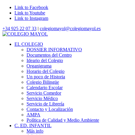
Link to Facebook
Link to Youtube
Link to Instagram
+34 925 22 07 33
|
colegiomayol@colegiomayol.es
EL COLEGIO
DOSSIER INFORMATIVO
Documentos del Centro
Ideario del Colegio
Organigrama
Horario del Colegio
Un poco de Historia
Colegio Bilingüe
Calendario Escolar
Servicio Comedor
Servicio Médico
Servicio de Librería
Contacto y Localización
AMPA
Política de Calidad y Medio Ambiente
C. ED. INFANTIL
Más info