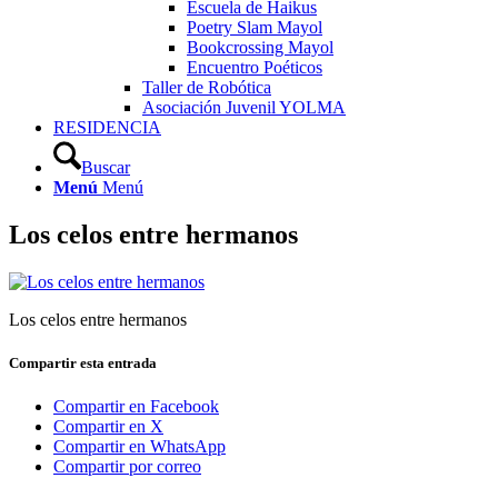
Escuela de Haikus
Poetry Slam Mayol
Bookcrossing Mayol
Encuentro Poéticos
Taller de Robótica
Asociación Juvenil YOLMA
RESIDENCIA
Buscar
Menú
Menú
Los celos entre hermanos
Los celos entre hermanos
Compartir esta entrada
Compartir en Facebook
Compartir en X
Compartir en WhatsApp
Compartir por correo