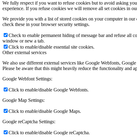
We fully respect if you want to refuse cookies but to avoid asking you a
experience. If you refuse cookies we will remove all set cookies in o
We provide you with a list of stored cookies on your computer in ou
check these in your browser security settings.
Check to enable permanent hiding of message bar and refuse all co
window or new a tab.
Click to enable/disable essential site cookies.
Other external services
We also use different external services like Google Webfonts, Google
Please be aware that this might heavily reduce the functionality and a
Google Webfont Settings:
Click to enable/disable Google Webfonts.
Google Map Settings:
Click to enable/disable Google Maps.
Google reCaptcha Settings:
Click to enable/disable Google reCaptcha.