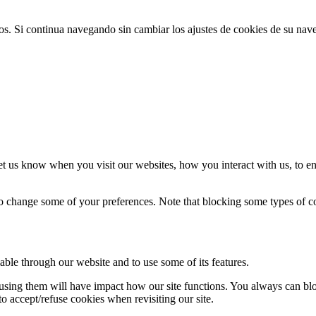
ios. Si continua navegando sin cambiar los ajustes de cookies de su na
t us know when you visit our websites, how you interact with us, to en
lso change some of your preferences. Note that blocking some types of 
able through our website and to use some of its features.
refusing them will have impact how our site functions. You always can b
o accept/refuse cookies when revisiting our site.