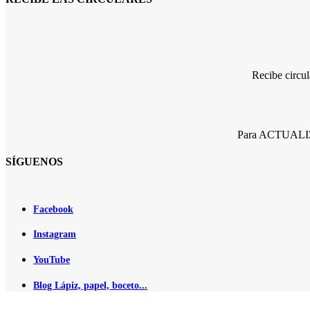
Recibe circu
Para ACTUALIZA
SÍGUENOS
Facebook
Instagram
YouTube
Blog Lápiz, papel, boceto...