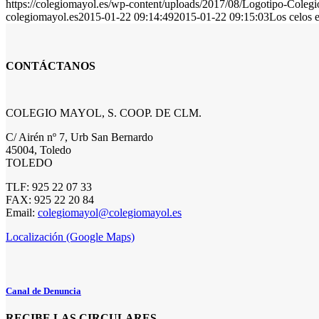
https://colegiomayol.es/wp-content/uploads/2017/08/Logotipo-Cole
colegiomayol.es
2015-01-22 09:14:49
2015-01-22 09:15:03
Los celos 
CONTÁCTANOS
COLEGIO MAYOL, S. COOP. DE CLM.
C/ Airén nº 7, Urb San Bernardo
45004, Toledo
TOLEDO
TLF: 925 22 07 33
FAX: 925 22 20 84
Email:
colegiomayol@colegiomayol.es
Localización (Google Maps)
Canal de Denuncia
RECIBE LAS CIRCULARES