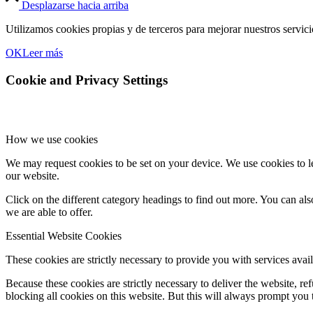
Desplazarse hacia arriba
Utilizamos cookies propias y de terceros para mejorar nuestros servic
OK
Leer más
Cookie and Privacy Settings
How we use cookies
We may request cookies to be set on your device. We use cookies to le
our website.
Click on the different category headings to find out more. You can a
we are able to offer.
Essential Website Cookies
These cookies are strictly necessary to provide you with services avail
Because these cookies are strictly necessary to deliver the website, 
blocking all cookies on this website. But this will always prompt you t