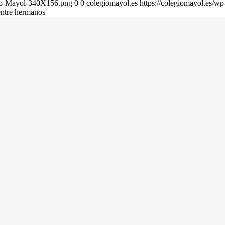
gio-Mayol-340X156.png
0
0
colegiomayol.es
https://colegiomayol.es/
entre hermanos