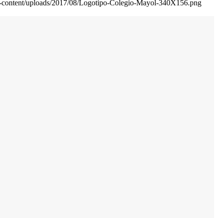
wp-content/uploads/2017/08/Logotipo-Colegio-Mayol-340X156.png