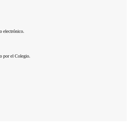
 electrónico.
por el Colegio.