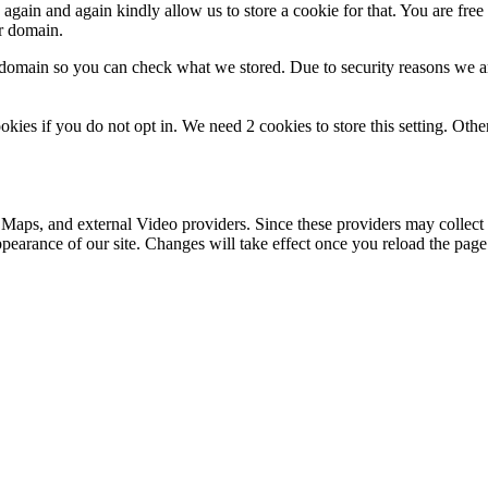
gain and again kindly allow us to store a cookie for that. You are free t
ur domain.
r domain so you can check what we stored. Due to security reasons we 
okies if you do not opt in. We need 2 cookies to store this setting. 
 Maps, and external Video providers. Since these providers may collect 
ppearance of our site. Changes will take effect once you reload the page