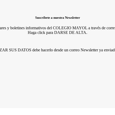
Suscríbete a nuestra Newsletter
lares y boletines informativos del COLEGIO MAYOL a través de correo
Haga click para DARSE DE ALTA.
R SUS DATOS debe hacerlo desde un correo Newsletter ya enviado 