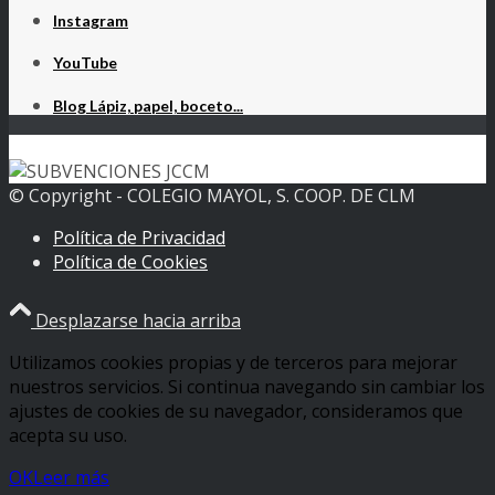
Instagram
YouTube
Blog Lápiz, papel, boceto...
© Copyright - COLEGIO MAYOL, S. COOP. DE CLM
Política de Privacidad
Política de Cookies
Desplazarse hacia arriba
Utilizamos cookies propias y de terceros para mejorar
nuestros servicios. Si continua navegando sin cambiar los
ajustes de cookies de su navegador, consideramos que
acepta su uso.
OK
Leer más