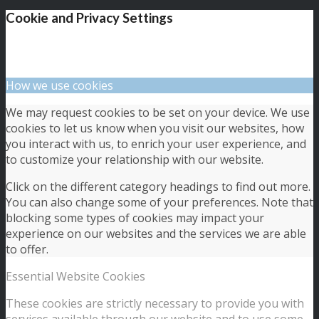
Cookie and Privacy Settings
How we use cookies
We may request cookies to be set on your device. We use
cookies to let us know when you visit our websites, how
you interact with us, to enrich your user experience, and
to customize your relationship with our website.
Click on the different category headings to find out more.
You can also change some of your preferences. Note that
blocking some types of cookies may impact your
experience on our websites and the services we are able
to offer.
Essential Website Cookies
These cookies are strictly necessary to provide you with
services available through our website and to use some