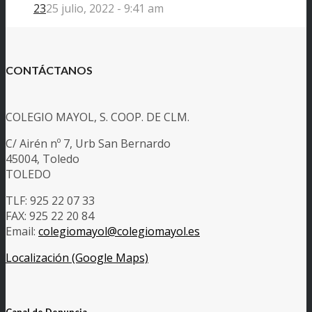
23
25 julio, 2022 - 9:41 am
CONTÁCTANOS
COLEGIO MAYOL, S. COOP. DE CLM.
C/ Airén nº 7, Urb San Bernardo
45004, Toledo
TOLEDO
TLF: 925 22 07 33
FAX: 925 22 20 84
Email:
colegiomayol@colegiomayol.es
Localización (Google Maps)
Canal de Denuncia