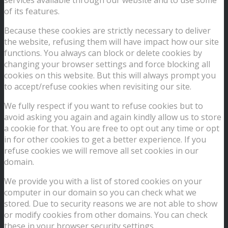
of its features.
Because these cookies are strictly necessary to deliver
the website, refusing them will have impact how our site
functions. You always can block or delete cookies by
changing your browser settings and force blocking all
cookies on this website. But this will always prompt you
to accept/refuse cookies when revisiting our site.
We fully respect if you want to refuse cookies but to
avoid asking you again and again kindly allow us to store
a cookie for that. You are free to opt out any time or opt
in for other cookies to get a better experience. If you
refuse cookies we will remove all set cookies in our
domain.
We provide you with a list of stored cookies on your
computer in our domain so you can check what we
stored. Due to security reasons we are not able to show
or modify cookies from other domains. You can check
these in your browser security settings.