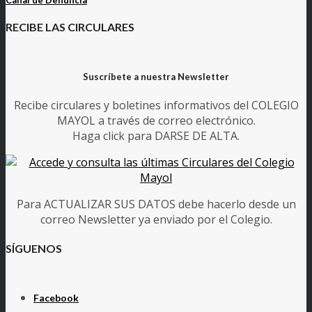
RECIBE LAS CIRCULARES
Suscríbete a nuestra Newsletter
Recibe circulares y boletines informativos del COLEGIO
MAYOL a través de correo electrónico.
Haga click para DARSE DE ALTA.
Para ACTUALIZAR SUS DATOS debe hacerlo desde un
correo Newsletter ya enviado por el Colegio.
SÍGUENOS
Facebook