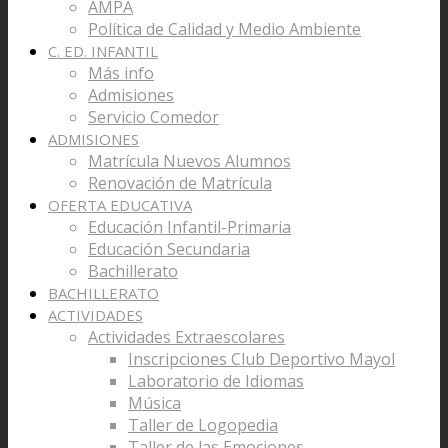
AMPA
Política de Calidad y Medio Ambiente
C. ED. INFANTIL
Más info
Admisiones
Servicio Comedor
ADMISIONES
Matrícula Nuevos Alumnos
Renovación de Matrícula
OFERTA EDUCATIVA
Educación Infantil-Primaria
Educación Secundaria
Bachillerato
BACHILLERATO
ACTIVIDADES
Actividades Extraescolares
Inscripciones Club Deportivo Mayol
Laboratorio de Idiomas
Música
Taller de Logopedia
Taller de las Emociones