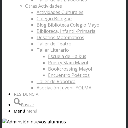
Otras Actividades
Actividades Culturales
Colegio Bilingüe
Blog Biblioteca Colegio Mayol
Biblioteca, Infantil-Primaria
Desafíos Matemáticos
Taller de Teatro
Taller Literario
Escuela de Haikus
Poetry Slam Mayol
Bookcrossing Mayol
Encuentro Poéticos
Taller de Robótica
Asociación Juvenil YOLMA
RESIDENCIA
Buscar
Menú
Menú