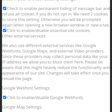
Check to enable permanent hiding of message bar and
refuse all cookies if you do not opt in. We need 2 cookies
to store this setting. Otherwise you will be prompted
again when opening a new browser window or new a tab.
Click to enable/disable essential site cookies.
Other external services
We also use different external services like Google
Webfonts, Google Maps, and external Video providers.
Since these providers may collect personal data like your
IP address we allow you to block them here. Please be
aware that this might heavily reduce the functionality and
appearance of our site. Changes will take effect once you
reload the page.
Google Webfont Settings:
Click to enable/disable Google Webfonts.
Google Map Settings: