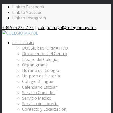
Link to Facebook
Link to Youtube
Link to Instagram
+34 925 22 07 33
|
colegiomayol@colegiomayol.es
EL COLEGIO
DOSSIER INFORMATIVO
Documentos del Centro
Ideario del Colegio
Organigrama
Horario del Colegio
Un poco de Historia
Colegio Bilingüe
Calendario Escolar
Servicio Comedor
Servicio Médico
Servicio de Librería
Contacto y Localización