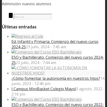
Adminsión nuevos alumnos
Últimas entradas
Ed. Infantil y Primaria. Comienzo del nuevo curso
2024-25
23 julio, 2024 - 7:45 am
ESO y Bachillerato. Comienzo del nuevo curso 2024-
25
23 julio, 2024 - 7:44 am
¿Cómo fomentar la autonomía en nuestros hijos?
14
junio, 2023 - 12:40 pm
I Campus MiniBasket Colegio Mayol
3 agosto, 2022 -
2:16 pm
ESO y Bachillerato. Comienzo del nuevo curso 2022-