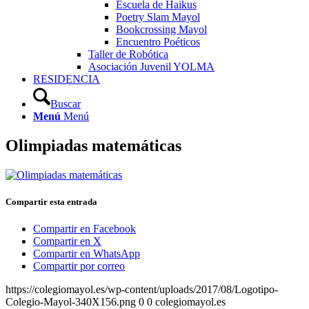
Escuela de Haikus
Poetry Slam Mayol
Bookcrossing Mayol
Encuentro Poéticos
Taller de Robótica
Asociación Juvenil YOLMA
RESIDENCIA
Buscar
Menú
Menú
Olimpiadas matemáticas
Compartir esta entrada
Compartir en Facebook
Compartir en X
Compartir en WhatsApp
Compartir por correo
https://colegiomayol.es/wp-content/uploads/2017/08/Logotipo-
Colegio-Mayol-340X156.png
0
0
colegiomayol.es