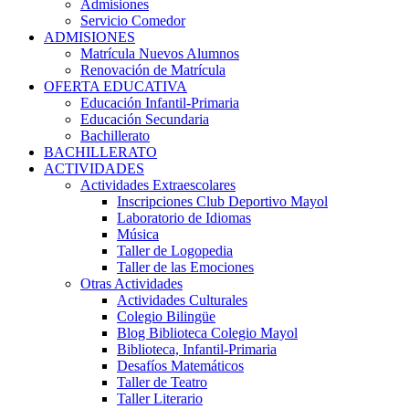
Admisiones
Servicio Comedor
ADMISIONES
Matrícula Nuevos Alumnos
Renovación de Matrícula
OFERTA EDUCATIVA
Educación Infantil-Primaria
Educación Secundaria
Bachillerato
BACHILLERATO
ACTIVIDADES
Actividades Extraescolares
Inscripciones Club Deportivo Mayol
Laboratorio de Idiomas
Música
Taller de Logopedia
Taller de las Emociones
Otras Actividades
Actividades Culturales
Colegio Bilingüe
Blog Biblioteca Colegio Mayol
Biblioteca, Infantil-Primaria
Desafíos Matemáticos
Taller de Teatro
Taller Literario