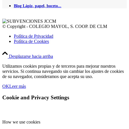
Blog Lápiz, papel, boceto...
© Copyright - COLEGIO MAYOL, S. COOP. DE CLM
Política de Privacidad
Política de Cookies
Desplazarse hacia arriba
Utilizamos cookies propias y de terceros para mejorar nuestros
servicios. Si continua navegando sin cambiar los ajustes de cookies
de su navegador, consideramos que acepta su uso.
OK
Leer más
Cookie and Privacy Settings
How we use cookies