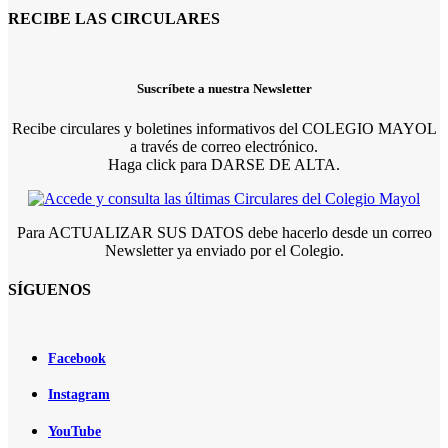
RECIBE LAS CIRCULARES
Suscríbete a nuestra Newsletter
Recibe circulares y boletines informativos del COLEGIO MAYOL
a través de correo electrónico.
Haga click para DARSE DE ALTA.
Para ACTUALIZAR SUS DATOS debe hacerlo desde un correo
Newsletter ya enviado por el Colegio.
SÍGUENOS
Facebook
Instagram
YouTube