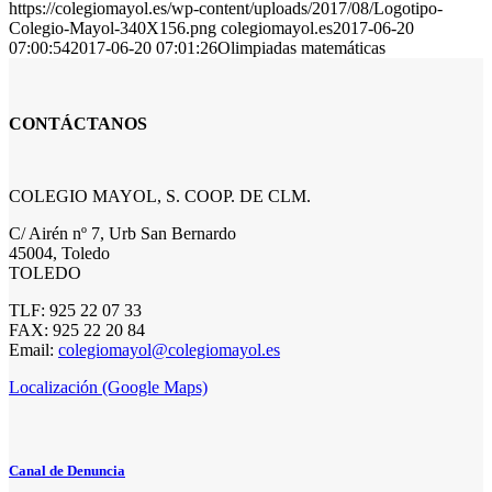
https://colegiomayol.es/wp-content/uploads/2017/08/Logotipo-
Colegio-Mayol-340X156.png
colegiomayol.es
2017-06-20
07:00:54
2017-06-20 07:01:26
Olimpiadas matemáticas
CONTÁCTANOS
COLEGIO MAYOL, S. COOP. DE CLM.
C/ Airén nº 7, Urb San Bernardo
45004, Toledo
TOLEDO
TLF: 925 22 07 33
FAX: 925 22 20 84
Email:
colegiomayol@colegiomayol.es
Localización (Google Maps)
Canal de Denuncia