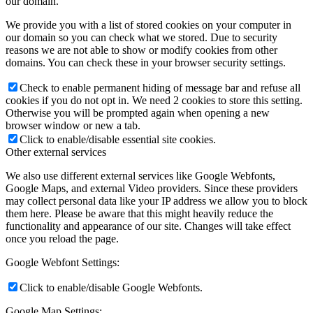
our domain.
We provide you with a list of stored cookies on your computer in
our domain so you can check what we stored. Due to security
reasons we are not able to show or modify cookies from other
domains. You can check these in your browser security settings.
Check to enable permanent hiding of message bar and refuse all
cookies if you do not opt in. We need 2 cookies to store this setting.
Otherwise you will be prompted again when opening a new
browser window or new a tab.
Click to enable/disable essential site cookies.
Other external services
We also use different external services like Google Webfonts,
Google Maps, and external Video providers. Since these providers
may collect personal data like your IP address we allow you to block
them here. Please be aware that this might heavily reduce the
functionality and appearance of our site. Changes will take effect
once you reload the page.
Google Webfont Settings:
Click to enable/disable Google Webfonts.
Google Map Settings: