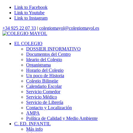
Link to Facebook
Link to Youtube
Link to Instagram
+34 925 22 07 33
|
colegiomayol@colegiomayol.es
EL COLEGIO
DOSSIER INFORMATIVO
Documentos del Centro
Ideario del Colegio
Organigrama
Horario del Colegio
Un poco de Historia
Colegio Bilingüe
Calendario Escolar
Servicio Comedor
Servicio Médico
Servicio de Librería
Contacto y Localización
AMPA
Política de Calidad y Medio Ambiente
C. ED. INFANTIL
Más info