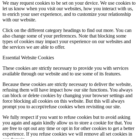
We may request cookies to be set on your device. We use cookies to
let us know when you visit our websites, how you interact with us,
to enrich your user experience, and to customize your relationship
with our website.
Click on the different category headings to find out more. You can
also change some of your preferences. Note that blocking some
types of cookies may impact your experience on our websites and
the services we are able to offer.
Essential Website Cookies
These cookies are strictly necessary to provide you with services
available through our website and to use some of its features.
Because these cookies are strictly necessary to deliver the website,
refusing them will have impact how our site functions. You always
can block or delete cookies by changing your browser settings and
force blocking all cookies on this website. But this will always
prompt you to accept/refuse cookies when revisiting our site.
We fully respect if you want to refuse cookies but to avoid asking
you again and again kindly allow us to store a cookie for that. You
are free to opt out any time or opt in for other cookies to get a better
experience. If you refuse cookies we will remove all set cookies in