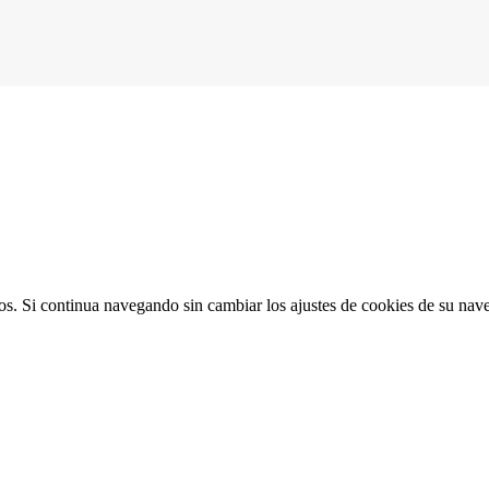
ios. Si continua navegando sin cambiar los ajustes de cookies de su na