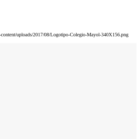
wp-content/uploads/2017/08/Logotipo-Colegio-Mayol-340X156.png