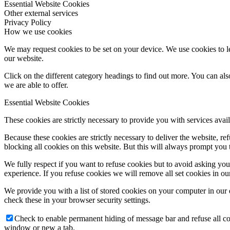
Essential Website Cookies
Other external services
Privacy Policy
How we use cookies
We may request cookies to be set on your device. We use cookies to le
our website.
Click on the different category headings to find out more. You can a
we are able to offer.
Essential Website Cookies
These cookies are strictly necessary to provide you with services avail
Because these cookies are strictly necessary to deliver the website, 
blocking all cookies on this website. But this will always prompt you t
We fully respect if you want to refuse cookies but to avoid asking you a
experience. If you refuse cookies we will remove all set cookies in o
We provide you with a list of stored cookies on your computer in ou
check these in your browser security settings.
Check to enable permanent hiding of message bar and refuse all co
window or new a tab.