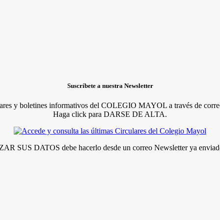
Suscríbete a nuestra Newsletter
lares y boletines informativos del COLEGIO MAYOL a través de correo
Haga click para DARSE DE ALTA.
R SUS DATOS debe hacerlo desde un correo Newsletter ya enviado 