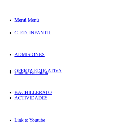
Menú
Menú
C. ED. INFANTIL
ADMISIONES
OFERTA EDUCATIVA
Link to Facebook
BACHILLERATO
ACTIVIDADES
Link to Youtube