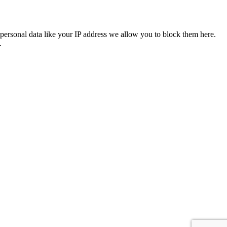
personal data like your IP address we allow you to block them here.
.