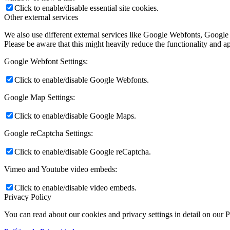
Click to enable/disable essential site cookies.
Other external services
We also use different external services like Google Webfonts, Google
Please be aware that this might heavily reduce the functionality and a
Google Webfont Settings:
Click to enable/disable Google Webfonts.
Google Map Settings:
Click to enable/disable Google Maps.
Google reCaptcha Settings:
Click to enable/disable Google reCaptcha.
Vimeo and Youtube video embeds:
Click to enable/disable video embeds.
Privacy Policy
You can read about our cookies and privacy settings in detail on our 