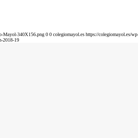
gio-Mayol-340X156.png
0
0
colegiomayol.es
https://colegiomayol.es/
m-2018-19