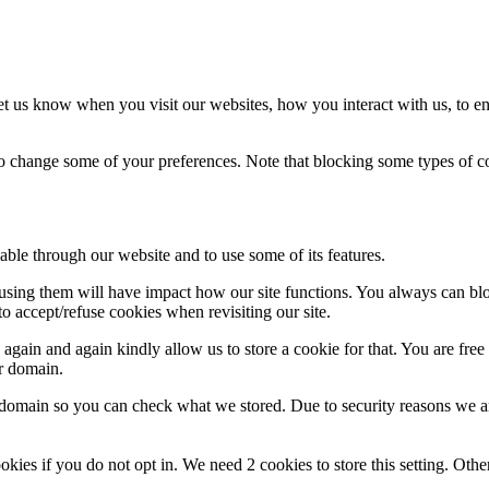
t us know when you visit our websites, how you interact with us, to en
lso change some of your preferences. Note that blocking some types of 
able through our website and to use some of its features.
refusing them will have impact how our site functions. You always can b
o accept/refuse cookies when revisiting our site.
gain and again kindly allow us to store a cookie for that. You are free t
ur domain.
r domain so you can check what we stored. Due to security reasons we 
okies if you do not opt in. We need 2 cookies to store this setting. 