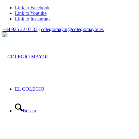
Link to Facebook
Link to Youtube
Link to Instagram
+34 925 22 07 33
|
colegiomayol@colegiomayol.es
EL COLEGIO
Buscar