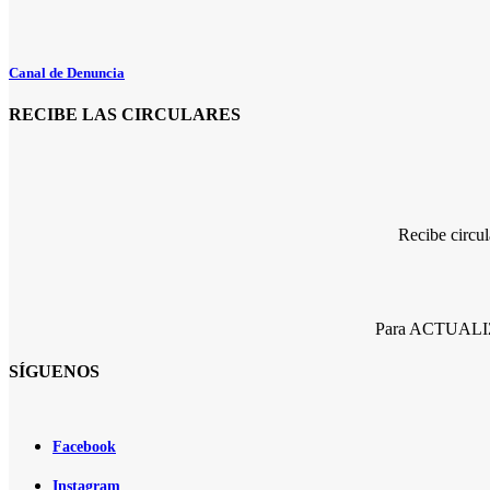
Canal de Denuncia
RECIBE LAS CIRCULARES
Recibe circu
Para ACTUALIZA
SÍGUENOS
Facebook
Instagram