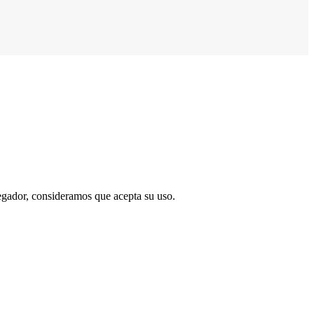
vegador, consideramos que acepta su uso.