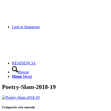
Link to Instagram
RESIDENCIA
Buscar
Menú
Menú
Poetry-Slam-2018-19
Compartir esta entrada