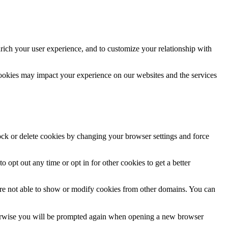
rich your user experience, and to customize your relationship with
cookies may impact your experience on our websites and the services
lock or delete cookies by changing your browser settings and force
o opt out any time or opt in for other cookies to get a better
are not able to show or modify cookies from other domains. You can
Otherwise you will be prompted again when opening a new browser