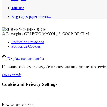
YouTube
Blog Lápiz, papel, boceto...
© Copyright - COLEGIO MAYOL, S. COOP. DE CLM
Política de Privacidad
Política de Cookies
Desplazarse hacia arriba
Utilizamos cookies propias y de terceros para mejorar nuestros servic
OK
Leer más
Cookie and Privacy Settings
How we use cookies