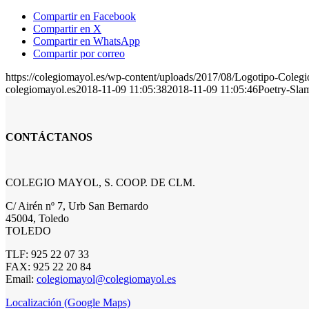
Compartir en Facebook
Compartir en X
Compartir en WhatsApp
Compartir por correo
https://colegiomayol.es/wp-content/uploads/2017/08/Logotipo-Cole
colegiomayol.es
2018-11-09 11:05:38
2018-11-09 11:05:46
Poetry-Sla
CONTÁCTANOS
COLEGIO MAYOL, S. COOP. DE CLM.
C/ Airén nº 7, Urb San Bernardo
45004, Toledo
TOLEDO
TLF: 925 22 07 33
FAX: 925 22 20 84
Email:
colegiomayol@colegiomayol.es
Localización (Google Maps)