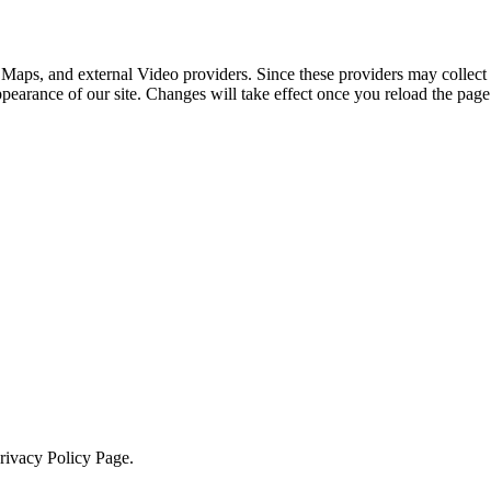
 Maps, and external Video providers. Since these providers may collect 
ppearance of our site. Changes will take effect once you reload the page
Privacy Policy Page.