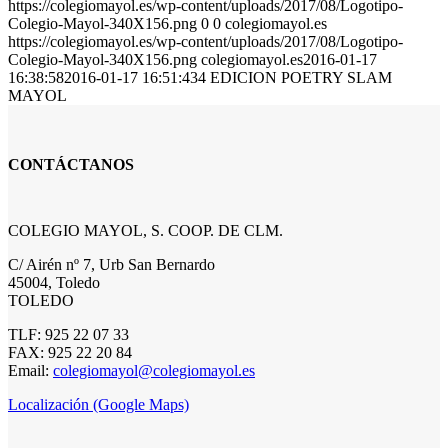
https://colegiomayol.es/wp-content/uploads/2017/08/Logotipo-
Colegio-Mayol-340X156.png
0
0
colegiomayol.es
https://colegiomayol.es/wp-content/uploads/2017/08/Logotipo-
Colegio-Mayol-340X156.png
colegiomayol.es
2016-01-17
16:38:58
2016-01-17 16:51:43
4 EDICION POETRY SLAM
MAYOL
CONTÁCTANOS
COLEGIO MAYOL, S. COOP. DE CLM.
C/ Airén nº 7, Urb San Bernardo
45004, Toledo
TOLEDO
TLF: 925 22 07 33
FAX: 925 22 20 84
Email:
colegiomayol@colegiomayol.es
Localización (Google Maps)