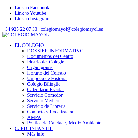
Link to Facebook
Link to Youtube
Link to Instagram
+34 925 22 07 33
|
colegiomayol@colegiomayol.es
EL COLEGIO
DOSSIER INFORMATIVO
Documentos del Centro
Ideario del Colegio
Organigrama
Horario del Colegio
Un poco de Historia
Colegio Bilingüe
Calendario Escolar
Servicio Comedor
Servicio Médico
Servicio de Librería
Contacto y Localización
AMPA
Política de Calidad y Medio Ambiente
C. ED. INFANTIL
Más info