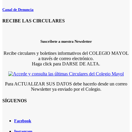
Canal de Denuncia
RECIBE LAS CIRCULARES
Suscríbete a nuestra Newsletter
Recibe circulares y boletines informativos del COLEGIO MAYOL
a través de correo electrónico.
Haga click para DARSE DE ALTA.
Para ACTUALIZAR SUS DATOS debe hacerlo desde un correo
Newsletter ya enviado por el Colegio.
SÍGUENOS
Facebook
Instagram