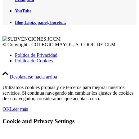
YouTube
Blog Lápiz, papel, boceto...
© Copyright - COLEGIO MAYOL, S. COOP. DE CLM
Política de Privacidad
Política de Cookies
Desplazarse hacia arriba
Utilizamos cookies propias y de terceros para mejorar nuestros
servicios. Si continua navegando sin cambiar los ajustes de cookies
de su navegador, consideramos que acepta su uso.
OK
Leer más
Cookie and Privacy Settings