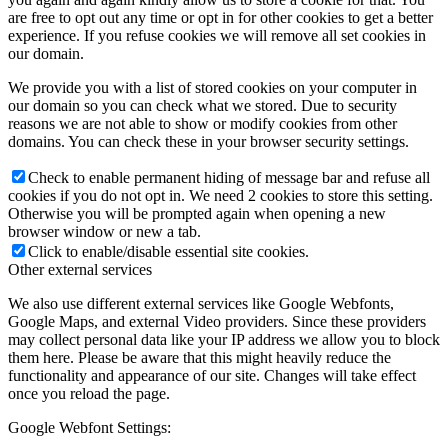
are free to opt out any time or opt in for other cookies to get a better
experience. If you refuse cookies we will remove all set cookies in
our domain.
We provide you with a list of stored cookies on your computer in
our domain so you can check what we stored. Due to security
reasons we are not able to show or modify cookies from other
domains. You can check these in your browser security settings.
Check to enable permanent hiding of message bar and refuse all
cookies if you do not opt in. We need 2 cookies to store this setting.
Otherwise you will be prompted again when opening a new
browser window or new a tab.
Click to enable/disable essential site cookies.
Other external services
We also use different external services like Google Webfonts,
Google Maps, and external Video providers. Since these providers
may collect personal data like your IP address we allow you to block
them here. Please be aware that this might heavily reduce the
functionality and appearance of our site. Changes will take effect
once you reload the page.
Google Webfont Settings: