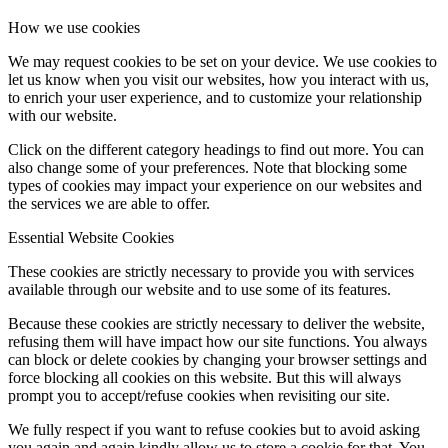
How we use cookies
We may request cookies to be set on your device. We use cookies to
let us know when you visit our websites, how you interact with us,
to enrich your user experience, and to customize your relationship
with our website.
Click on the different category headings to find out more. You can
also change some of your preferences. Note that blocking some
types of cookies may impact your experience on our websites and
the services we are able to offer.
Essential Website Cookies
These cookies are strictly necessary to provide you with services
available through our website and to use some of its features.
Because these cookies are strictly necessary to deliver the website,
refusing them will have impact how our site functions. You always
can block or delete cookies by changing your browser settings and
force blocking all cookies on this website. But this will always
prompt you to accept/refuse cookies when revisiting our site.
We fully respect if you want to refuse cookies but to avoid asking
you again and again kindly allow us to store a cookie for that. You