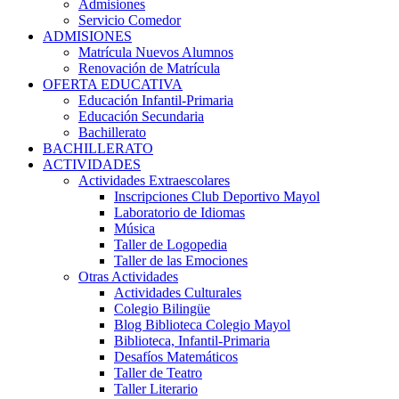
Admisiones
Servicio Comedor
ADMISIONES
Matrícula Nuevos Alumnos
Renovación de Matrícula
OFERTA EDUCATIVA
Educación Infantil-Primaria
Educación Secundaria
Bachillerato
BACHILLERATO
ACTIVIDADES
Actividades Extraescolares
Inscripciones Club Deportivo Mayol
Laboratorio de Idiomas
Música
Taller de Logopedia
Taller de las Emociones
Otras Actividades
Actividades Culturales
Colegio Bilingüe
Blog Biblioteca Colegio Mayol
Biblioteca, Infantil-Primaria
Desafíos Matemáticos
Taller de Teatro
Taller Literario