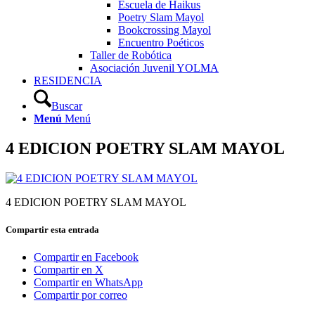
Escuela de Haikus
Poetry Slam Mayol
Bookcrossing Mayol
Encuentro Poéticos
Taller de Robótica
Asociación Juvenil YOLMA
RESIDENCIA
Buscar
Menú
Menú
4 EDICION POETRY SLAM MAYOL
4 EDICION POETRY SLAM MAYOL
Compartir esta entrada
Compartir en Facebook
Compartir en X
Compartir en WhatsApp
Compartir por correo