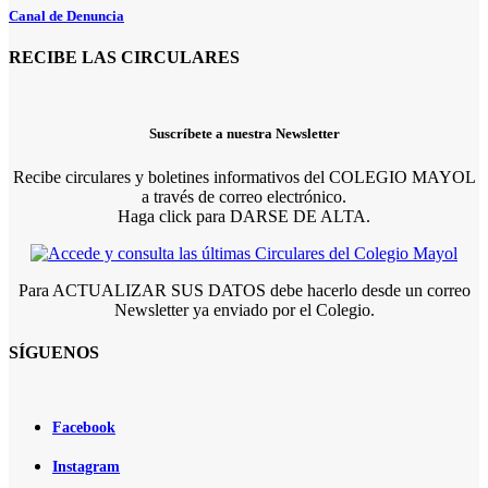
Canal de Denuncia
RECIBE LAS CIRCULARES
Suscríbete a nuestra Newsletter
Recibe circulares y boletines informativos del COLEGIO MAYOL
a través de correo electrónico.
Haga click para DARSE DE ALTA.
Para ACTUALIZAR SUS DATOS debe hacerlo desde un correo
Newsletter ya enviado por el Colegio.
SÍGUENOS
Facebook
Instagram