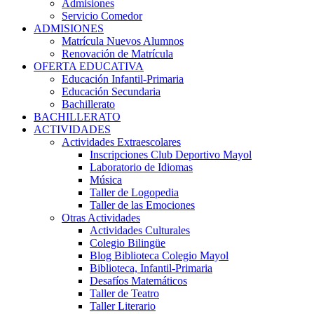
Admisiones
Servicio Comedor
ADMISIONES
Matrícula Nuevos Alumnos
Renovación de Matrícula
OFERTA EDUCATIVA
Educación Infantil-Primaria
Educación Secundaria
Bachillerato
BACHILLERATO
ACTIVIDADES
Actividades Extraescolares
Inscripciones Club Deportivo Mayol
Laboratorio de Idiomas
Música
Taller de Logopedia
Taller de las Emociones
Otras Actividades
Actividades Culturales
Colegio Bilingüe
Blog Biblioteca Colegio Mayol
Biblioteca, Infantil-Primaria
Desafíos Matemáticos
Taller de Teatro
Taller Literario