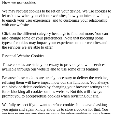
How we use cookies
We may request cookies to be set on your device. We use cookies to
let us know when you visit our websites, how you interact with us,
to enrich your user experience, and to customize your relationship
with our website.
Click on the different category headings to find out more. You can
also change some of your preferences. Note that blocking some
types of cookies may impact your experience on our websites and
the services we are able to offer.
Essential Website Cookies
These cookies are strictly necessary to provide you with services
available through our website and to use some of its features.
Because these cookies are strictly necessary to deliver the website,
refusing them will have impact how our site functions. You always
can block or delete cookies by changing your browser settings and
force blocking all cookies on this website. But this will always
prompt you to accept/refuse cookies when revisiting our site.
We fully respect if you want to refuse cookies but to avoid asking
you again and again kindly allow us to store a cookie for that. You
are free to opt out any time or opt in for other cookies to get a better