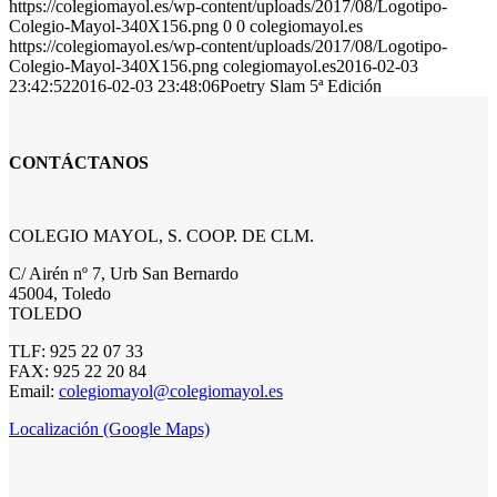
https://colegiomayol.es/wp-content/uploads/2017/08/Logotipo-
Colegio-Mayol-340X156.png
0
0
colegiomayol.es
https://colegiomayol.es/wp-content/uploads/2017/08/Logotipo-
Colegio-Mayol-340X156.png
colegiomayol.es
2016-02-03
23:42:52
2016-02-03 23:48:06
Poetry Slam 5ª Edición
CONTÁCTANOS
COLEGIO MAYOL, S. COOP. DE CLM.
C/ Airén nº 7, Urb San Bernardo
45004, Toledo
TOLEDO
TLF: 925 22 07 33
FAX: 925 22 20 84
Email:
colegiomayol@colegiomayol.es
Localización (Google Maps)