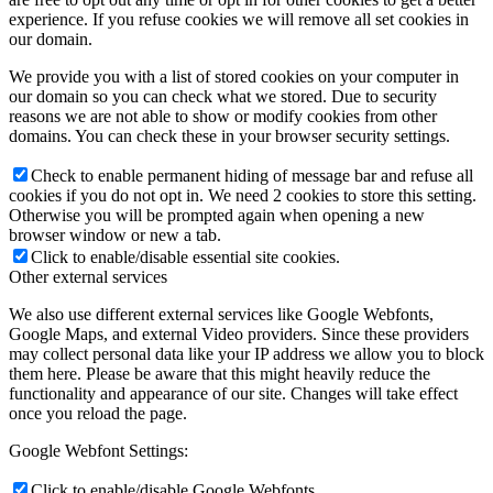
experience. If you refuse cookies we will remove all set cookies in
our domain.
We provide you with a list of stored cookies on your computer in
our domain so you can check what we stored. Due to security
reasons we are not able to show or modify cookies from other
domains. You can check these in your browser security settings.
Check to enable permanent hiding of message bar and refuse all
cookies if you do not opt in. We need 2 cookies to store this setting.
Otherwise you will be prompted again when opening a new
browser window or new a tab.
Click to enable/disable essential site cookies.
Other external services
We also use different external services like Google Webfonts,
Google Maps, and external Video providers. Since these providers
may collect personal data like your IP address we allow you to block
them here. Please be aware that this might heavily reduce the
functionality and appearance of our site. Changes will take effect
once you reload the page.
Google Webfont Settings:
Click to enable/disable Google Webfonts.