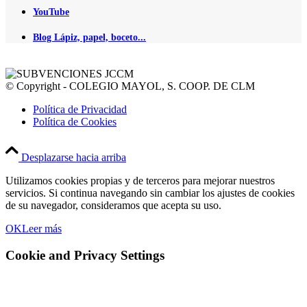
YouTube
Blog Lápiz, papel, boceto...
© Copyright - COLEGIO MAYOL, S. COOP. DE CLM
Política de Privacidad
Política de Cookies
Desplazarse hacia arriba
Utilizamos cookies propias y de terceros para mejorar nuestros
servicios. Si continua navegando sin cambiar los ajustes de cookies
de su navegador, consideramos que acepta su uso.
OK
Leer más
Cookie and Privacy Settings