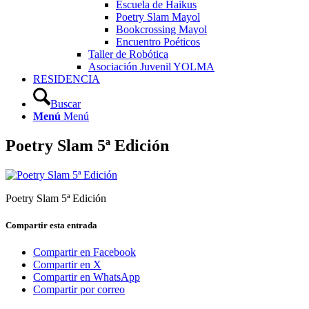
Escuela de Haikus
Poetry Slam Mayol
Bookcrossing Mayol
Encuentro Poéticos
Taller de Robótica
Asociación Juvenil YOLMA
RESIDENCIA
Buscar
Menú
Menú
Poetry Slam 5ª Edición
Poetry Slam 5ª Edición
Compartir esta entrada
Compartir en Facebook
Compartir en X
Compartir en WhatsApp
Compartir por correo