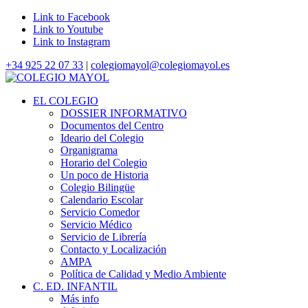
Link to Facebook
Link to Youtube
Link to Instagram
+34 925 22 07 33
|
colegiomayol@colegiomayol.es
EL COLEGIO
DOSSIER INFORMATIVO
Documentos del Centro
Ideario del Colegio
Organigrama
Horario del Colegio
Un poco de Historia
Colegio Bilingüe
Calendario Escolar
Servicio Comedor
Servicio Médico
Servicio de Librería
Contacto y Localización
AMPA
Política de Calidad y Medio Ambiente
C. ED. INFANTIL
Más info