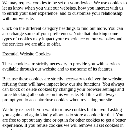
We may request cookies to be set on your device. We use cookies to
let us know when you visit our websites, how you interact with us,
to enrich your user experience, and to customize your relationship
with our website.
Click on the different category headings to find out more. You can
also change some of your preferences. Note that blocking some
types of cookies may impact your experience on our websites and
the services we are able to offer.
Essential Website Cookies
These cookies are strictly necessary to provide you with services
available through our website and to use some of its features.
Because these cookies are strictly necessary to deliver the website,
refusing them will have impact how our site functions. You always
can block or delete cookies by changing your browser settings and
force blocking all cookies on this website. But this will always
prompt you to accept/refuse cookies when revisiting our site.
We fully respect if you want to refuse cookies but to avoid asking
you again and again kindly allow us to store a cookie for that. You
are free to opt out any time or opt in for other cookies to get a better
experience. If you refuse cookies we will remove all set cookies in