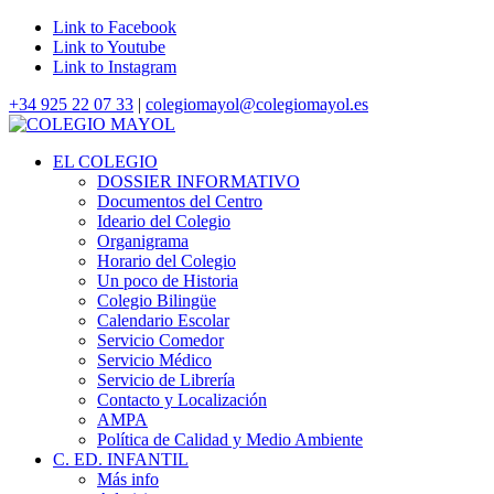
Link to Facebook
Link to Youtube
Link to Instagram
+34 925 22 07 33
|
colegiomayol@colegiomayol.es
EL COLEGIO
DOSSIER INFORMATIVO
Documentos del Centro
Ideario del Colegio
Organigrama
Horario del Colegio
Un poco de Historia
Colegio Bilingüe
Calendario Escolar
Servicio Comedor
Servicio Médico
Servicio de Librería
Contacto y Localización
AMPA
Política de Calidad y Medio Ambiente
C. ED. INFANTIL
Más info