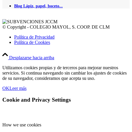
Blog Lápiz, papel, boceto...
© Copyright - COLEGIO MAYOL, S. COOP. DE CLM
Política de Privacidad
Política de Cookies
Desplazarse hacia arriba
Utilizamos cookies propias y de terceros para mejorar nuestros
servicios. Si continua navegando sin cambiar los ajustes de cookies
de su navegador, consideramos que acepta su uso.
OK
Leer más
Cookie and Privacy Settings
How we use cookies