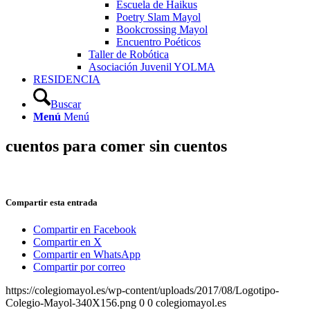
Escuela de Haikus
Poetry Slam Mayol
Bookcrossing Mayol
Encuentro Poéticos
Taller de Robótica
Asociación Juvenil YOLMA
RESIDENCIA
Buscar
Menú
Menú
cuentos para comer sin cuentos
Compartir esta entrada
Compartir en Facebook
Compartir en X
Compartir en WhatsApp
Compartir por correo
https://colegiomayol.es/wp-content/uploads/2017/08/Logotipo-
Colegio-Mayol-340X156.png
0
0
colegiomayol.es