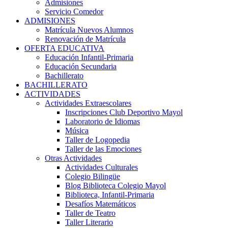
Admisiones
Servicio Comedor
ADMISIONES
Matrícula Nuevos Alumnos
Renovación de Matrícula
OFERTA EDUCATIVA
Educación Infantil-Primaria
Educación Secundaria
Bachillerato
BACHILLERATO
ACTIVIDADES
Actividades Extraescolares
Inscripciones Club Deportivo Mayol
Laboratorio de Idiomas
Música
Taller de Logopedia
Taller de las Emociones
Otras Actividades
Actividades Culturales
Colegio Bilingüe
Blog Biblioteca Colegio Mayol
Biblioteca, Infantil-Primaria
Desafíos Matemáticos
Taller de Teatro
Taller Literario