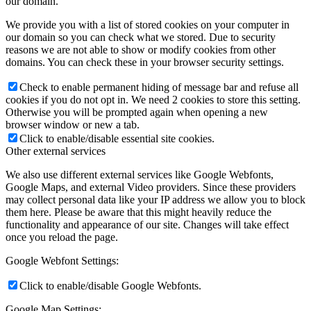
our domain.
We provide you with a list of stored cookies on your computer in
our domain so you can check what we stored. Due to security
reasons we are not able to show or modify cookies from other
domains. You can check these in your browser security settings.
Check to enable permanent hiding of message bar and refuse all
cookies if you do not opt in. We need 2 cookies to store this setting.
Otherwise you will be prompted again when opening a new
browser window or new a tab.
Click to enable/disable essential site cookies.
Other external services
We also use different external services like Google Webfonts,
Google Maps, and external Video providers. Since these providers
may collect personal data like your IP address we allow you to block
them here. Please be aware that this might heavily reduce the
functionality and appearance of our site. Changes will take effect
once you reload the page.
Google Webfont Settings:
Click to enable/disable Google Webfonts.
Google Map Settings: