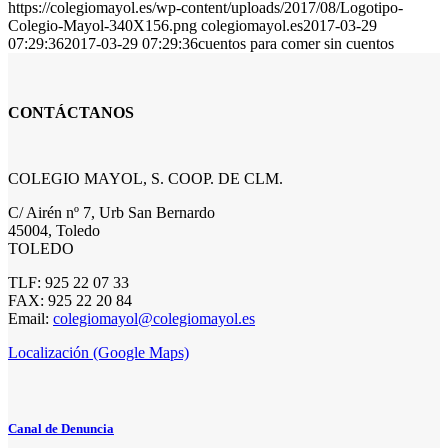
https://colegiomayol.es/wp-content/uploads/2017/08/Logotipo-
Colegio-Mayol-340X156.png
colegiomayol.es
2017-03-29
07:29:36
2017-03-29 07:29:36
cuentos para comer sin cuentos
CONTÁCTANOS
COLEGIO MAYOL, S. COOP. DE CLM.
C/ Airén nº 7, Urb San Bernardo
45004, Toledo
TOLEDO
TLF: 925 22 07 33
FAX: 925 22 20 84
Email:
colegiomayol@colegiomayol.es
Localización (Google Maps)
Canal de Denuncia