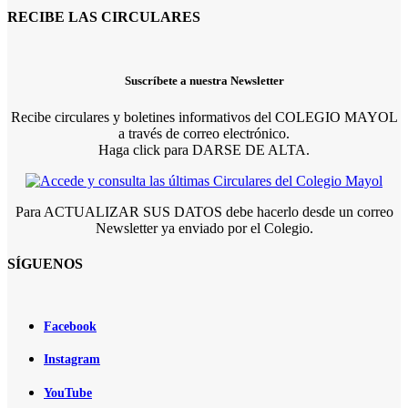
RECIBE LAS CIRCULARES
Suscríbete a nuestra Newsletter
Recibe circulares y boletines informativos del COLEGIO MAYOL
a través de correo electrónico.
Haga click para DARSE DE ALTA.
Para ACTUALIZAR SUS DATOS debe hacerlo desde un correo
Newsletter ya enviado por el Colegio.
SÍGUENOS
Facebook
Instagram
YouTube