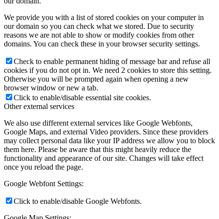
our domain.
We provide you with a list of stored cookies on your computer in
our domain so you can check what we stored. Due to security
reasons we are not able to show or modify cookies from other
domains. You can check these in your browser security settings.
Check to enable permanent hiding of message bar and refuse all
cookies if you do not opt in. We need 2 cookies to store this setting.
Otherwise you will be prompted again when opening a new
browser window or new a tab.
Click to enable/disable essential site cookies.
Other external services
We also use different external services like Google Webfonts,
Google Maps, and external Video providers. Since these providers
may collect personal data like your IP address we allow you to block
them here. Please be aware that this might heavily reduce the
functionality and appearance of our site. Changes will take effect
once you reload the page.
Google Webfont Settings:
Click to enable/disable Google Webfonts.
Google Map Settings: