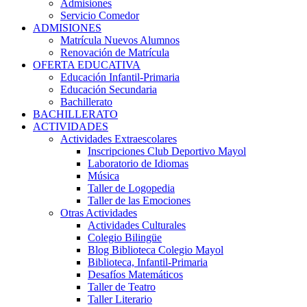
Admisiones
Servicio Comedor
ADMISIONES
Matrícula Nuevos Alumnos
Renovación de Matrícula
OFERTA EDUCATIVA
Educación Infantil-Primaria
Educación Secundaria
Bachillerato
BACHILLERATO
ACTIVIDADES
Actividades Extraescolares
Inscripciones Club Deportivo Mayol
Laboratorio de Idiomas
Música
Taller de Logopedia
Taller de las Emociones
Otras Actividades
Actividades Culturales
Colegio Bilingüe
Blog Biblioteca Colegio Mayol
Biblioteca, Infantil-Primaria
Desafíos Matemáticos
Taller de Teatro
Taller Literario