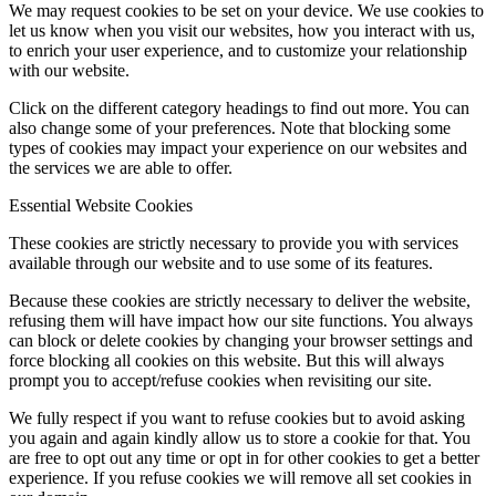
We may request cookies to be set on your device. We use cookies to
let us know when you visit our websites, how you interact with us,
to enrich your user experience, and to customize your relationship
with our website.
Click on the different category headings to find out more. You can
also change some of your preferences. Note that blocking some
types of cookies may impact your experience on our websites and
the services we are able to offer.
Essential Website Cookies
These cookies are strictly necessary to provide you with services
available through our website and to use some of its features.
Because these cookies are strictly necessary to deliver the website,
refusing them will have impact how our site functions. You always
can block or delete cookies by changing your browser settings and
force blocking all cookies on this website. But this will always
prompt you to accept/refuse cookies when revisiting our site.
We fully respect if you want to refuse cookies but to avoid asking
you again and again kindly allow us to store a cookie for that. You
are free to opt out any time or opt in for other cookies to get a better
experience. If you refuse cookies we will remove all set cookies in