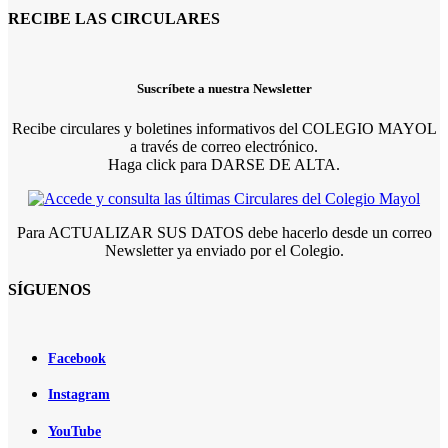
RECIBE LAS CIRCULARES
Suscríbete a nuestra Newsletter
Recibe circulares y boletines informativos del COLEGIO MAYOL
a través de correo electrónico.
Haga click para DARSE DE ALTA.
Para ACTUALIZAR SUS DATOS debe hacerlo desde un correo
Newsletter ya enviado por el Colegio.
SÍGUENOS
Facebook
Instagram
YouTube