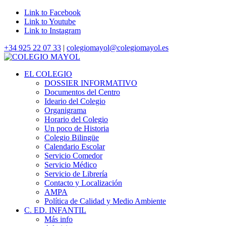
Link to Facebook
Link to Youtube
Link to Instagram
+34 925 22 07 33
|
colegiomayol@colegiomayol.es
EL COLEGIO
DOSSIER INFORMATIVO
Documentos del Centro
Ideario del Colegio
Organigrama
Horario del Colegio
Un poco de Historia
Colegio Bilingüe
Calendario Escolar
Servicio Comedor
Servicio Médico
Servicio de Librería
Contacto y Localización
AMPA
Política de Calidad y Medio Ambiente
C. ED. INFANTIL
Más info