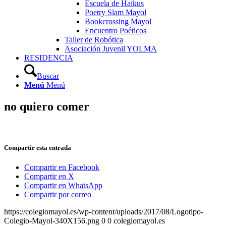
Escuela de Haikus
Poetry Slam Mayol
Bookcrossing Mayol
Encuentro Poéticos
Taller de Robótica
Asociación Juvenil YOLMA
RESIDENCIA
Buscar
Menú
Menú
no quiero comer
Compartir esta entrada
Compartir en Facebook
Compartir en X
Compartir en WhatsApp
Compartir por correo
https://colegiomayol.es/wp-content/uploads/2017/08/Logotipo-
Colegio-Mayol-340X156.png
0
0
colegiomayol.es