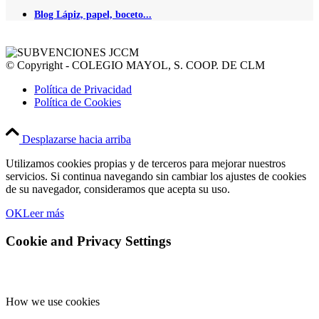
Blog Lápiz, papel, boceto...
© Copyright - COLEGIO MAYOL, S. COOP. DE CLM
Política de Privacidad
Política de Cookies
Desplazarse hacia arriba
Utilizamos cookies propias y de terceros para mejorar nuestros
servicios. Si continua navegando sin cambiar los ajustes de cookies
de su navegador, consideramos que acepta su uso.
OK
Leer más
Cookie and Privacy Settings
How we use cookies