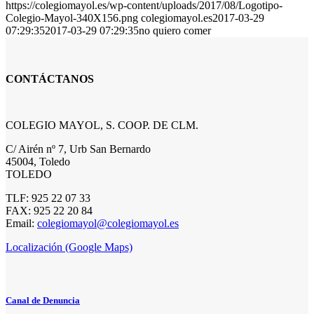
https://colegiomayol.es/wp-content/uploads/2017/08/Logotipo-
Colegio-Mayol-340X156.png
colegiomayol.es
2017-03-29
07:29:35
2017-03-29 07:29:35
no quiero comer
CONTÁCTANOS
COLEGIO MAYOL, S. COOP. DE CLM.
C/ Airén nº 7, Urb San Bernardo
45004, Toledo
TOLEDO
TLF: 925 22 07 33
FAX: 925 22 20 84
Email:
colegiomayol@colegiomayol.es
Localización (Google Maps)
Canal de Denuncia