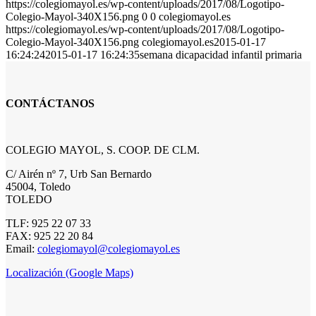
https://colegiomayol.es/wp-content/uploads/2017/08/Logotipo-
Colegio-Mayol-340X156.png
0
0
colegiomayol.es
https://colegiomayol.es/wp-content/uploads/2017/08/Logotipo-
Colegio-Mayol-340X156.png
colegiomayol.es
2015-01-17
16:24:24
2015-01-17 16:24:35
semana dicapacidad infantil primaria
CONTÁCTANOS
COLEGIO MAYOL, S. COOP. DE CLM.
C/ Airén nº 7, Urb San Bernardo
45004, Toledo
TOLEDO
TLF: 925 22 07 33
FAX: 925 22 20 84
Email:
colegiomayol@colegiomayol.es
Localización (Google Maps)