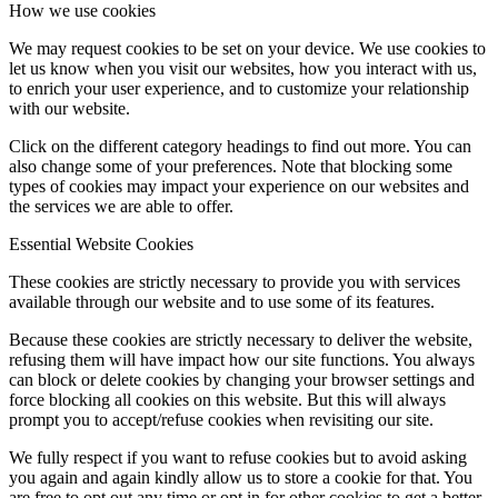
How we use cookies
We may request cookies to be set on your device. We use cookies to
let us know when you visit our websites, how you interact with us,
to enrich your user experience, and to customize your relationship
with our website.
Click on the different category headings to find out more. You can
also change some of your preferences. Note that blocking some
types of cookies may impact your experience on our websites and
the services we are able to offer.
Essential Website Cookies
These cookies are strictly necessary to provide you with services
available through our website and to use some of its features.
Because these cookies are strictly necessary to deliver the website,
refusing them will have impact how our site functions. You always
can block or delete cookies by changing your browser settings and
force blocking all cookies on this website. But this will always
prompt you to accept/refuse cookies when revisiting our site.
We fully respect if you want to refuse cookies but to avoid asking
you again and again kindly allow us to store a cookie for that. You
are free to opt out any time or opt in for other cookies to get a better