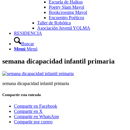
Escuela de Haikus
Poetry Slam Mayol
Bookcrossing Mayol
Encuentro Poéticos
Taller de Robótica
Asociación Juvenil YOLMA
RESIDENCIA
Buscar
Menú
Menú
semana dicapacidad infantil primaria
semana dicapacidad infantil primaria
Compartir esta entrada
Compartir en Facebook
Compartir en X
Compartir en WhatsApp
Compartir por correo