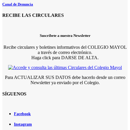
Canal de Denuncia
RECIBE LAS CIRCULARES
Suscríbete a nuestra Newsletter
Recibe circulares y boletines informativos del COLEGIO MAYOL
a través de correo electrónico.
Haga click para DARSE DE ALTA.
Para ACTUALIZAR SUS DATOS debe hacerlo desde un correo
Newsletter ya enviado por el Colegio.
SÍGUENOS
Facebook
Instagram