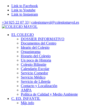
Link to Facebook
Link to Youtube
Link to Instagram
+34 925 22 07 33
|
colegiomayol@colegiomayol.es
EL COLEGIO
DOSSIER INFORMATIVO
Documentos del Centro
Ideario del Colegio
Organigrama
Horario del Colegio
Un poco de Historia
Colegio Bilingüe
Calendario Escolar
Servicio Comedor
Servicio Médico
Servicio de Librería
Contacto y Localización
AMPA
Política de Calidad y Medio Ambiente
C. ED. INFANTIL
Más info