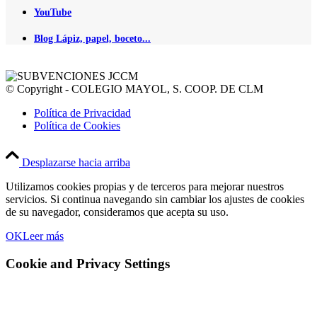
YouTube
Blog Lápiz, papel, boceto...
© Copyright - COLEGIO MAYOL, S. COOP. DE CLM
Política de Privacidad
Política de Cookies
Desplazarse hacia arriba
Utilizamos cookies propias y de terceros para mejorar nuestros
servicios. Si continua navegando sin cambiar los ajustes de cookies
de su navegador, consideramos que acepta su uso.
OK
Leer más
Cookie and Privacy Settings