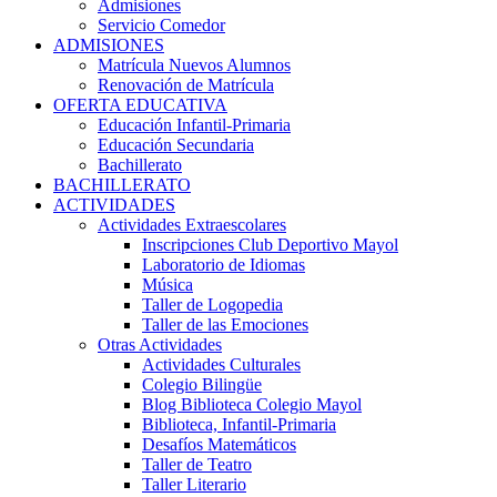
Admisiones
Servicio Comedor
ADMISIONES
Matrícula Nuevos Alumnos
Renovación de Matrícula
OFERTA EDUCATIVA
Educación Infantil-Primaria
Educación Secundaria
Bachillerato
BACHILLERATO
ACTIVIDADES
Actividades Extraescolares
Inscripciones Club Deportivo Mayol
Laboratorio de Idiomas
Música
Taller de Logopedia
Taller de las Emociones
Otras Actividades
Actividades Culturales
Colegio Bilingüe
Blog Biblioteca Colegio Mayol
Biblioteca, Infantil-Primaria
Desafíos Matemáticos
Taller de Teatro
Taller Literario