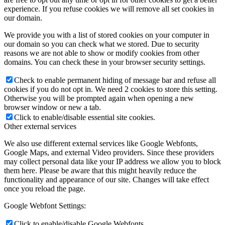
experience. If you refuse cookies we will remove all set cookies in
our domain.
We provide you with a list of stored cookies on your computer in
our domain so you can check what we stored. Due to security
reasons we are not able to show or modify cookies from other
domains. You can check these in your browser security settings.
Check to enable permanent hiding of message bar and refuse all
cookies if you do not opt in. We need 2 cookies to store this setting.
Otherwise you will be prompted again when opening a new
browser window or new a tab.
Click to enable/disable essential site cookies.
Other external services
We also use different external services like Google Webfonts,
Google Maps, and external Video providers. Since these providers
may collect personal data like your IP address we allow you to block
them here. Please be aware that this might heavily reduce the
functionality and appearance of our site. Changes will take effect
once you reload the page.
Google Webfont Settings:
Click to enable/disable Google Webfonts.