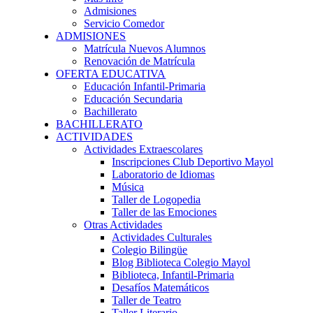
Admisiones
Servicio Comedor
ADMISIONES
Matrícula Nuevos Alumnos
Renovación de Matrícula
OFERTA EDUCATIVA
Educación Infantil-Primaria
Educación Secundaria
Bachillerato
BACHILLERATO
ACTIVIDADES
Actividades Extraescolares
Inscripciones Club Deportivo Mayol
Laboratorio de Idiomas
Música
Taller de Logopedia
Taller de las Emociones
Otras Actividades
Actividades Culturales
Colegio Bilingüe
Blog Biblioteca Colegio Mayol
Biblioteca, Infantil-Primaria
Desafíos Matemáticos
Taller de Teatro
Taller Literario