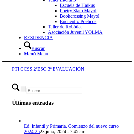
Escuela de Haikus
Poetry Slam Mayol
Bookcrossing Mayol
Encuentro Poéticos
Taller de Robótica
Asociación Juvenil YOLMA
RESIDENCIA
Buscar
Menú
Menú
PTI CCSS 2ºESO 3ª EVALUACIÓN
Últimas entradas
Ed. Infantil y Primaria. Comienzo del nuevo curso
2024-25
23 julio, 2024 - 7:45 am