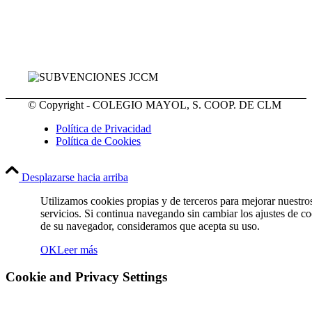
© Copyright - COLEGIO MAYOL, S. COOP. DE CLM
Política de Privacidad
Política de Cookies
Desplazarse hacia arriba
Utilizamos cookies propias y de terceros para mejorar nuestro
servicios. Si continua navegando sin cambiar los ajustes de c
de su navegador, consideramos que acepta su uso.
OK
Leer más
Cookie and Privacy Settings