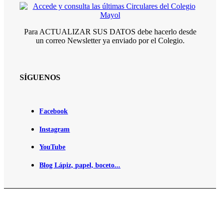
Para ACTUALIZAR SUS DATOS debe hacerlo desde
un correo Newsletter ya enviado por el Colegio.
SÍGUENOS
Facebook
Instagram
YouTube
Blog Lápiz, papel, boceto...