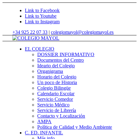
Link to Facebook
Link to Youtube
Link to Instagram
+34 925 22 07 33
|
colegiomayol@colegiomayol.es
EL COLEGIO
DOSSIER INFORMATIVO
Documentos del Centro
Ideario del Colegio
Organigrama
Horario del Colegio
Un poco de Historia
Colegio Bilingüe
Calendario Escolar
Servicio Comedor
Servicio Médico
Servicio de Librería
Contacto y Localización
AMPA
Política de Calidad y Medio Ambiente
C. ED. INFANTIL
Más info