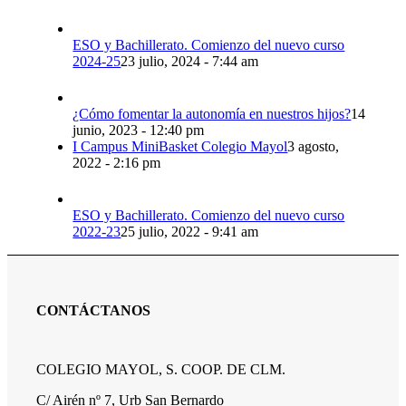
ESO y Bachillerato. Comienzo del nuevo curso
2024-25
23 julio, 2024 - 7:44 am
¿Cómo fomentar la autonomía en nuestros hijos?
14
junio, 2023 - 12:40 pm
I Campus MiniBasket Colegio Mayol
3 agosto,
2022 - 2:16 pm
ESO y Bachillerato. Comienzo del nuevo curso
2022-23
25 julio, 2022 - 9:41 am
CONTÁCTANOS
COLEGIO MAYOL, S. COOP. DE CLM.
C/ Airén nº 7, Urb San Bernardo