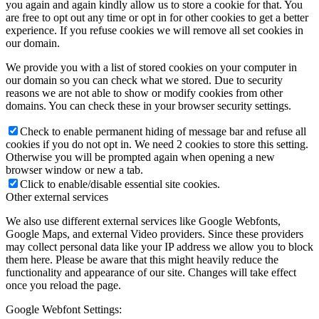
you again and again kindly allow us to store a cookie for that. You
are free to opt out any time or opt in for other cookies to get a better
experience. If you refuse cookies we will remove all set cookies in
our domain.
We provide you with a list of stored cookies on your computer in
our domain so you can check what we stored. Due to security
reasons we are not able to show or modify cookies from other
domains. You can check these in your browser security settings.
Check to enable permanent hiding of message bar and refuse all
cookies if you do not opt in. We need 2 cookies to store this setting.
Otherwise you will be prompted again when opening a new
browser window or new a tab.
Click to enable/disable essential site cookies.
Other external services
We also use different external services like Google Webfonts,
Google Maps, and external Video providers. Since these providers
may collect personal data like your IP address we allow you to block
them here. Please be aware that this might heavily reduce the
functionality and appearance of our site. Changes will take effect
once you reload the page.
Google Webfont Settings: