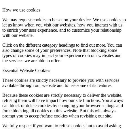
How we use cookies
We may request cookies to be set on your device. We use cookies to
let us know when you visit our websites, how you interact with us,
to enrich your user experience, and to customize your relationship
with our website.
Click on the different category headings to find out more. You can
also change some of your preferences. Note that blocking some
types of cookies may impact your experience on our websites and
the services we are able to offer.
Essential Website Cookies
These cookies are strictly necessary to provide you with services
available through our website and to use some of its features.
Because these cookies are strictly necessary to deliver the website,
refusing them will have impact how our site functions. You always
can block or delete cookies by changing your browser settings and
force blocking all cookies on this website. But this will always
prompt you to accept/refuse cookies when revisiting our site.
We fully respect if you want to refuse cookies but to avoid asking