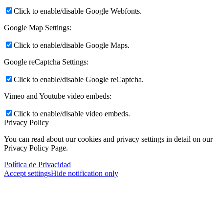
Click to enable/disable Google Webfonts.
Google Map Settings:
Click to enable/disable Google Maps.
Google reCaptcha Settings:
Click to enable/disable Google reCaptcha.
Vimeo and Youtube video embeds:
Click to enable/disable video embeds.
Privacy Policy
You can read about our cookies and privacy settings in detail on our
Privacy Policy Page.
Política de Privacidad
Accept settings
Hide notification only