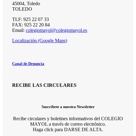
45004, Toledo
TOLEDO
TLF: 925 22 07 33
FAX: 925 22 20 84
Email:
colegiomayol@colegiomayol.es
Localización (Google Maps)
Canal de Denuncia
RECIBE LAS CIRCULARES
Suscríbete a nuestra Newsletter
Recibe circulares y boletines informativos del COLEGIO
MAYOL a través de correo electrónico.
Haga click para DARSE DE ALTA.