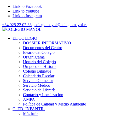
Link to Facebook
Link to Youtube
Link to Instagram
+34 925 22 07 33
|
colegiomayol@colegiomayol.es
EL COLEGIO
DOSSIER INFORMATIVO
Documentos del Centro
Ideario del Colegio
Organigrama
Horario del Colegio
Un poco de Historia
Colegio Bilingüe
Calendario Escolar
Servicio Comedor
Servicio Médico
Servicio de Librería
Contacto y Localización
AMPA
Política de Calidad y Medio Ambiente
C. ED. INFANTIL
Más info