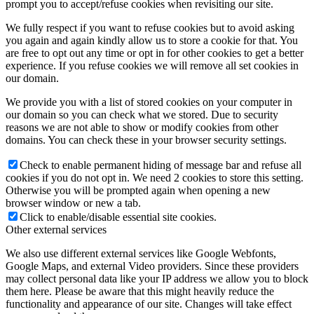
prompt you to accept/refuse cookies when revisiting our site.
We fully respect if you want to refuse cookies but to avoid asking
you again and again kindly allow us to store a cookie for that. You
are free to opt out any time or opt in for other cookies to get a better
experience. If you refuse cookies we will remove all set cookies in
our domain.
We provide you with a list of stored cookies on your computer in
our domain so you can check what we stored. Due to security
reasons we are not able to show or modify cookies from other
domains. You can check these in your browser security settings.
Check to enable permanent hiding of message bar and refuse all
cookies if you do not opt in. We need 2 cookies to store this setting.
Otherwise you will be prompted again when opening a new
browser window or new a tab.
Click to enable/disable essential site cookies.
Other external services
We also use different external services like Google Webfonts,
Google Maps, and external Video providers. Since these providers
may collect personal data like your IP address we allow you to block
them here. Please be aware that this might heavily reduce the
functionality and appearance of our site. Changes will take effect