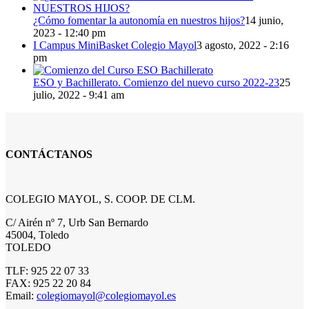
¿Cómo fomentar la autonomía en nuestros hijos?
14 junio,
2023 - 12:40 pm
I Campus MiniBasket Colegio Mayol
3 agosto, 2022 - 2:16
pm
ESO y Bachillerato. Comienzo del nuevo curso 2022-23
25
julio, 2022 - 9:41 am
CONTÁCTANOS
COLEGIO MAYOL, S. COOP. DE CLM.
C/ Airén nº 7, Urb San Bernardo
45004, Toledo
TOLEDO
TLF: 925 22 07 33
FAX: 925 22 20 84
Email:
colegiomayol@colegiomayol.es