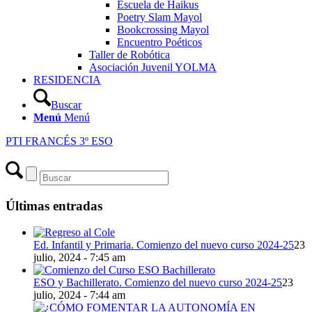
Escuela de Haikus
Poetry Slam Mayol
Bookcrossing Mayol
Encuentro Poéticos
Taller de Robótica
Asociación Juvenil YOLMA
RESIDENCIA
Buscar
Menú
Menú
PTI FRANCÉS 3º ESO
Últimas entradas
Ed. Infantil y Primaria. Comienzo del nuevo curso 2024-25
23
julio, 2024 - 7:45 am
ESO y Bachillerato. Comienzo del nuevo curso 2024-25
23
julio, 2024 - 7:44 am