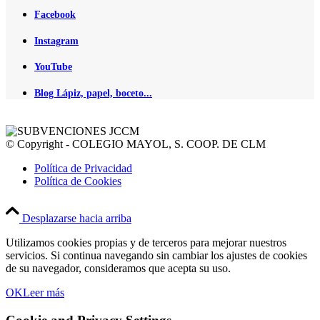
Facebook
Instagram
YouTube
Blog Lápiz, papel, boceto...
© Copyright - COLEGIO MAYOL, S. COOP. DE CLM
Política de Privacidad
Política de Cookies
Desplazarse hacia arriba
Utilizamos cookies propias y de terceros para mejorar nuestros
servicios. Si continua navegando sin cambiar los ajustes de cookies
de su navegador, consideramos que acepta su uso.
OK
Leer más