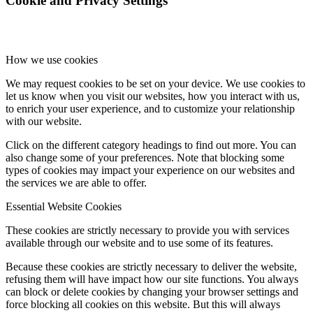
Cookie and Privacy Settings
How we use cookies
We may request cookies to be set on your device. We use cookies to
let us know when you visit our websites, how you interact with us,
to enrich your user experience, and to customize your relationship
with our website.
Click on the different category headings to find out more. You can
also change some of your preferences. Note that blocking some
types of cookies may impact your experience on our websites and
the services we are able to offer.
Essential Website Cookies
These cookies are strictly necessary to provide you with services
available through our website and to use some of its features.
Because these cookies are strictly necessary to deliver the website,
refusing them will have impact how our site functions. You always
can block or delete cookies by changing your browser settings and
force blocking all cookies on this website. But this will always