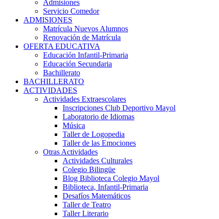
Admisiones
Servicio Comedor
ADMISIONES
Matrícula Nuevos Alumnos
Renovación de Matrícula
OFERTA EDUCATIVA
Educación Infantil-Primaria
Educación Secundaria
Bachillerato
BACHILLERATO
ACTIVIDADES
Actividades Extraescolares
Inscripciones Club Deportivo Mayol
Laboratorio de Idiomas
Música
Taller de Logopedia
Taller de las Emociones
Otras Actividades
Actividades Culturales
Colegio Bilingüe
Blog Biblioteca Colegio Mayol
Biblioteca, Infantil-Primaria
Desafíos Matemáticos
Taller de Teatro
Taller Literario