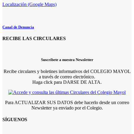
Localización (Google Maps)
Canal de Denuncia
RECIBE LAS CIRCULARES
Suscríbete a nuestra Newsletter
Recibe circulares y boletines informativos del COLEGIO MAYOL
a través de correo electrónico.
Haga click para DARSE DE ALTA.
Para ACTUALIZAR SUS DATOS debe hacerlo desde un correo
Newsletter ya enviado por el Colegio.
SÍGUENOS