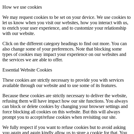
How we use cookies
We may request cookies to be set on your device. We use cookies to
let us know when you visit our websites, how you interact with us,
to enrich your user experience, and to customize your relationship
with our website.
Click on the different category headings to find out more. You can
also change some of your preferences. Note that blocking some
types of cookies may impact your experience on our websites and
the services we are able to offer.
Essential Website Cookies
These cookies are strictly necessary to provide you with services
available through our website and to use some of its features.
Because these cookies are strictly necessary to deliver the website,
refusing them will have impact how our site functions. You always
can block or delete cookies by changing your browser settings and
force blocking all cookies on this website. But this will always
prompt you to accept/refuse cookies when revisiting our site.
We fully respect if you want to refuse cookies but to avoid asking
you again and again kindly allow us to store a cookie for that. You