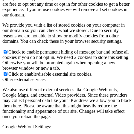
are free to opt out any time or opt in for other cookies to get a better
experience. If you refuse cookies we will remove all set cookies in
our domain.
We provide you with a list of stored cookies on your computer in
our domain so you can check what we stored. Due to security
reasons we are not able to show or modify cookies from other
domains. You can check these in your browser security settings.
Check to enable permanent hiding of message bar and refuse all
cookies if you do not opt in. We need 2 cookies to store this setting.
Otherwise you will be prompted again when opening a new
browser window or new a tab.
Click to enable/disable essential site cookies.
Other external services
We also use different external services like Google Webfonts,
Google Maps, and external Video providers. Since these providers
may collect personal data like your IP address we allow you to block
them here. Please be aware that this might heavily reduce the
functionality and appearance of our site. Changes will take effect
once you reload the page.
Google Webfont Settings: