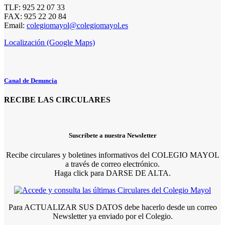
TLF: 925 22 07 33
FAX: 925 22 20 84
Email:
colegiomayol@colegiomayol.es
Localización (Google Maps)
Canal de Denuncia
RECIBE LAS CIRCULARES
Suscríbete a nuestra Newsletter
Recibe circulares y boletines informativos del COLEGIO MAYOL
a través de correo electrónico.
Haga click para DARSE DE ALTA.
Para ACTUALIZAR SUS DATOS debe hacerlo desde un correo
Newsletter ya enviado por el Colegio.