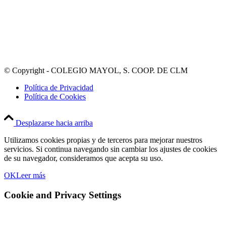
© Copyright - COLEGIO MAYOL, S. COOP. DE CLM
Política de Privacidad
Política de Cookies
Desplazarse hacia arriba
Utilizamos cookies propias y de terceros para mejorar nuestros
servicios. Si continua navegando sin cambiar los ajustes de cookies
de su navegador, consideramos que acepta su uso.
OK
Leer más
Cookie and Privacy Settings