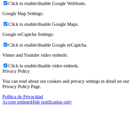
Click to enable/disable Google Webfonts.
Google Map Settings:
Click to enable/disable Google Maps.
Google reCaptcha Settings:
Click to enable/disable Google reCaptcha.
Vimeo and Youtube video embeds:
Click to enable/disable video embeds.
Privacy Policy
You can read about our cookies and privacy settings in detail on our
Privacy Policy Page.
Política de Privacidad
Accept settings
Hide notification only