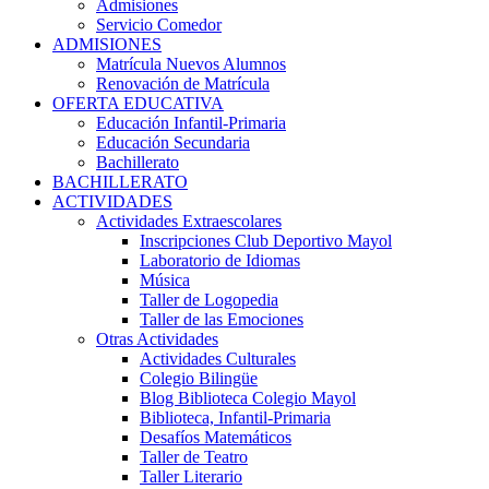
Admisiones
Servicio Comedor
ADMISIONES
Matrícula Nuevos Alumnos
Renovación de Matrícula
OFERTA EDUCATIVA
Educación Infantil-Primaria
Educación Secundaria
Bachillerato
BACHILLERATO
ACTIVIDADES
Actividades Extraescolares
Inscripciones Club Deportivo Mayol
Laboratorio de Idiomas
Música
Taller de Logopedia
Taller de las Emociones
Otras Actividades
Actividades Culturales
Colegio Bilingüe
Blog Biblioteca Colegio Mayol
Biblioteca, Infantil-Primaria
Desafíos Matemáticos
Taller de Teatro
Taller Literario