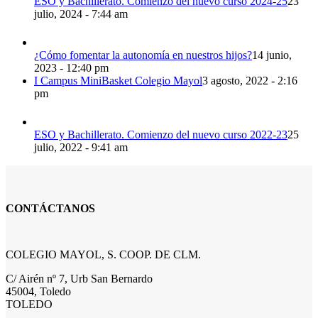
ESO y Bachillerato. Comienzo del nuevo curso 2024-25
23
julio, 2024 - 7:44 am
¿Cómo fomentar la autonomía en nuestros hijos?
14 junio,
2023 - 12:40 pm
I Campus MiniBasket Colegio Mayol
3 agosto, 2022 - 2:16
pm
ESO y Bachillerato. Comienzo del nuevo curso 2022-23
25
julio, 2022 - 9:41 am
CONTÁCTANOS
COLEGIO MAYOL, S. COOP. DE CLM.
C/ Airén nº 7, Urb San Bernardo
45004, Toledo
TOLEDO