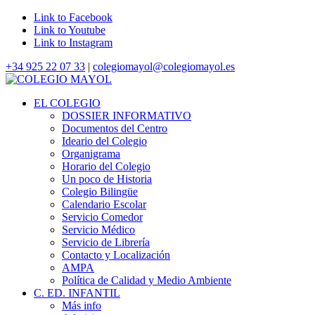
Link to Facebook
Link to Youtube
Link to Instagram
+34 925 22 07 33
|
colegiomayol@colegiomayol.es
EL COLEGIO
DOSSIER INFORMATIVO
Documentos del Centro
Ideario del Colegio
Organigrama
Horario del Colegio
Un poco de Historia
Colegio Bilingüe
Calendario Escolar
Servicio Comedor
Servicio Médico
Servicio de Librería
Contacto y Localización
AMPA
Política de Calidad y Medio Ambiente
C. ED. INFANTIL
Más info