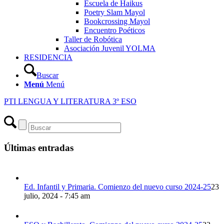
Escuela de Haikus
Poetry Slam Mayol
Bookcrossing Mayol
Encuentro Poéticos
Taller de Robótica
Asociación Juvenil YOLMA
RESIDENCIA
Buscar
Menú
Menú
PTI LENGUA Y LITERATURA 3º ESO
Últimas entradas
Ed. Infantil y Primaria. Comienzo del nuevo curso 2024-25
23
julio, 2024 - 7:45 am