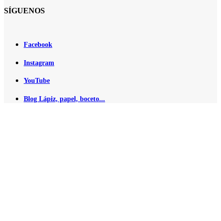
SÍGUENOS
Facebook
Instagram
YouTube
Blog Lápiz, papel, boceto...