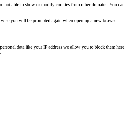
are not able to show or modify cookies from other domains. You can
Otherwise you will be prompted again when opening a new browser
personal data like your IP address we allow you to block them here.
.