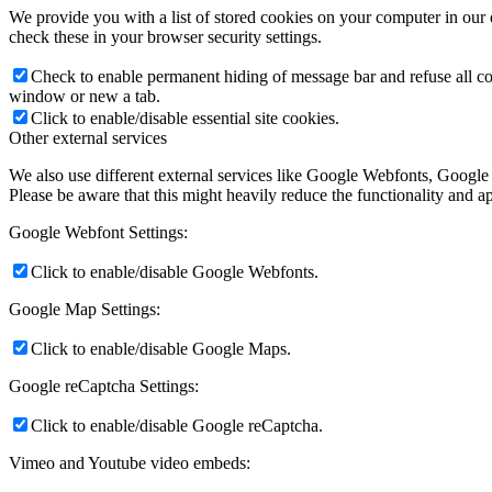
We provide you with a list of stored cookies on your computer in ou
check these in your browser security settings.
Check to enable permanent hiding of message bar and refuse all co
window or new a tab.
Click to enable/disable essential site cookies.
Other external services
We also use different external services like Google Webfonts, Google
Please be aware that this might heavily reduce the functionality and a
Google Webfont Settings:
Click to enable/disable Google Webfonts.
Google Map Settings:
Click to enable/disable Google Maps.
Google reCaptcha Settings:
Click to enable/disable Google reCaptcha.
Vimeo and Youtube video embeds: