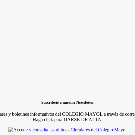
Suscríbete a nuestra Newsletter
lares y boletines informativos del COLEGIO MAYOL a través de correo
Haga click para DARSE DE ALTA.