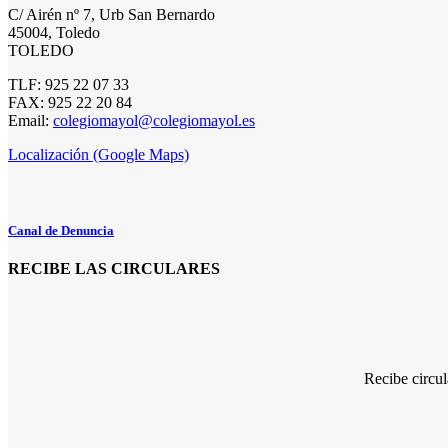
C/ Airén nº 7, Urb San Bernardo
45004, Toledo
TOLEDO
TLF: 925 22 07 33
FAX: 925 22 20 84
Email:
colegiomayol@colegiomayol.es
Localización (Google Maps)
Canal de Denuncia
RECIBE LAS CIRCULARES
Recibe circu