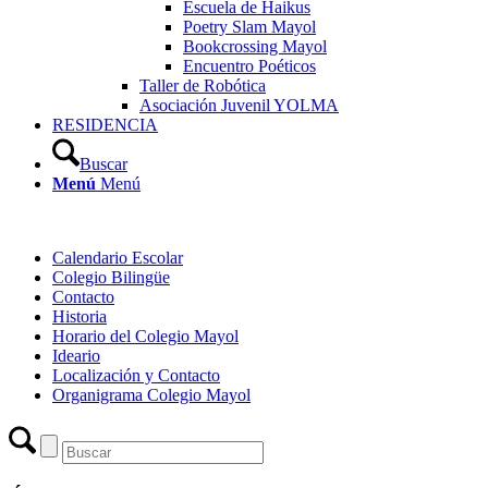
Escuela de Haikus
Poetry Slam Mayol
Bookcrossing Mayol
Encuentro Poéticos
Taller de Robótica
Asociación Juvenil YOLMA
RESIDENCIA
Buscar
Menú
Menú
Calendario Escolar
Colegio Bilingüe
Contacto
Historia
Horario del Colegio Mayol
Ideario
Localización y Contacto
Organigrama Colegio Mayol