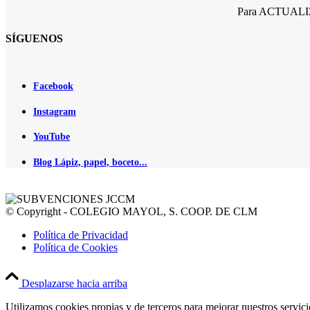
Para ACTUALIZA
SÍGUENOS
Facebook
Instagram
YouTube
Blog Lápiz, papel, boceto...
© Copyright - COLEGIO MAYOL, S. COOP. DE CLM
Política de Privacidad
Política de Cookies
Desplazarse hacia arriba
Utilizamos cookies propias y de terceros para mejorar nuestros servic