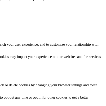
rich your user experience, and to customize your relationship with
cookies may impact your experience on our websites and the services
lock or delete cookies by changing your browser settings and force
o opt out any time or opt in for other cookies to get a better