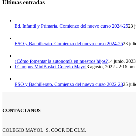
Últimas entradas
Ed. Infantil y Primaria. Comienzo del nuevo curso 2024-25
23 j
ESO y Bachillerato. Comienzo del nuevo curso 2024-25
23 jul
¿Cómo fomentar la autonomía en nuestros hijos?
14 junio, 2023
I Campus MiniBasket Colegio Mayol
3 agosto, 2022 - 2:16 pm
ESO y Bachillerato. Comienzo del nuevo curso 2022-23
25 jul
CONTÁCTANOS
COLEGIO MAYOL, S. COOP. DE CLM.