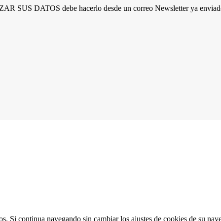
R SUS DATOS debe hacerlo desde un correo Newsletter ya enviado 
ios. Si continua navegando sin cambiar los ajustes de cookies de su na