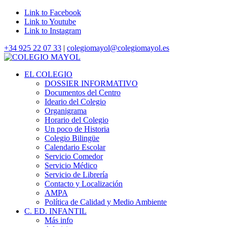
Link to Facebook
Link to Youtube
Link to Instagram
+34 925 22 07 33
|
colegiomayol@colegiomayol.es
EL COLEGIO
DOSSIER INFORMATIVO
Documentos del Centro
Ideario del Colegio
Organigrama
Horario del Colegio
Un poco de Historia
Colegio Bilingüe
Calendario Escolar
Servicio Comedor
Servicio Médico
Servicio de Librería
Contacto y Localización
AMPA
Política de Calidad y Medio Ambiente
C. ED. INFANTIL
Más info