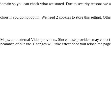
r domain so you can check what we stored. Due to security reasons we 
okies if you do not opt in. We need 2 cookies to store this setting. 
 Maps, and external Video providers. Since these providers may collect 
ppearance of our site. Changes will take effect once you reload the page