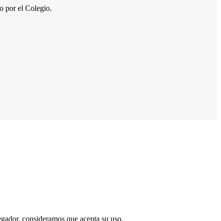
por el Colegio.
vegador, consideramos que acepta su uso.