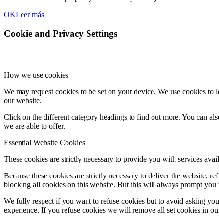
OK
Leer más
Cookie and Privacy Settings
How we use cookies
We may request cookies to be set on your device. We use cookies to le
our website.
Click on the different category headings to find out more. You can a
we are able to offer.
Essential Website Cookies
These cookies are strictly necessary to provide you with services avail
Because these cookies are strictly necessary to deliver the website, 
blocking all cookies on this website. But this will always prompt you t
We fully respect if you want to refuse cookies but to avoid asking you a
experience. If you refuse cookies we will remove all set cookies in o