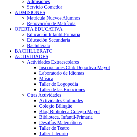
Admisiones
Servicio Comedor
ADMISIONES
Matrícula Nuevos Alumnos
Renovación de Matrícula
OFERTA EDUCATIVA
Educación Infantil-Primaria
Educación Secundaria
Bachillerato
BACHILLERATO
ACTIVIDADES
Actividades Extraescolares
Inscripciones Club Deportivo Mayol
Laboratorio de Idiomas
Música
Taller de Logopedia
Taller de las Emociones
Otras Actividades
Actividades Culturales
Colegio Bilingüe
Blog Biblioteca Colegio Mayol
Biblioteca, Infantil-Primaria
Desafíos Matemáticos
Taller de Teatro
Taller Literario