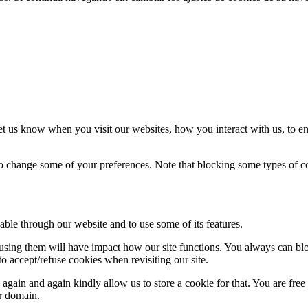
t us know when you visit our websites, how you interact with us, to en
lso change some of your preferences. Note that blocking some types of 
able through our website and to use some of its features.
refusing them will have impact how our site functions. You always can b
o accept/refuse cookies when revisiting our site.
gain and again kindly allow us to store a cookie for that. You are free t
ur domain.