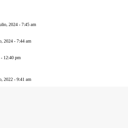
ulio, 2024 - 7:45 am
io, 2024 - 7:44 am
 - 12:40 pm
io, 2022 - 9:41 am