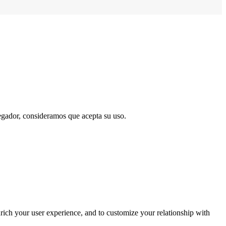
vegador, consideramos que acepta su uso.
rich your user experience, and to customize your relationship with