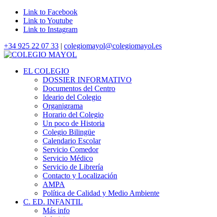
Link to Facebook
Link to Youtube
Link to Instagram
+34 925 22 07 33
|
colegiomayol@colegiomayol.es
EL COLEGIO
DOSSIER INFORMATIVO
Documentos del Centro
Ideario del Colegio
Organigrama
Horario del Colegio
Un poco de Historia
Colegio Bilingüe
Calendario Escolar
Servicio Comedor
Servicio Médico
Servicio de Librería
Contacto y Localización
AMPA
Política de Calidad y Medio Ambiente
C. ED. INFANTIL
Más info