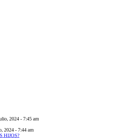
ulio, 2024 - 7:45 am
io, 2024 - 7:44 am