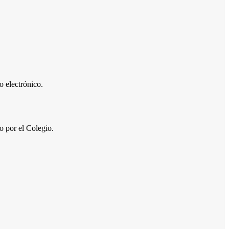
 electrónico.
por el Colegio.