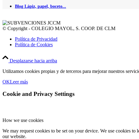
Blog Lápiz, papel, boceto...
© Copyright - COLEGIO MAYOL, S. COOP. DE CLM
Política de Privacidad
Política de Cookies
Desplazarse hacia arriba
Utilizamos cookies propias y de terceros para mejorar nuestros servic
OK
Leer más
Cookie and Privacy Settings
How we use cookies
We may request cookies to be set on your device. We use cookies to le
our website.