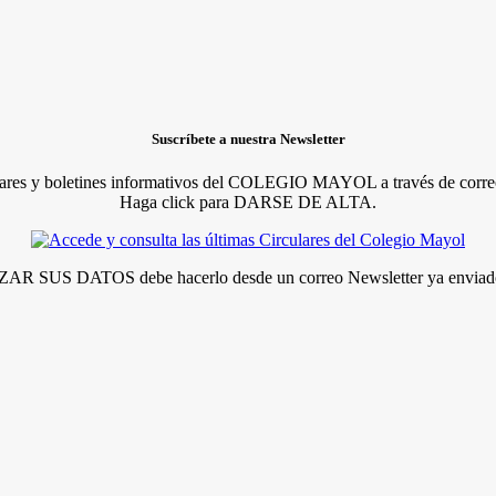
Suscríbete a nuestra Newsletter
lares y boletines informativos del COLEGIO MAYOL a través de correo
Haga click para DARSE DE ALTA.
R SUS DATOS debe hacerlo desde un correo Newsletter ya enviado 