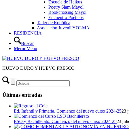
Escuela de Haikus
Poetry Slam Mayol
Bookcrossing Mayol
Encuentro Poéticos
Taller de Robótica
Asociación Juvenil YOLMA
RESIDENCIA
Buscar
Menú
Menú
HUEVO DURO Y HUEVO FRESCO
Últimas entradas
Ed. Infantil y Primaria. Comienzo del nuevo curso 2024-25
23 j
ESO y Bachillerato. Comienzo del nuevo curso 2024-25
23 jul