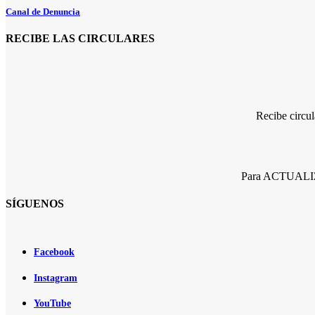
Canal de Denuncia
RECIBE LAS CIRCULARES
Recibe circu
Para ACTUALIZA
SÍGUENOS
Facebook
Instagram
YouTube