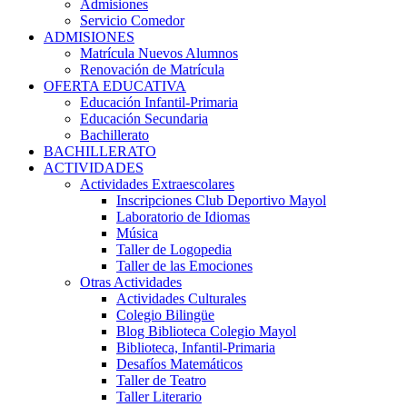
Admisiones
Servicio Comedor
ADMISIONES
Matrícula Nuevos Alumnos
Renovación de Matrícula
OFERTA EDUCATIVA
Educación Infantil-Primaria
Educación Secundaria
Bachillerato
BACHILLERATO
ACTIVIDADES
Actividades Extraescolares
Inscripciones Club Deportivo Mayol
Laboratorio de Idiomas
Música
Taller de Logopedia
Taller de las Emociones
Otras Actividades
Actividades Culturales
Colegio Bilingüe
Blog Biblioteca Colegio Mayol
Biblioteca, Infantil-Primaria
Desafíos Matemáticos
Taller de Teatro
Taller Literario