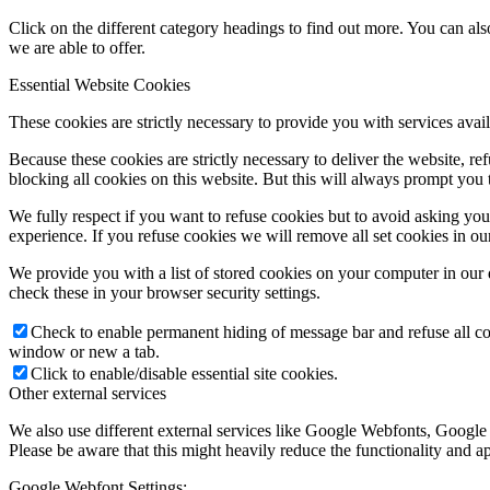
Click on the different category headings to find out more. You can a
we are able to offer.
Essential Website Cookies
These cookies are strictly necessary to provide you with services avail
Because these cookies are strictly necessary to deliver the website, 
blocking all cookies on this website. But this will always prompt you t
We fully respect if you want to refuse cookies but to avoid asking you a
experience. If you refuse cookies we will remove all set cookies in o
We provide you with a list of stored cookies on your computer in ou
check these in your browser security settings.
Check to enable permanent hiding of message bar and refuse all co
window or new a tab.
Click to enable/disable essential site cookies.
Other external services
We also use different external services like Google Webfonts, Google
Please be aware that this might heavily reduce the functionality and a
Google Webfont Settings: