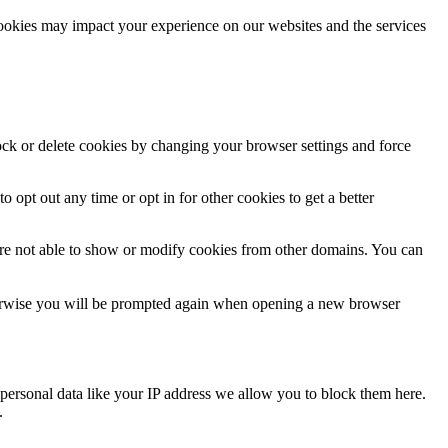
cookies may impact your experience on our websites and the services
lock or delete cookies by changing your browser settings and force
o opt out any time or opt in for other cookies to get a better
are not able to show or modify cookies from other domains. You can
Otherwise you will be prompted again when opening a new browser
personal data like your IP address we allow you to block them here.
.