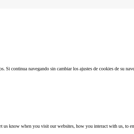
ios. Si continua navegando sin cambiar los ajustes de cookies de su na
t us know when you visit our websites, how you interact with us, to en