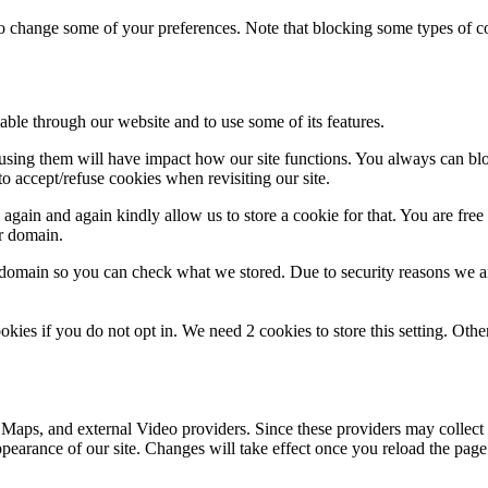
lso change some of your preferences. Note that blocking some types of 
able through our website and to use some of its features.
refusing them will have impact how our site functions. You always can b
o accept/refuse cookies when revisiting our site.
gain and again kindly allow us to store a cookie for that. You are free t
ur domain.
r domain so you can check what we stored. Due to security reasons we 
okies if you do not opt in. We need 2 cookies to store this setting. 
 Maps, and external Video providers. Since these providers may collect 
ppearance of our site. Changes will take effect once you reload the page