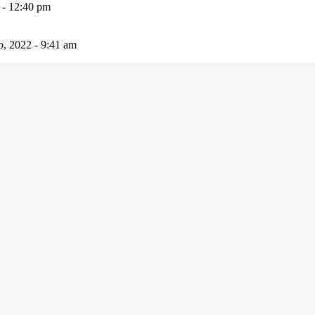
 - 12:40 pm
io, 2022 - 9:41 am