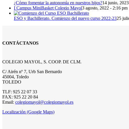
¿Cómo fomentar la autonomía en nuestros hijos?
14 junio, 2023
I Campus MiniBasket Colegio Mayol
3 agosto, 2022 - 2:16 pm
ESO y Bachillerato. Comienzo del nuevo curso 2022-23
25 jul
CONTÁCTANOS
COLEGIO MAYOL, S. COOP. DE CLM.
C/ Airén nº 7, Urb San Bernardo
45004, Toledo
TOLEDO
TLF: 925 22 07 33
FAX: 925 22 20 84
Email:
colegiomayol@colegiomayol.es
Localización (Google Maps)