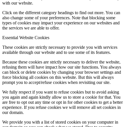
with our website.
Click on the different category headings to find out more. You can
also change some of your preferences. Note that blocking some
types of cookies may impact your experience on our websites and
the services we are able to offer.
Essential Website Cookies
These cookies are strictly necessary to provide you with services
available through our website and to use some of its features.
Because these cookies are strictly necessary to deliver the website,
refusing them will have impact how our site functions. You always
can block or delete cookies by changing your browser settings and
force blocking all cookies on this website. But this will always
prompt you to accept/refuse cookies when revisiting our site.
We fully respect if you want to refuse cookies but to avoid asking
you again and again kindly allow us to store a cookie for that. You
are free to opt out any time or opt in for other cookies to get a better
experience. If you refuse cookies we will remove all set cookies in
our domain.
We provide you with a list of stored cookies on your computer in