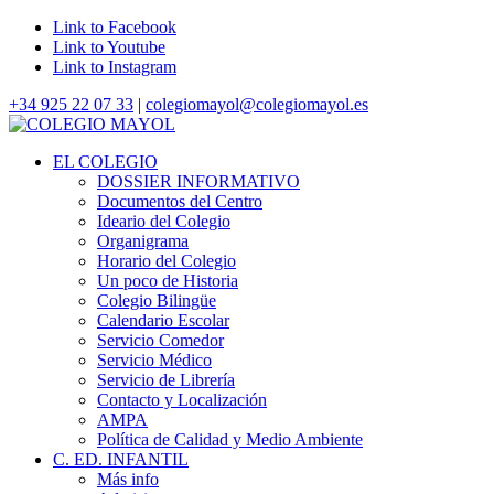
Link to Facebook
Link to Youtube
Link to Instagram
+34 925 22 07 33
|
colegiomayol@colegiomayol.es
EL COLEGIO
DOSSIER INFORMATIVO
Documentos del Centro
Ideario del Colegio
Organigrama
Horario del Colegio
Un poco de Historia
Colegio Bilingüe
Calendario Escolar
Servicio Comedor
Servicio Médico
Servicio de Librería
Contacto y Localización
AMPA
Política de Calidad y Medio Ambiente
C. ED. INFANTIL
Más info