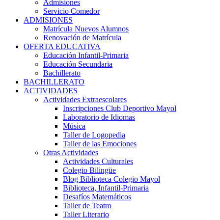
Admisiones
Servicio Comedor
ADMISIONES
Matrícula Nuevos Alumnos
Renovación de Matrícula
OFERTA EDUCATIVA
Educación Infantil-Primaria
Educación Secundaria
Bachillerato
BACHILLERATO
ACTIVIDADES
Actividades Extraescolares
Inscripciones Club Deportivo Mayol
Laboratorio de Idiomas
Música
Taller de Logopedia
Taller de las Emociones
Otras Actividades
Actividades Culturales
Colegio Bilingüe
Blog Biblioteca Colegio Mayol
Biblioteca, Infantil-Primaria
Desafíos Matemáticos
Taller de Teatro
Taller Literario