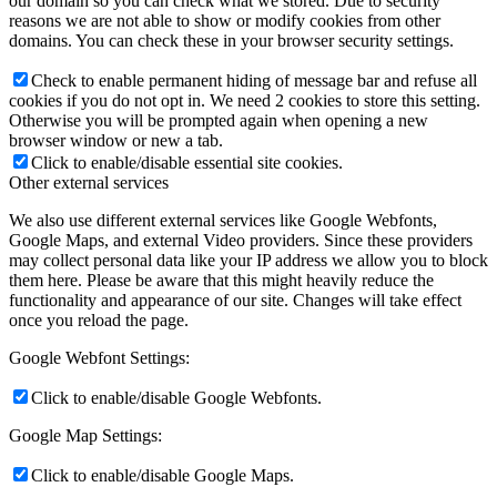
our domain so you can check what we stored. Due to security
reasons we are not able to show or modify cookies from other
domains. You can check these in your browser security settings.
Check to enable permanent hiding of message bar and refuse all
cookies if you do not opt in. We need 2 cookies to store this setting.
Otherwise you will be prompted again when opening a new
browser window or new a tab.
Click to enable/disable essential site cookies.
Other external services
We also use different external services like Google Webfonts,
Google Maps, and external Video providers. Since these providers
may collect personal data like your IP address we allow you to block
them here. Please be aware that this might heavily reduce the
functionality and appearance of our site. Changes will take effect
once you reload the page.
Google Webfont Settings:
Click to enable/disable Google Webfonts.
Google Map Settings:
Click to enable/disable Google Maps.