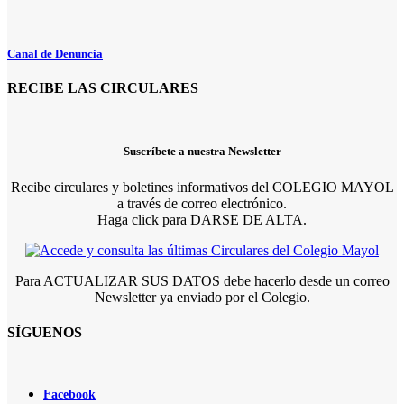
Canal de Denuncia
RECIBE LAS CIRCULARES
Suscríbete a nuestra Newsletter
Recibe circulares y boletines informativos del COLEGIO MAYOL
a través de correo electrónico.
Haga click para DARSE DE ALTA.
Para ACTUALIZAR SUS DATOS debe hacerlo desde un correo
Newsletter ya enviado por el Colegio.
SÍGUENOS
Facebook