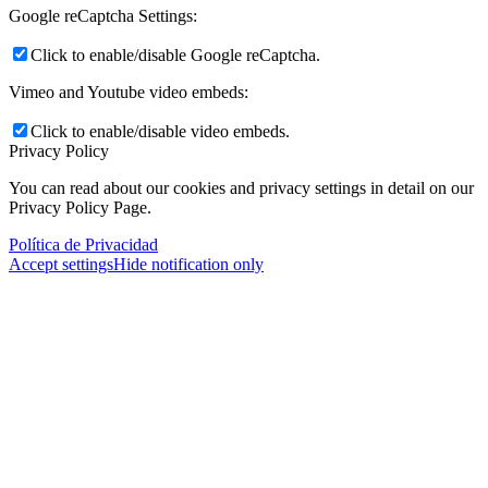
Google reCaptcha Settings:
Click to enable/disable Google reCaptcha.
Vimeo and Youtube video embeds:
Click to enable/disable video embeds.
Privacy Policy
You can read about our cookies and privacy settings in detail on our
Privacy Policy Page.
Política de Privacidad
Accept settings
Hide notification only