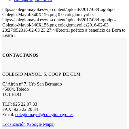
https://colegiomayol.es/wp-content/uploads/2017/08/Logotipo-
Colegio-Mayol-340X156.png
0
0
colegiomayol.es
https://colegiomayol.es/wp-content/uploads/2017/08/Logotipo-
Colegio-Mayol-340X156.png
colegiomayol.es
2016-02-03
23:27:05
2016-02-03 23:27:44
Recital poético a beneficio de Born to
Learn I
CONTÁCTANOS
COLEGIO MAYOL, S. COOP. DE CLM.
C/ Airén nº 7, Urb San Bernardo
45004, Toledo
TOLEDO
TLF: 925 22 07 33
FAX: 925 22 20 84
Email:
colegiomayol@colegiomayol.es
Localización (Google Maps)