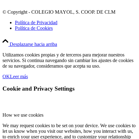
© Copyright - COLEGIO MAYOL, S. COOP. DE CLM
Política de Privacidad
Política de Cookies
Desplazarse hacia arriba
Utilizamos cookies propias y de terceros para mejorar nuestros
servicios. Si continua navegando sin cambiar los ajustes de cookies
de su navegador, consideramos que acepta su uso.
OK
Leer más
Cookie and Privacy Settings
How we use cookies
We may request cookies to be set on your device. We use cookies to
let us know when you visit our websites, how you interact with us,
to enrich your user experience, and to customize your relationship