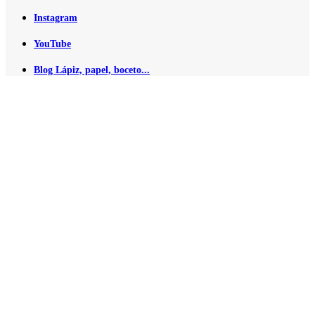
Instagram
YouTube
Blog Lápiz, papel, boceto...