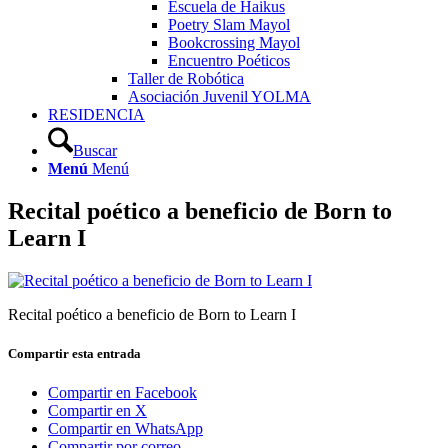
Escuela de Haikus
Poetry Slam Mayol
Bookcrossing Mayol
Encuentro Poéticos
Taller de Robótica
Asociación Juvenil YOLMA
RESIDENCIA
Buscar
Menú
Menú
Recital poético a beneficio de Born to
Learn I
Recital poético a beneficio de Born to Learn I
Compartir esta entrada
Compartir en Facebook
Compartir en X
Compartir en WhatsApp
Compartir por correo