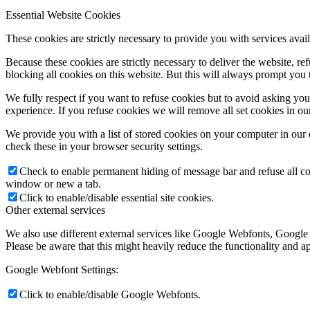
Essential Website Cookies
These cookies are strictly necessary to provide you with services avail
Because these cookies are strictly necessary to deliver the website, 
blocking all cookies on this website. But this will always prompt you t
We fully respect if you want to refuse cookies but to avoid asking you a
experience. If you refuse cookies we will remove all set cookies in o
We provide you with a list of stored cookies on your computer in ou
check these in your browser security settings.
Check to enable permanent hiding of message bar and refuse all co
window or new a tab.
Click to enable/disable essential site cookies.
Other external services
We also use different external services like Google Webfonts, Google
Please be aware that this might heavily reduce the functionality and a
Google Webfont Settings:
Click to enable/disable Google Webfonts.