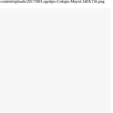
wp-content/uploads/2017/08/Logotipo-Colegio-Mayol-340X156.png