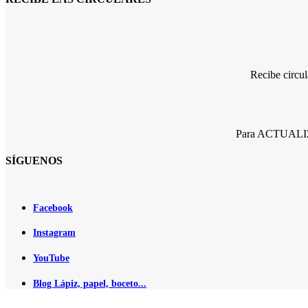
Recibe circu
Para ACTUALIZA
SÍGUENOS
Facebook
Instagram
YouTube
Blog Lápiz, papel, boceto...