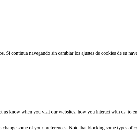
ios. Si continua navegando sin cambiar los ajustes de cookies de su na
t us know when you visit our websites, how you interact with us, to en
lso change some of your preferences. Note that blocking some types of 