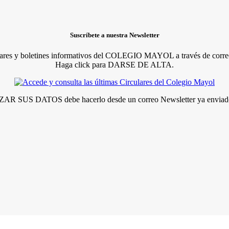
Suscríbete a nuestra Newsletter
lares y boletines informativos del COLEGIO MAYOL a través de correo
Haga click para DARSE DE ALTA.
R SUS DATOS debe hacerlo desde un correo Newsletter ya enviado 