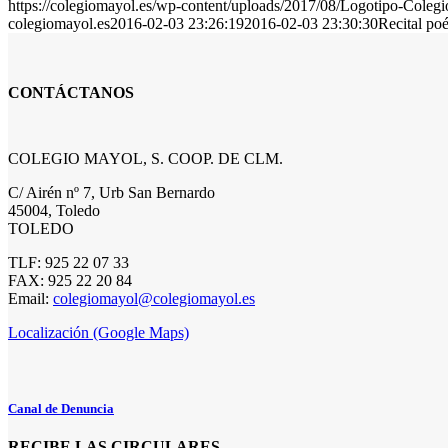
https://colegiomayol.es/wp-content/uploads/2017/08/Logotipo-Cole
colegiomayol.es
2016-02-03 23:26:19
2016-02-03 23:30:30
Recital po
CONTÁCTANOS
COLEGIO MAYOL, S. COOP. DE CLM.
C/ Airén nº 7, Urb San Bernardo
45004, Toledo
TOLEDO
TLF: 925 22 07 33
FAX: 925 22 20 84
Email:
colegiomayol@colegiomayol.es
Localización (Google Maps)
Canal de Denuncia
RECIBE LAS CIRCULARES