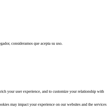
vegador, consideramos que acepta su uso.
rich your user experience, and to customize your relationship with
cookies may impact your experience on our websites and the services