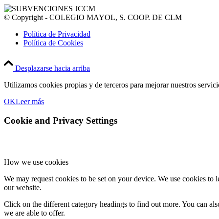
© Copyright - COLEGIO MAYOL, S. COOP. DE CLM
Política de Privacidad
Política de Cookies
Desplazarse hacia arriba
Utilizamos cookies propias y de terceros para mejorar nuestros servic
OK
Leer más
Cookie and Privacy Settings
How we use cookies
We may request cookies to be set on your device. We use cookies to le
our website.
Click on the different category headings to find out more. You can a
we are able to offer.