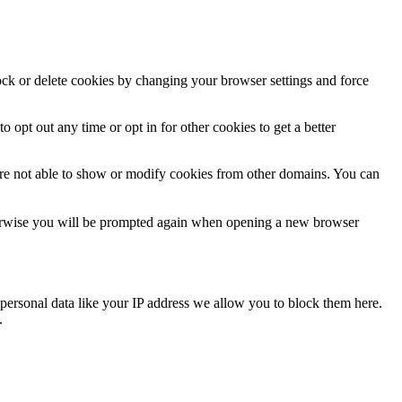
lock or delete cookies by changing your browser settings and force
o opt out any time or opt in for other cookies to get a better
are not able to show or modify cookies from other domains. You can
Otherwise you will be prompted again when opening a new browser
personal data like your IP address we allow you to block them here.
.