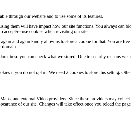
able through our website and to use some of its features.
refusing them will have impact how our site functions. You always can b
o accept/refuse cookies when revisiting our site.
gain and again kindly allow us to store a cookie for that. You are free t
ur domain.
r domain so you can check what we stored. Due to security reasons we 
okies if you do not opt in. We need 2 cookies to store this setting. 
 Maps, and external Video providers. Since these providers may collect 
ppearance of our site. Changes will take effect once you reload the page