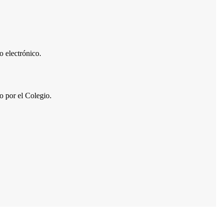
 electrónico.
por el Colegio.