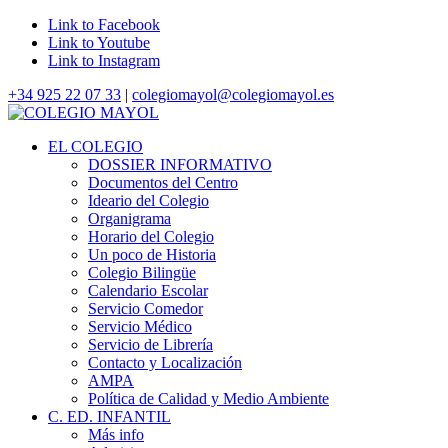
Link to Facebook
Link to Youtube
Link to Instagram
+34 925 22 07 33
|
colegiomayol@colegiomayol.es
EL COLEGIO
DOSSIER INFORMATIVO
Documentos del Centro
Ideario del Colegio
Organigrama
Horario del Colegio
Un poco de Historia
Colegio Bilingüe
Calendario Escolar
Servicio Comedor
Servicio Médico
Servicio de Librería
Contacto y Localización
AMPA
Política de Calidad y Medio Ambiente
C. ED. INFANTIL
Más info