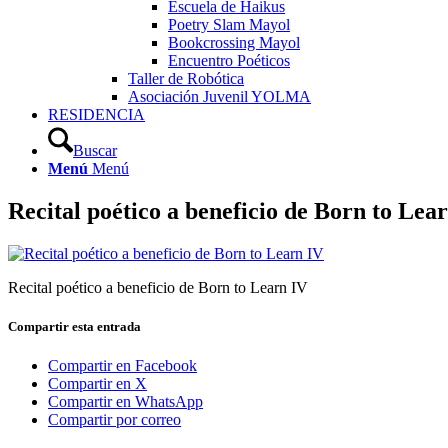
Escuela de Haikus
Poetry Slam Mayol
Bookcrossing Mayol
Encuentro Poéticos
Taller de Robótica
Asociación Juvenil YOLMA
RESIDENCIA
Buscar
Menú
Menú
Recital poético a beneficio de Born to Lea
Recital poético a beneficio de Born to Learn IV
Compartir esta entrada
Compartir en Facebook
Compartir en X
Compartir en WhatsApp
Compartir por correo