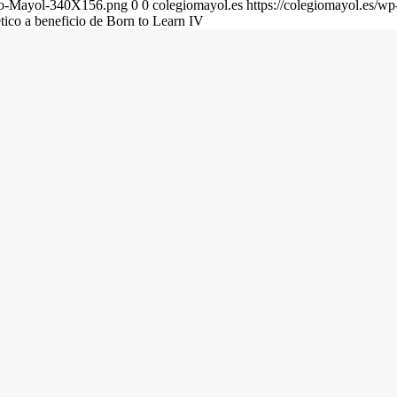
gio-Mayol-340X156.png
0
0
colegiomayol.es
https://colegiomayol.es/
ético a beneficio de Born to Learn IV