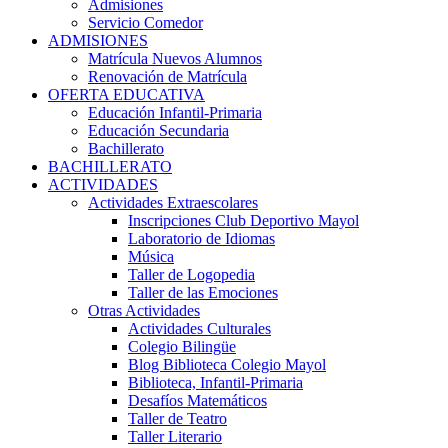
Admisiones
Servicio Comedor
ADMISIONES
Matrícula Nuevos Alumnos
Renovación de Matrícula
OFERTA EDUCATIVA
Educación Infantil-Primaria
Educación Secundaria
Bachillerato
BACHILLERATO
ACTIVIDADES
Actividades Extraescolares
Inscripciones Club Deportivo Mayol
Laboratorio de Idiomas
Música
Taller de Logopedia
Taller de las Emociones
Otras Actividades
Actividades Culturales
Colegio Bilingüe
Blog Biblioteca Colegio Mayol
Biblioteca, Infantil-Primaria
Desafíos Matemáticos
Taller de Teatro
Taller Literario