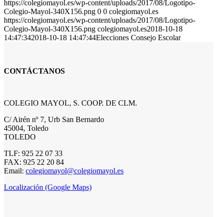
https://colegiomayol.es/wp-content/uploads/2017/08/Logotipo-
Colegio-Mayol-340X156.png
0
0
colegiomayol.es
https://colegiomayol.es/wp-content/uploads/2017/08/Logotipo-
Colegio-Mayol-340X156.png
colegiomayol.es
2018-10-18
14:47:34
2018-10-18 14:47:44
Elecciones Consejo Escolar
CONTÁCTANOS
COLEGIO MAYOL, S. COOP. DE CLM.
C/ Airén nº 7, Urb San Bernardo
45004, Toledo
TOLEDO
TLF: 925 22 07 33
FAX: 925 22 20 84
Email:
colegiomayol@colegiomayol.es
Localización (Google Maps)