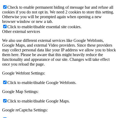
Check to enable permanent hiding of message bar and refuse all
cookies if you do not opt in. We need 2 cookies to store this setting.
Otherwise you will be prompted again when opening a new
browser window or new a tab.
Click to enable/disable essential site cookies.
Other external services
We also use different external services like Google Webfonts,
Google Maps, and external Video providers. Since these providers
may collect personal data like your IP address we allow you to block
them here. Please be aware that this might heavily reduce the
functionality and appearance of our site. Changes will take effect
once you reload the page.
Google Webfont Settings:
Click to enable/disable Google Webfonts.
Google Map Settings:
Click to enable/disable Google Maps.
Google reCaptcha Settings: