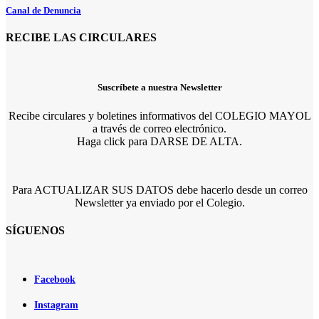
Canal de Denuncia
RECIBE LAS CIRCULARES
Suscríbete a nuestra Newsletter
Recibe circulares y boletines informativos del COLEGIO MAYOL
a través de correo electrónico.
Haga click para DARSE DE ALTA.
Para ACTUALIZAR SUS DATOS debe hacerlo desde un correo
Newsletter ya enviado por el Colegio.
SÍGUENOS
Facebook
Instagram