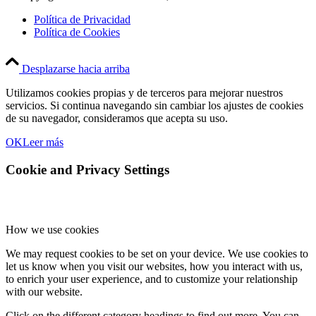
Política de Privacidad
Política de Cookies
Desplazarse hacia arriba
Utilizamos cookies propias y de terceros para mejorar nuestros
servicios. Si continua navegando sin cambiar los ajustes de cookies
de su navegador, consideramos que acepta su uso.
OK
Leer más
Cookie and Privacy Settings
How we use cookies
We may request cookies to be set on your device. We use cookies to
let us know when you visit our websites, how you interact with us,
to enrich your user experience, and to customize your relationship
with our website.
Click on the different category headings to find out more. You can