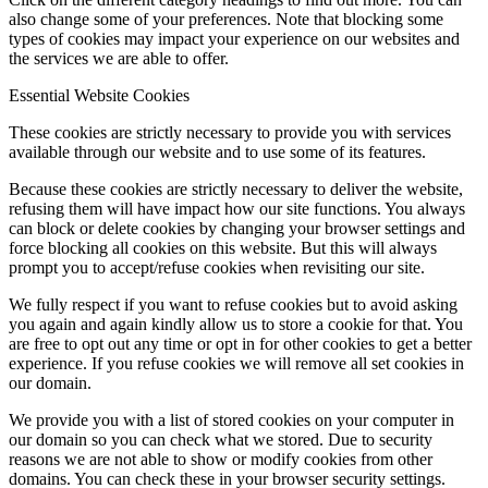
also change some of your preferences. Note that blocking some
types of cookies may impact your experience on our websites and
the services we are able to offer.
Essential Website Cookies
These cookies are strictly necessary to provide you with services
available through our website and to use some of its features.
Because these cookies are strictly necessary to deliver the website,
refusing them will have impact how our site functions. You always
can block or delete cookies by changing your browser settings and
force blocking all cookies on this website. But this will always
prompt you to accept/refuse cookies when revisiting our site.
We fully respect if you want to refuse cookies but to avoid asking
you again and again kindly allow us to store a cookie for that. You
are free to opt out any time or opt in for other cookies to get a better
experience. If you refuse cookies we will remove all set cookies in
our domain.
We provide you with a list of stored cookies on your computer in
our domain so you can check what we stored. Due to security
reasons we are not able to show or modify cookies from other
domains. You can check these in your browser security settings.