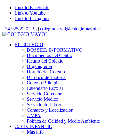
Link to Facebook
Link to Youtube
Link to Instagram
+34 925 22 07 33
|
colegiomayol@colegiomayol.es
EL COLEGIO
DOSSIER INFORMATIVO
Documentos del Centro
Ideario del Colegio
Organigrama
Horario del Colegio
Un poco de Historia
Colegio Bilingüe
Calendario Escolar
Servicio Comedor
Servicio Médico
Servicio de Librería
Contacto y Localización
AMPA
Política de Calidad y Medio Ambiente
C. ED. INFANTIL
Más info