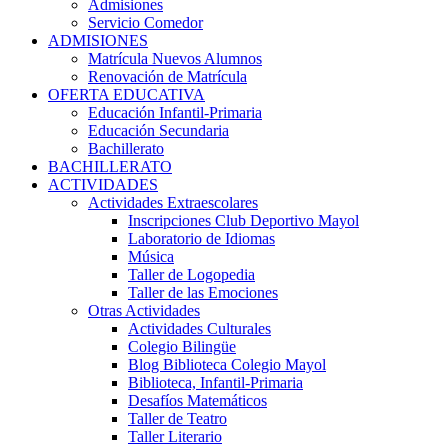
Admisiones
Servicio Comedor
ADMISIONES
Matrícula Nuevos Alumnos
Renovación de Matrícula
OFERTA EDUCATIVA
Educación Infantil-Primaria
Educación Secundaria
Bachillerato
BACHILLERATO
ACTIVIDADES
Actividades Extraescolares
Inscripciones Club Deportivo Mayol
Laboratorio de Idiomas
Música
Taller de Logopedia
Taller de las Emociones
Otras Actividades
Actividades Culturales
Colegio Bilingüe
Blog Biblioteca Colegio Mayol
Biblioteca, Infantil-Primaria
Desafíos Matemáticos
Taller de Teatro
Taller Literario