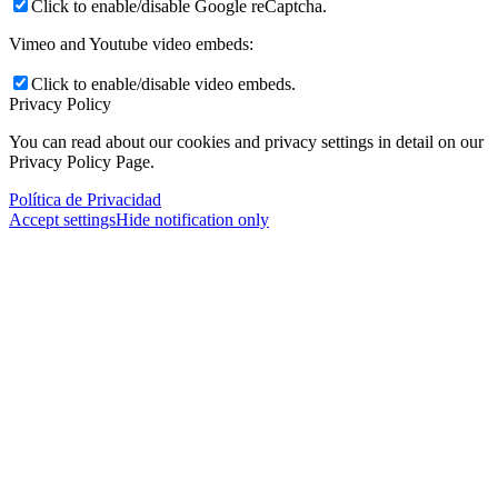
Click to enable/disable Google reCaptcha.
Vimeo and Youtube video embeds:
Click to enable/disable video embeds.
Privacy Policy
You can read about our cookies and privacy settings in detail on our
Privacy Policy Page.
Política de Privacidad
Accept settings
Hide notification only