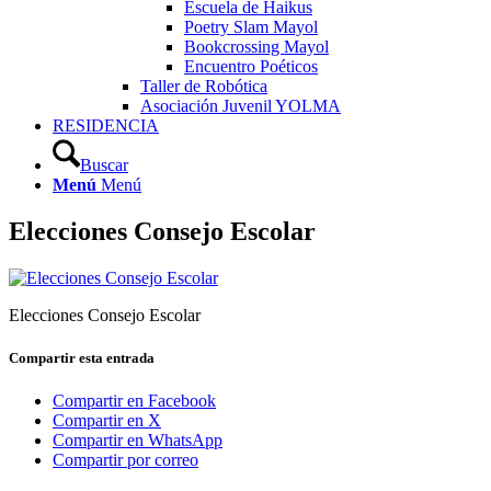
Escuela de Haikus
Poetry Slam Mayol
Bookcrossing Mayol
Encuentro Poéticos
Taller de Robótica
Asociación Juvenil YOLMA
RESIDENCIA
Buscar
Menú
Menú
Elecciones Consejo Escolar
Elecciones Consejo Escolar
Compartir esta entrada
Compartir en Facebook
Compartir en X
Compartir en WhatsApp
Compartir por correo