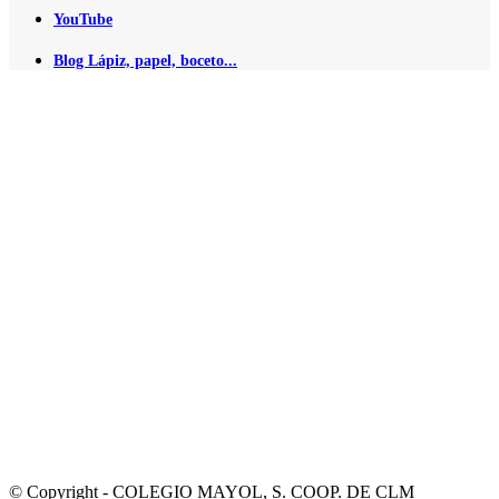
YouTube
Blog Lápiz, papel, boceto...
© Copyright - COLEGIO MAYOL, S. COOP. DE CLM