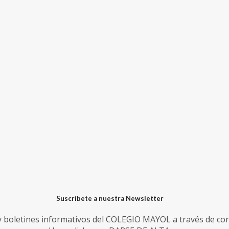
Suscríbete a nuestra Newsletter
 y boletines informativos del COLEGIO MAYOL a través de cor