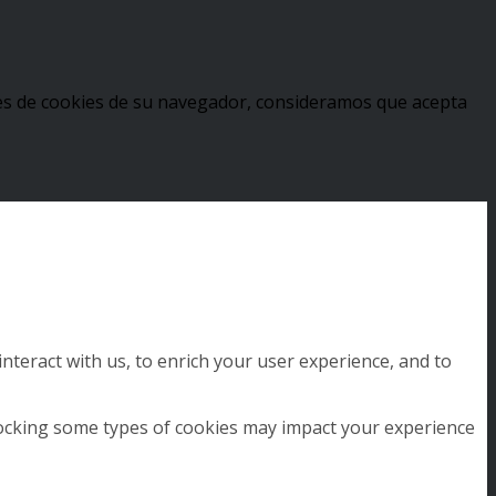
stes de cookies de su navegador, consideramos que acepta
nteract with us, to enrich your user experience, and to
blocking some types of cookies may impact your experience