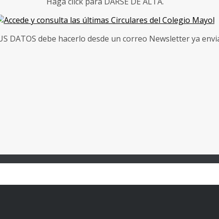
Haga click para DARSE DE ALTA.
 DATOS debe hacerlo desde un correo Newsletter ya enviad