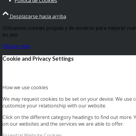
Política de Cookies
Desplazarse hacia arriba
Utilizamos cookies propias y de terceros para mejorar nue
su uso.
OK
Leer más
Cookie and Privacy Settings
How we use cookies
We may request cookies to be set on your device. We use co
customize your relationship with our website.
Click on the different category headings to find out more
on our websites and the services we are able to offer.
Essential Website Cookies