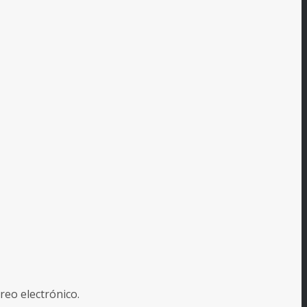
reo electrónico.