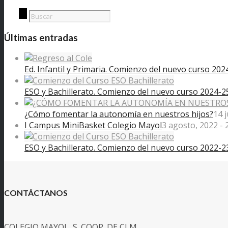
Últimas entradas
Ed. Infantil y Primaria. Comienzo del nuevo curso 202
ESO y Bachillerato. Comienzo del nuevo curso 2024-2
¿Cómo fomentar la autonomía en nuestros hijos?
14 
I Campus MiniBasket Colegio Mayol
3 agosto, 2022 - 
ESO y Bachillerato. Comienzo del nuevo curso 2022-2
CONTÁCTANOS
COLEGIO MAYOL, S. COOP. DE CLM.