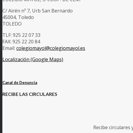
C/ Airén nº 7, Urb San Bernardo
45004, Toledo
TOLEDO
TLF: 925 22 07 33
FAX: 925 22 20 84
Email:
colegiomayol@colegiomayol.es
Localización (Google Maps)
Canal de Denuncia
RECIBE LAS CIRCULARES
Recibe circulares