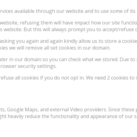
rvices available through our website and to use some of its 
e website, refusing them will have impact how our site funct
s website. But this will always prompt you to accept/refuse c
asking you again and again kindly allow us to store a cookie 
kies we will remove all set cookies in our domain.
uter in our domain so you can check what we stored. Due to 
rowser security settings.
use all cookies if you do not opt in. We need 2 cookies to 
ts, Google Maps, and external Video providers. Since these 
ht heavily reduce the functionality and appearance of our si