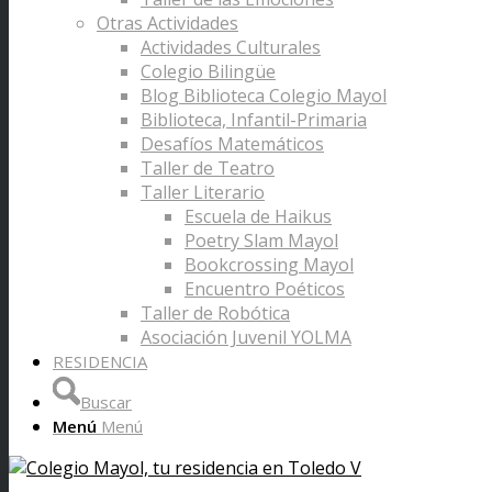
Otras Actividades
Actividades Culturales
Colegio Bilingüe
Blog Biblioteca Colegio Mayol
Biblioteca, Infantil-Primaria
Desafíos Matemáticos
Taller de Teatro
Taller Literario
Escuela de Haikus
Poetry Slam Mayol
Bookcrossing Mayol
Encuentro Poéticos
Taller de Robótica
Asociación Juvenil YOLMA
RESIDENCIA
Buscar
Menú
Menú