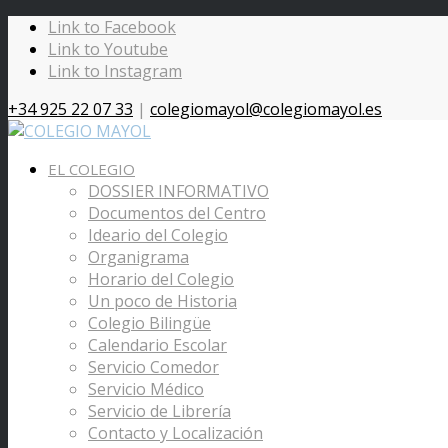
Link to Facebook
Link to Youtube
Link to Instagram
+34 925 22 07 33
|
colegiomayol@colegiomayol.es
EL COLEGIO
DOSSIER INFORMATIVO
Documentos del Centro
Ideario del Colegio
Organigrama
Horario del Colegio
Un poco de Historia
Colegio Bilingüe
Calendario Escolar
Servicio Comedor
Servicio Médico
Servicio de Librería
Contacto y Localización