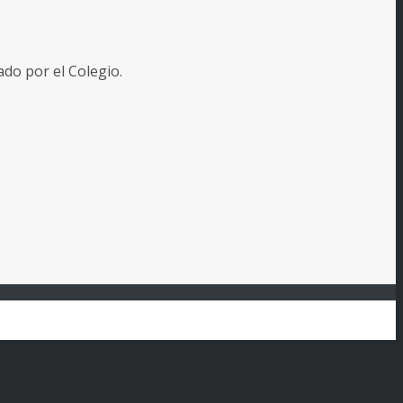
o por el Colegio.