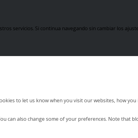
stros servicios. Si continua navegando sin cambiar los aju
okies to let us know when you visit our websites, how you i
. You can also change some of your preferences. Note that 