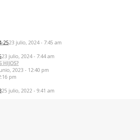
4-25
23 julio, 2024 - 7:45 am
5
23 julio, 2024 - 7:44 am
junio, 2023 - 12:40 pm
2:16 pm
3
25 julio, 2022 - 9:41 am