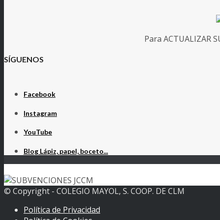
Para ACTUALIZAR SUS
SÍGUENOS
Facebook
Instagram
YouTube
Blog Lápiz, papel, boceto...
© Copyright - COLEGIO MAYOL, S. COOP. DE CLM
Política de Privacidad