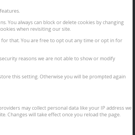
features.
ions. You always can block or delete cookies by changing
ookies when revisiting our site.
for that. You are free to opt out any time or opt in for
security reasons we are not able to show or modify
store this setting. Otherwise you will be prompted again
providers may collect personal data like your IP address we
te. Changes will take effect once you reload the page.