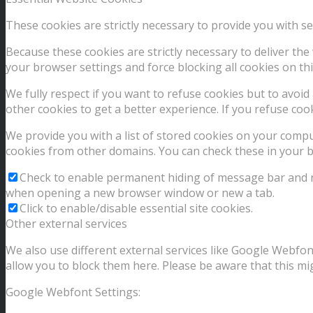
These cookies are strictly necessary to provide you with se
Because these cookies are strictly necessary to deliver th
your browser settings and force blocking all cookies on thi
We fully respect if you want to refuse cookies but to avoid 
other cookies to get a better experience. If you refuse coo
We provide you with a list of stored cookies on your comp
cookies from other domains. You can check these in your b
Check to enable permanent hiding of message bar and ref
when opening a new browser window or new a tab.
Click to enable/disable essential site cookies.
Other external services
We also use different external services like Google Webfon
allow you to block them here. Please be aware that this mig
Google Webfont Settings: