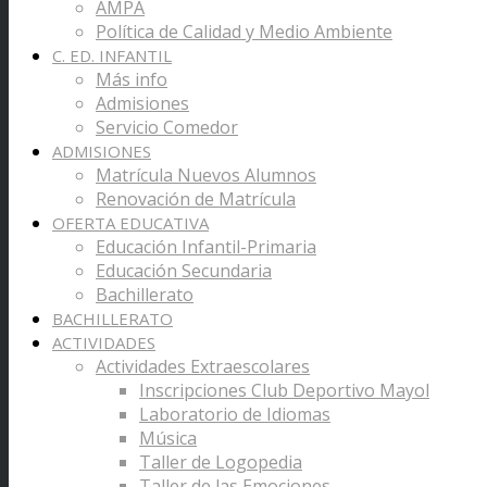
AMPA
Política de Calidad y Medio Ambiente
C. ED. INFANTIL
Más info
Admisiones
Servicio Comedor
ADMISIONES
Matrícula Nuevos Alumnos
Renovación de Matrícula
OFERTA EDUCATIVA
Educación Infantil-Primaria
Educación Secundaria
Bachillerato
BACHILLERATO
ACTIVIDADES
Actividades Extraescolares
Inscripciones Club Deportivo Mayol
Laboratorio de Idiomas
Música
Taller de Logopedia
Taller de las Emociones