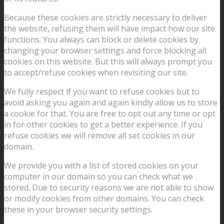
Because these cookies are strictly necessary to deliver
the website, refusing them will have impact how our site
functions. You always can block or delete cookies by
changing your browser settings and force blocking all
cookies on this website. But this will always prompt you
to accept/refuse cookies when revisiting our site.
We fully respect if you want to refuse cookies but to
avoid asking you again and again kindly allow us to store
a cookie for that. You are free to opt out any time or opt
in for other cookies to get a better experience. If you
refuse cookies we will remove all set cookies in our
domain.
We provide you with a list of stored cookies on your
computer in our domain so you can check what we
stored. Due to security reasons we are not able to show
or modify cookies from other domains. You can check
these in your browser security settings.