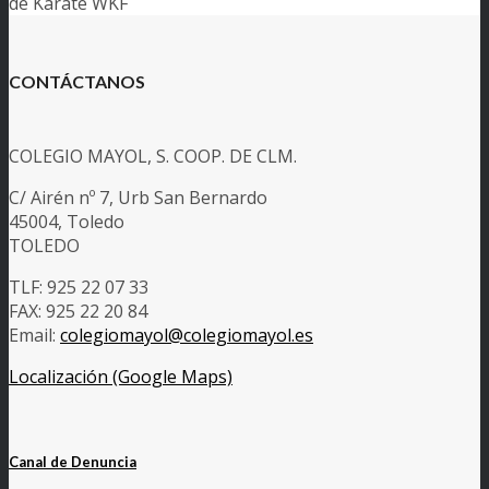
de Karate WKF
CONTÁCTANOS
COLEGIO MAYOL, S. COOP. DE CLM.
C/ Airén nº 7, Urb San Bernardo
45004, Toledo
TOLEDO
TLF: 925 22 07 33
FAX: 925 22 20 84
Email:
colegiomayol@colegiomayol.es
Localización (Google Maps)
Canal de Denuncia