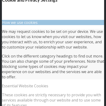
How we use cookies
We may request cookies to be set on your device. We use
cookies to let us know when you visit our websites, how
you interact with us, to enrich your user experience, and
to customize your relationship with our website.
Click on the different category headings to find out more.
You can also change some of your preferences. Note that
blocking some types of cookies may impact your
experience on our websites and the services we are able
to offer.
Essential Website Cookies
These cookies are strictly necessary to provide you with
services available through our website and to use some
of its features.