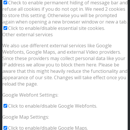
Check to enable permanent hiding of message bar and
refuse all cookies if you do not opt in. We need 2 cookies
to store this setting. Otherwise you will be prompted
again when opening a new browser window or new a tab.
Click to enable/disable essential site cookies.
Other external services
We also use different external services like Google
Webfonts, Google Maps, and external Video providers.
Since these providers may collect personal data like your
IP address we allow you to block them here. Please be
aware that this might heavily reduce the functionality and
appearance of our site. Changes will take effect once you
reload the page.
Google Webfont Settings:
Click to enable/disable Google Webfonts.
Google Map Settings:
Click to enable/disable Google Maps.