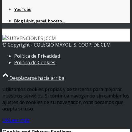
YouTube
Blog Lápiz, papel, boceto...
© Copyright - COLEGIO MAYOL, S. COOP. DE CLM
Política de Privacidad
Política de Cookies
Desplazarse hacia arriba
Utilizamos cookies propias y de terceros para mejorar
nuestros servicios. Si continua navegando sin cambiar los
ajustes de cookies de su navegador, consideramos que
acepta su uso.
OK
Leer más
Cookie and Privacy Settings