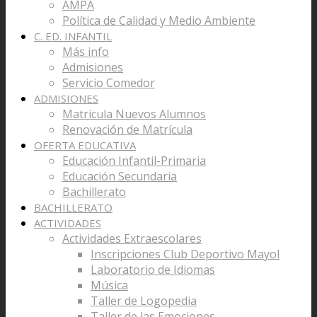
AMPA
Política de Calidad y Medio Ambiente
C. ED. INFANTIL
Más info
Admisiones
Servicio Comedor
ADMISIONES
Matrícula Nuevos Alumnos
Renovación de Matrícula
OFERTA EDUCATIVA
Educación Infantil-Primaria
Educación Secundaria
Bachillerato
BACHILLERATO
ACTIVIDADES
Actividades Extraescolares
Inscripciones Club Deportivo Mayol
Laboratorio de Idiomas
Música
Taller de Logopedia
Taller de las Emociones