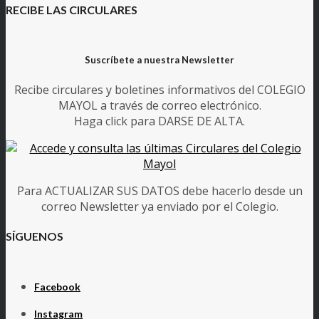
RECIBE LAS CIRCULARES
Suscríbete a nuestra Newsletter
Recibe circulares y boletines informativos del COLEGIO
MAYOL a través de correo electrónico.
Haga click para DARSE DE ALTA.
Para ACTUALIZAR SUS DATOS debe hacerlo desde un
correo Newsletter ya enviado por el Colegio.
SÍGUENOS
Facebook
Instagram