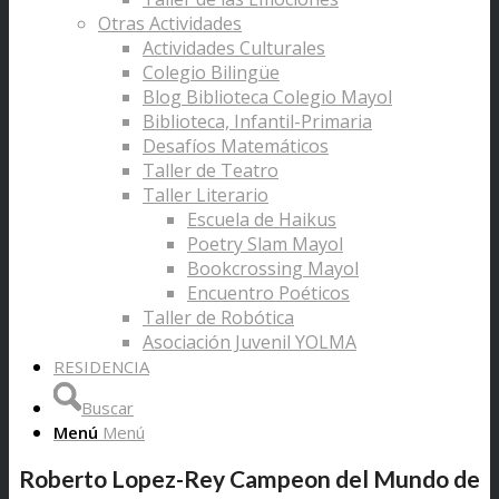
Otras Actividades
Actividades Culturales
Colegio Bilingüe
Blog Biblioteca Colegio Mayol
Biblioteca, Infantil-Primaria
Desafíos Matemáticos
Taller de Teatro
Taller Literario
Escuela de Haikus
Poetry Slam Mayol
Bookcrossing Mayol
Encuentro Poéticos
Taller de Robótica
Asociación Juvenil YOLMA
RESIDENCIA
Buscar
Menú
Menú
Roberto Lopez-Rey Campeon del Mundo de