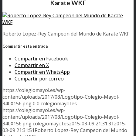
Karate WKF
Roberto Lopez-Rey Campeon del Mundo de Karate WKF
Compartir esta entrada
Compartir en Facebook
Compartir en X
Compartir en WhatsApp
Compartir por correo
https://colegiomayol.es/wp-
content/uploads/2017/08/Logotipo-Colegio-Mayol-
340X156.png
0
0
colegiomayol.es
https://colegiomayol.es/wp-
content/uploads/2017/08/Logotipo-Colegio-Mayol-
340X156.png
colegiomayol.es
2015-03-09 21:31:31
2015-
03-09 21:31:51
Roberto Lopez-Rey Campeon del Mundo