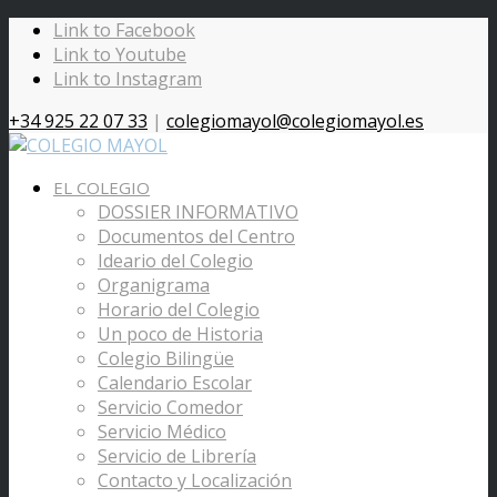
Link to Facebook
Link to Youtube
Link to Instagram
+34 925 22 07 33
|
colegiomayol@colegiomayol.es
EL COLEGIO
DOSSIER INFORMATIVO
Documentos del Centro
Ideario del Colegio
Organigrama
Horario del Colegio
Un poco de Historia
Colegio Bilingüe
Calendario Escolar
Servicio Comedor
Servicio Médico
Servicio de Librería
Contacto y Localización