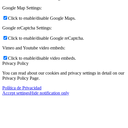
Google Map Settings:
Click to enable/disable Google Maps.
Google reCaptcha Settings:
Click to enable/disable Google reCaptcha.
Vimeo and Youtube video embeds:
Click to enable/disable video embeds.
Privacy Policy
You can read about our cookies and privacy settings in detail on our
Privacy Policy Page.
Política de Privacidad
Accept settings
Hide notification only