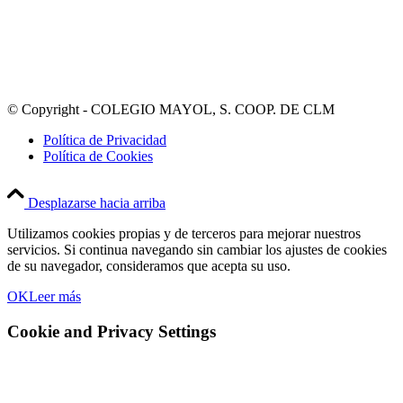
© Copyright - COLEGIO MAYOL, S. COOP. DE CLM
Política de Privacidad
Política de Cookies
Desplazarse hacia arriba
Utilizamos cookies propias y de terceros para mejorar nuestros
servicios. Si continua navegando sin cambiar los ajustes de cookies
de su navegador, consideramos que acepta su uso.
OK
Leer más
Cookie and Privacy Settings