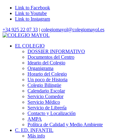
Link to Facebook
Link to Youtube
Link to Instagram
+34 925 22 07 33
|
colegiomayol@colegiomayol.es
EL COLEGIO
DOSSIER INFORMATIVO
Documentos del Centro
Ideario del Colegio
Organigrama
Horario del Colegio
Un poco de Historia
Colegio Bilingüe
Calendario Escolar
Servicio Comedor
Servicio Médico
Servicio de Librería
Contacto y Localización
AMPA
Política de Calidad y Medio Ambiente
C. ED. INFANTIL
Más info