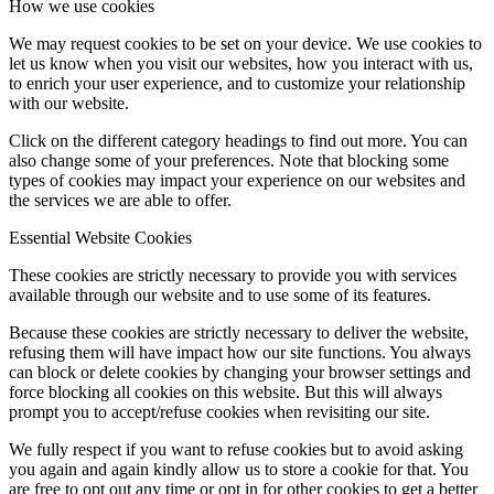
How we use cookies
We may request cookies to be set on your device. We use cookies to
let us know when you visit our websites, how you interact with us,
to enrich your user experience, and to customize your relationship
with our website.
Click on the different category headings to find out more. You can
also change some of your preferences. Note that blocking some
types of cookies may impact your experience on our websites and
the services we are able to offer.
Essential Website Cookies
These cookies are strictly necessary to provide you with services
available through our website and to use some of its features.
Because these cookies are strictly necessary to deliver the website,
refusing them will have impact how our site functions. You always
can block or delete cookies by changing your browser settings and
force blocking all cookies on this website. But this will always
prompt you to accept/refuse cookies when revisiting our site.
We fully respect if you want to refuse cookies but to avoid asking
you again and again kindly allow us to store a cookie for that. You
are free to opt out any time or opt in for other cookies to get a better