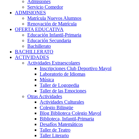
Admisiones
Servicio Comedor
ADMISIONES
Matrícula Nuevos Alumnos
Renovación de Matrícula
OFERTA EDUCATIVA
Educación Infantil-Primaria
Educación Secundaria
Bachillerato
BACHILLERATO
ACTIVIDADES
Actividades Extraescolares
Inscripciones Club Deportivo Mayol
Laboratorio de Idiomas
Música
Taller de Logopedia
Taller de las Emociones
Otras Actividades
Actividades Culturales
Colegio Bilingüe
Blog Biblioteca Colegio Mayol
Biblioteca, Infantil-Primaria
Desafíos Matemáticos
Taller de Teatro
Taller Literario