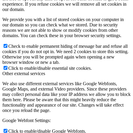
experience. If you refuse cookies we will remove all set cookies in
our domain.
We provide you with a list of stored cookies on your computer in
our domain so you can check what we stored. Due to security
reasons we are not able to show or modify cookies from other
domains. You can check these in your browser security settings.
Check to enable permanent hiding of message bar and refuse all
cookies if you do not opt in. We need 2 cookies to store this setting.
Otherwise you will be prompted again when opening a new
browser window or new a tab.
Click to enable/disable essential site cookies.
Other external services
We also use different external services like Google Webfonts,
Google Maps, and external Video providers. Since these providers
may collect personal data like your IP address we allow you to block
them here. Please be aware that this might heavily reduce the
functionality and appearance of our site. Changes will take effect
once you reload the page.
Google Webfont Settings:
Click to enable/disable Google Webfonts.