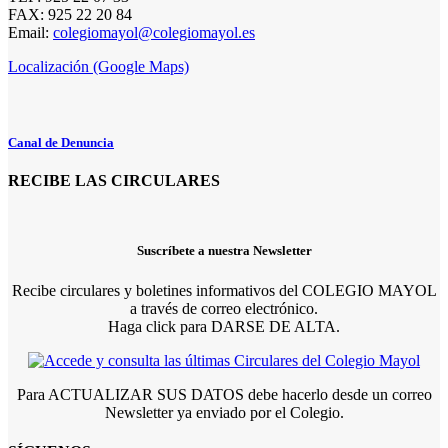
FAX: 925 22 20 84
Email:
colegiomayol@colegiomayol.es
Localización (Google Maps)
Canal de Denuncia
RECIBE LAS CIRCULARES
Suscríbete a nuestra Newsletter
Recibe circulares y boletines informativos del COLEGIO MAYOL
a través de correo electrónico.
Haga click para DARSE DE ALTA.
Para ACTUALIZAR SUS DATOS debe hacerlo desde un correo
Newsletter ya enviado por el Colegio.