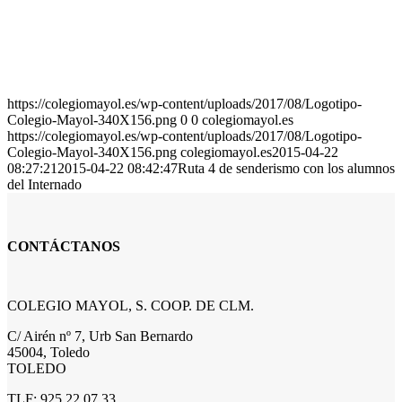
https://colegiomayol.es/wp-content/uploads/2017/08/Logotipo-
Colegio-Mayol-340X156.png
0
0
colegiomayol.es
https://colegiomayol.es/wp-content/uploads/2017/08/Logotipo-
Colegio-Mayol-340X156.png
colegiomayol.es
2015-04-22
08:27:21
2015-04-22 08:42:47
Ruta 4 de senderismo con los alumnos
del Internado
CONTÁCTANOS
COLEGIO MAYOL, S. COOP. DE CLM.
C/ Airén nº 7, Urb San Bernardo
45004, Toledo
TOLEDO
TLF: 925 22 07 33