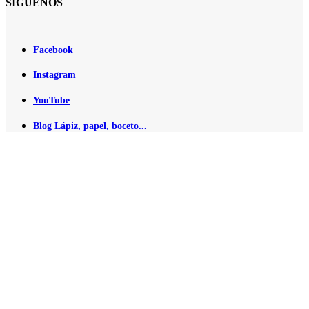
SÍGUENOS
Facebook
Instagram
YouTube
Blog Lápiz, papel, boceto...