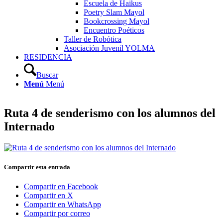
Escuela de Haikus
Poetry Slam Mayol
Bookcrossing Mayol
Encuentro Poéticos
Taller de Robótica
Asociación Juvenil YOLMA
RESIDENCIA
Buscar
Menú
Menú
Ruta 4 de senderismo con los alumnos del
Internado
Compartir esta entrada
Compartir en Facebook
Compartir en X
Compartir en WhatsApp
Compartir por correo