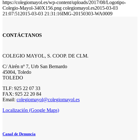
https://colegiomayol.es/wp-content/uploads/2017/08/Logotipo-
Colegio-Mayol-340X156.png
colegiomayol.es
2015-03-03
21:07:51
2015-03-03 21:31:16
IMG-20150303-WA0009
CONTÁCTANOS
COLEGIO MAYOL, S. COOP. DE CLM.
C/ Airén nº 7, Urb San Bernardo
45004, Toledo
TOLEDO
TLF: 925 22 07 33
FAX: 925 22 20 84
Email:
colegiomayol@colegiomayol.es
Localización (Google Maps)
Canal de Denuncia