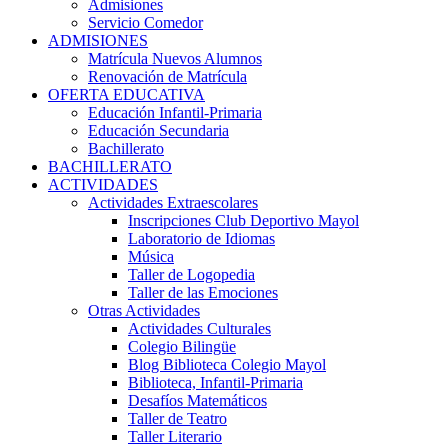
Admisiones
Servicio Comedor
ADMISIONES
Matrícula Nuevos Alumnos
Renovación de Matrícula
OFERTA EDUCATIVA
Educación Infantil-Primaria
Educación Secundaria
Bachillerato
BACHILLERATO
ACTIVIDADES
Actividades Extraescolares
Inscripciones Club Deportivo Mayol
Laboratorio de Idiomas
Música
Taller de Logopedia
Taller de las Emociones
Otras Actividades
Actividades Culturales
Colegio Bilingüe
Blog Biblioteca Colegio Mayol
Biblioteca, Infantil-Primaria
Desafíos Matemáticos
Taller de Teatro
Taller Literario