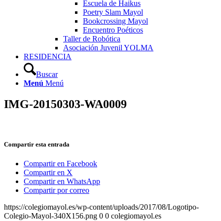
Escuela de Haikus
Poetry Slam Mayol
Bookcrossing Mayol
Encuentro Poéticos
Taller de Robótica
Asociación Juvenil YOLMA
RESIDENCIA
Buscar
Menú
Menú
IMG-20150303-WA0009
Compartir esta entrada
Compartir en Facebook
Compartir en X
Compartir en WhatsApp
Compartir por correo
https://colegiomayol.es/wp-content/uploads/2017/08/Logotipo-
Colegio-Mayol-340X156.png
0
0
colegiomayol.es