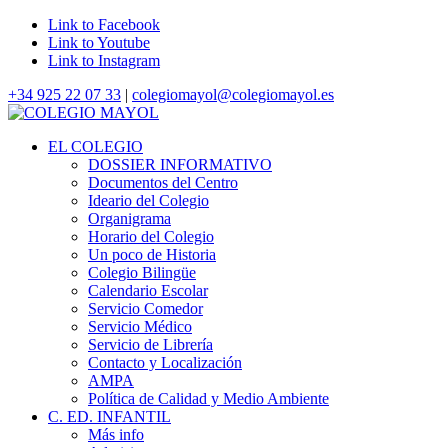
Link to Facebook
Link to Youtube
Link to Instagram
+34 925 22 07 33
|
colegiomayol@colegiomayol.es
EL COLEGIO
DOSSIER INFORMATIVO
Documentos del Centro
Ideario del Colegio
Organigrama
Horario del Colegio
Un poco de Historia
Colegio Bilingüe
Calendario Escolar
Servicio Comedor
Servicio Médico
Servicio de Librería
Contacto y Localización
AMPA
Política de Calidad y Medio Ambiente
C. ED. INFANTIL
Más info