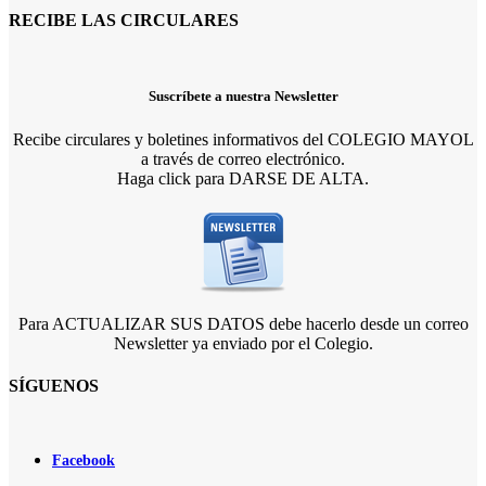
RECIBE LAS CIRCULARES
Suscríbete a nuestra Newsletter
Recibe circulares y boletines informativos del COLEGIO MAYOL
a través de correo electrónico.
Haga click para DARSE DE ALTA.
Para ACTUALIZAR SUS DATOS debe hacerlo desde un correo
Newsletter ya enviado por el Colegio.
SÍGUENOS
Facebook