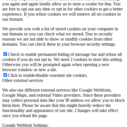
you again and again kindly allow us to store a cookie for that. You
are free to opt out any time or opt in for other cookies to get a better
experience. If you refuse cookies we will remove all set cookies in
our domain.
We provide you with a list of stored cookies on your computer in
our domain so you can check what we stored. Due to security
reasons we are not able to show or modify cookies from other
domains. You can check these in your browser security settings.
Check to enable permanent hiding of message bar and refuse all
cookies if you do not opt in. We need 2 cookies to store this setting.
Otherwise you will be prompted again when opening a new
browser window or new a tab.
Click to enable/disable essential site cookies.
Other external services
We also use different external services like Google Webfonts,
Google Maps, and external Video providers. Since these providers
may collect personal data like your IP address we allow you to block
them here. Please be aware that this might heavily reduce the
functionality and appearance of our site. Changes will take effect
once you reload the page.
Google Webfont Settings: