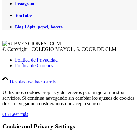
Instagram
YouTube
Blog Lápiz, papel, boceto...
© Copyright - COLEGIO MAYOL, S. COOP. DE CLM
Política de Privacidad
Política de Cookies
Desplazarse hacia arriba
Utilizamos cookies propias y de terceros para mejorar nuestros
servicios. Si continua navegando sin cambiar los ajustes de cookies
de su navegador, consideramos que acepta su uso.
OK
Leer más
Cookie and Privacy Settings