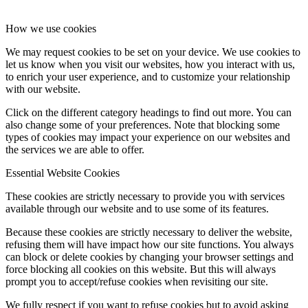
How we use cookies
We may request cookies to be set on your device. We use cookies to
let us know when you visit our websites, how you interact with us,
to enrich your user experience, and to customize your relationship
with our website.
Click on the different category headings to find out more. You can
also change some of your preferences. Note that blocking some
types of cookies may impact your experience on our websites and
the services we are able to offer.
Essential Website Cookies
These cookies are strictly necessary to provide you with services
available through our website and to use some of its features.
Because these cookies are strictly necessary to deliver the website,
refusing them will have impact how our site functions. You always
can block or delete cookies by changing your browser settings and
force blocking all cookies on this website. But this will always
prompt you to accept/refuse cookies when revisiting our site.
We fully respect if you want to refuse cookies but to avoid asking