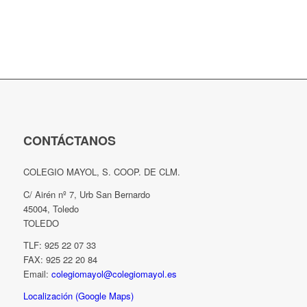
CONTÁCTANOS
COLEGIO MAYOL, S. COOP. DE CLM.
C/ Airén nº 7, Urb San Bernardo
45004, Toledo
TOLEDO
TLF: 925 22 07 33
FAX: 925 22 20 84
Email:
colegiomayol@colegiomayol.es
Localización (Google Maps)