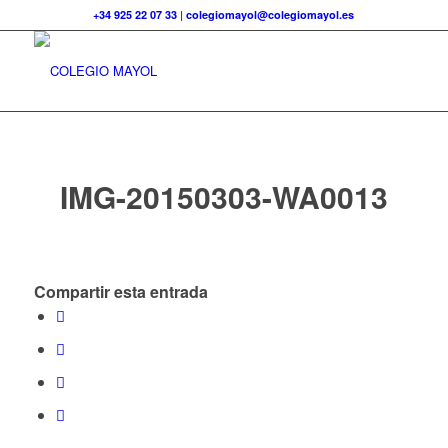
+34 925 22 07 33
|
colegiomayol@colegiomayol.es
IMG-20150303-WA0013
Compartir esta entrada