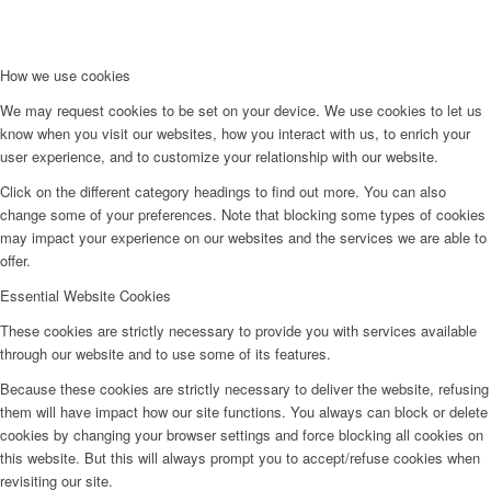
How we use cookies
We may request cookies to be set on your device. We use cookies to let us
know when you visit our websites, how you interact with us, to enrich your
user experience, and to customize your relationship with our website.
Click on the different category headings to find out more. You can also
change some of your preferences. Note that blocking some types of cookies
may impact your experience on our websites and the services we are able to
offer.
Essential Website Cookies
These cookies are strictly necessary to provide you with services available
through our website and to use some of its features.
Because these cookies are strictly necessary to deliver the website, refusing
them will have impact how our site functions. You always can block or delete
cookies by changing your browser settings and force blocking all cookies on
this website. But this will always prompt you to accept/refuse cookies when
revisiting our site.