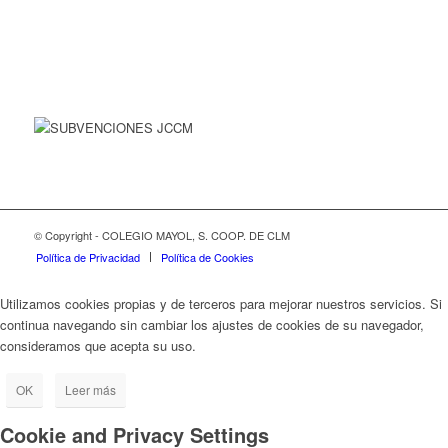
© Copyright - COLEGIO MAYOL, S. COOP. DE CLM
Política de Privacidad
Política de Cookies
Utilizamos cookies propias y de terceros para mejorar nuestros servicios. Si
continua navegando sin cambiar los ajustes de cookies de su navegador,
consideramos que acepta su uso.
OK
Leer más
Cookie and Privacy Settings