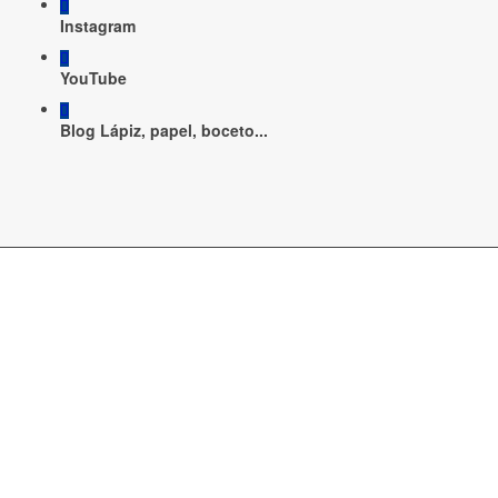
Instagram
YouTube
Blog Lápiz, papel, boceto...