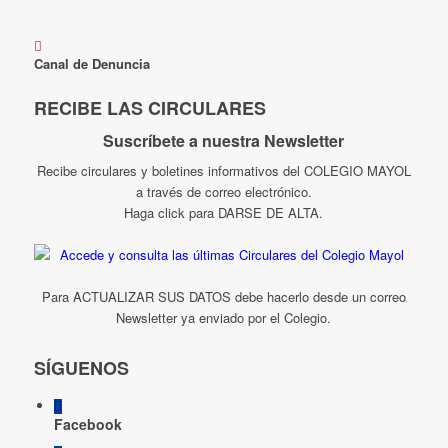
Canal de Denuncia
RECIBE LAS CIRCULARES
Suscríbete a nuestra Newsletter
Recibe circulares y boletines informativos del COLEGIO MAYOL
a través de correo electrónico.
Haga click para DARSE DE ALTA.
Para ACTUALIZAR SUS DATOS debe hacerlo desde un correo
Newsletter ya enviado por el Colegio.
SÍGUENOS
Facebook