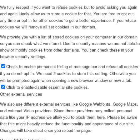
We fully respect if you want to refuse cookies but to avoid asking you again
and again kindly allow us to store a cookie for that. You are free to opt out
any time or opt in for other cookies to get a better experience. If you refuse
cookies we will remove all set cookies in our domain.
We provide you with a list of stored cookies on your computer in our domain
so you can check what we stored. Due to security reasons we are not able to
show or modify cookies from other domains. You can check these in your
browser security settings.
Check to enable permanent hiding of message bar and refuse all cookies
if you do not opt in. We need 2 cookies to store this setting. Otherwise you
will be prompted again when opening a new browser window or new a tab.
Click to enable/disable essential site cookies.
Other external services
We also use different external services like Google Webfonts, Google Maps,
and external Video providers. Since these providers may collect personal
data like your IP address we allow you to block them here. Please be aware
that this might heavily reduce the functionality and appearance of our site.
Changes will take effect once you reload the page.