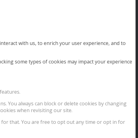
nteract with us, to enrich your user experience, and to
blocking some types of cookies may impact your experience
features.
ions. You always can block or delete cookies by changing
ookies when revisiting our site.
for that. You are free to opt out any time or opt in for