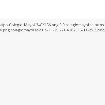
otipo-Colegio-Mayol-340X156.png
0
0
colegiomayol.es
https
56.png
colegiomayol.es
2015-11-25 22:04:28
2015-11-25 22:05: