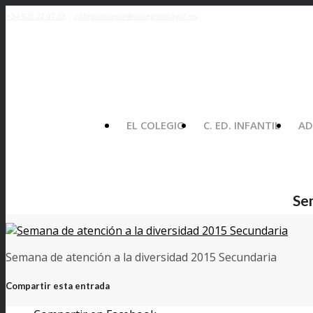
+34 925 22 07 33
|
colegiomayol@colegiomayol.es
EL COLEGIO
C. ED. INFANTIL
AD
Se
Semana de atención a la diversidad 2015 Secundaria
Compartir esta entrada