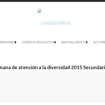
MISIONES
OFERTA EDUCATIVA
BACHILLERATO
ACTIV
mana de atención a la diversidad 2015 Secundar