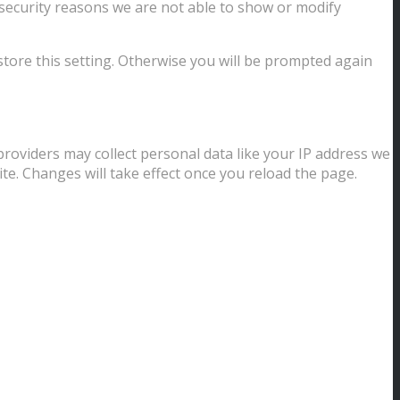
security reasons we are not able to show or modify
store this setting. Otherwise you will be prompted again
providers may collect personal data like your IP address we
te. Changes will take effect once you reload the page.