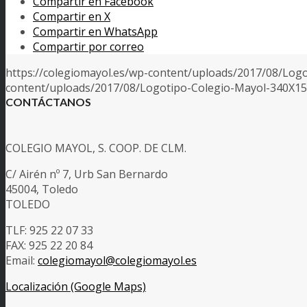
Compartir en Facebook
Compartir en X
Compartir en WhatsApp
Compartir por correo
https://colegiomayol.es/wp-content/uploads/2017/08/Log
content/uploads/2017/08/Logotipo-Colegio-Mayol-340X1
CONTÁCTANOS
COLEGIO MAYOL, S. COOP. DE CLM.
C/ Airén nº 7, Urb San Bernardo
45004, Toledo
TOLEDO
TLF: 925 22 07 33
FAX: 925 22 20 84
Email:
colegiomayol@colegiomayol.es
Localización (Google Maps)