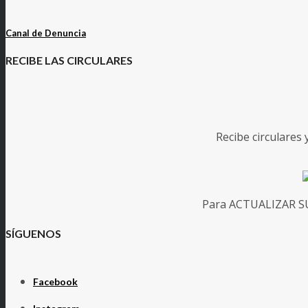
Canal de Denuncia
RECIBE LAS CIRCULARES
Recibe circulares
Para ACTUALIZAR SUS
SÍGUENOS
Facebook