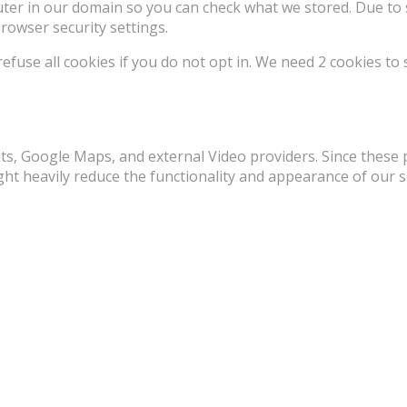
uter in our domain so you can check what we stored. Due to 
rowser security settings.
use all cookies if you do not opt in. We need 2 cookies to 
ts, Google Maps, and external Video providers. Since these 
ht heavily reduce the functionality and appearance of our si