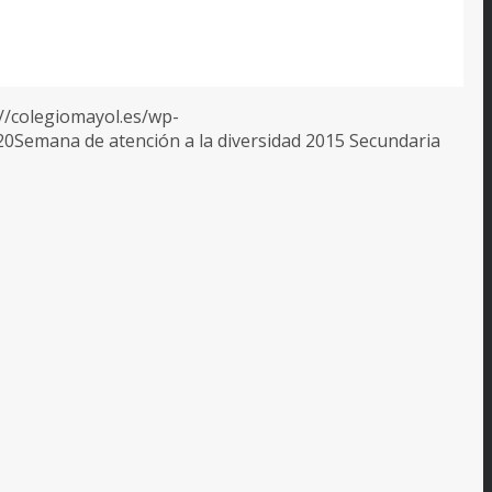
://colegiomayol.es/wp-
20
Semana de atención a la diversidad 2015 Secundaria