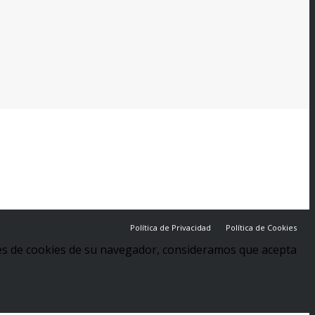
Política de Privacidad
Política de Cookies
stes de cookies de su navegador, consideramos que acepta