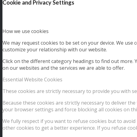
Cookie and Privacy Settings
How we use cookies
We may request cookies to be set on your device. We use co
customize your relationship with our website.
Click on the different category headings to find out more
on our websites and the services we are able to offer.
Essential Website Cookies
These cookies are strictly necessary to provide you with se
Because these cookies are strictly necessary to deliver th
your browser settings and force blocking all cookies on thi
We fully respect if you want to refuse cookies but to avoid 
other cookies to get a better experience. If you refuse coo