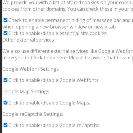
We provide you with a list of stored cookies on your comp
cookies from other domains. You can check these in your b
Check to enable permanent hiding of message bar and ref
when opening a new browser window or new a tab.
Click to enable/disable essential site cookies.
Other external services
We also use different external services like Google Webfon
allow you to block them here. Please be aware that this mig
Google Webfont Settings:
Click to enable/disable Google Webfonts.
Google Map Settings:
Click to enable/disable Google Maps.
Google reCaptcha Settings:
Click to enable/disable Google reCaptcha.