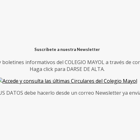
Suscríbete a nuestra Newsletter
 y boletines informativos del COLEGIO MAYOL a través de cor
Haga click para DARSE DE ALTA.
 DATOS debe hacerlo desde un correo Newsletter ya enviad