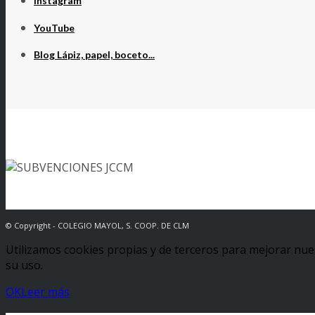
Instagram
YouTube
Blog Lápiz, papel, boceto...
© Copyright - COLEGIO MAYOL, S. COOP. DE CLM
Utilizamos cookies propias y de terceros para mejorar nue
su uso.
OK
Leer más