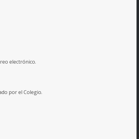
reo electrónico.
o por el Colegio.