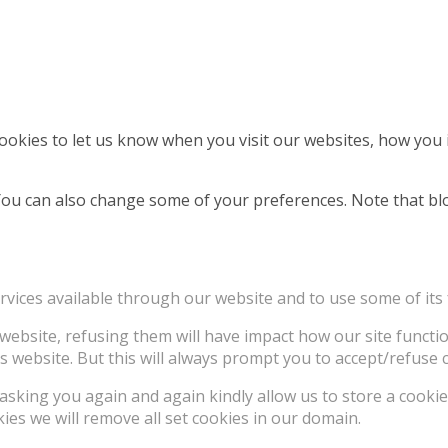
okies to let us know when you visit our websites, how you i
. You can also change some of your preferences. Note that 
rvices available through our website and to use some of its 
e website, refusing them will have impact how our site funct
s website. But this will always prompt you to accept/refuse c
asking you again and again kindly allow us to store a cookie 
kies we will remove all set cookies in our domain.