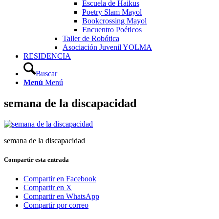
Escuela de Haikus
Poetry Slam Mayol
Bookcrossing Mayol
Encuentro Poéticos
Taller de Robótica
Asociación Juvenil YOLMA
RESIDENCIA
Buscar
Menú
Menú
semana de la discapacidad
semana de la discapacidad
Compartir esta entrada
Compartir en Facebook
Compartir en X
Compartir en WhatsApp
Compartir por correo