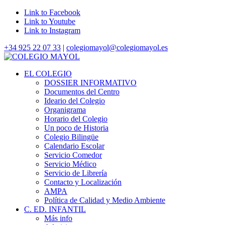
Link to Facebook
Link to Youtube
Link to Instagram
+34 925 22 07 33
|
colegiomayol@colegiomayol.es
EL COLEGIO
DOSSIER INFORMATIVO
Documentos del Centro
Ideario del Colegio
Organigrama
Horario del Colegio
Un poco de Historia
Colegio Bilingüe
Calendario Escolar
Servicio Comedor
Servicio Médico
Servicio de Librería
Contacto y Localización
AMPA
Política de Calidad y Medio Ambiente
C. ED. INFANTIL
Más info