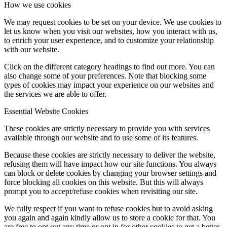
How we use cookies
We may request cookies to be set on your device. We use cookies to
let us know when you visit our websites, how you interact with us,
to enrich your user experience, and to customize your relationship
with our website.
Click on the different category headings to find out more. You can
also change some of your preferences. Note that blocking some
types of cookies may impact your experience on our websites and
the services we are able to offer.
Essential Website Cookies
These cookies are strictly necessary to provide you with services
available through our website and to use some of its features.
Because these cookies are strictly necessary to deliver the website,
refusing them will have impact how our site functions. You always
can block or delete cookies by changing your browser settings and
force blocking all cookies on this website. But this will always
prompt you to accept/refuse cookies when revisiting our site.
We fully respect if you want to refuse cookies but to avoid asking
you again and again kindly allow us to store a cookie for that. You
are free to opt out any time or opt in for other cookies to get a better