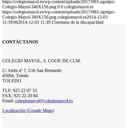
https://colegiomayol.es/wp-content/uploads/2017/08/Logotipo-
Colegio-Mayol-340X156.png
0
0
colegiomayol.es
https://colegiomayol.es/wp-content/uploads/2017/08/Logotipo-
Colegio-Mayol-340X156.png
colegiomayol.es
2014-12-03
11:39:06
2014-12-03 11:39:15
semana de la discapacidad
CONTÁCTANOS
COLEGIO MAYOL, S. COOP. DE CLM.
C/ Airén nº 7, Urb San Bernardo
45004, Toledo
TOLEDO
TLF: 925 22 07 33
FAX: 925 22 20 84
Email:
colegiomayol@colegiomayol.es
Localización (Google Maps)