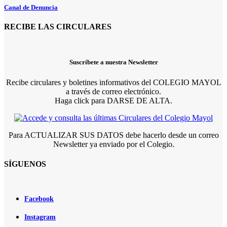
Canal de Denuncia
RECIBE LAS CIRCULARES
Suscríbete a nuestra Newsletter
Recibe circulares y boletines informativos del COLEGIO MAYOL
a través de correo electrónico.
Haga click para DARSE DE ALTA.
Para ACTUALIZAR SUS DATOS debe hacerlo desde un correo
Newsletter ya enviado por el Colegio.
SÍGUENOS
Facebook
Instagram