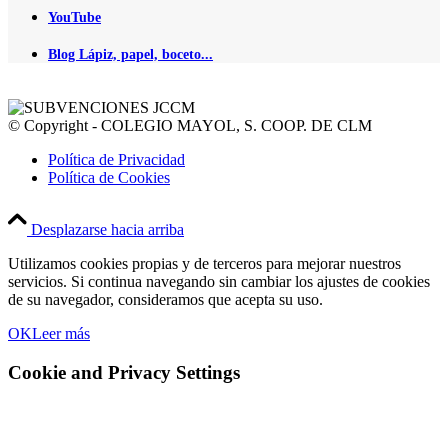
YouTube
Blog Lápiz, papel, boceto...
© Copyright - COLEGIO MAYOL, S. COOP. DE CLM
Política de Privacidad
Política de Cookies
Desplazarse hacia arriba
Utilizamos cookies propias y de terceros para mejorar nuestros
servicios. Si continua navegando sin cambiar los ajustes de cookies
de su navegador, consideramos que acepta su uso.
OK
Leer más
Cookie and Privacy Settings