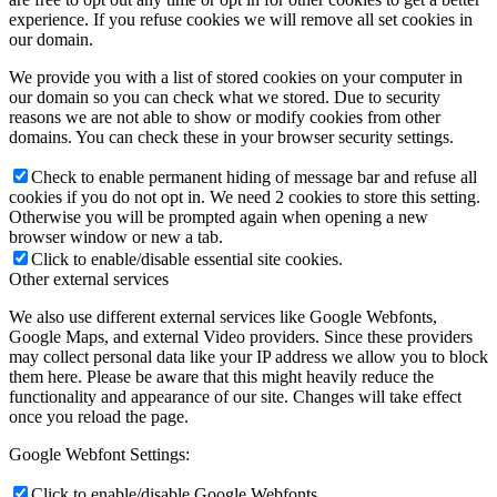
experience. If you refuse cookies we will remove all set cookies in
our domain.
We provide you with a list of stored cookies on your computer in
our domain so you can check what we stored. Due to security
reasons we are not able to show or modify cookies from other
domains. You can check these in your browser security settings.
Check to enable permanent hiding of message bar and refuse all
cookies if you do not opt in. We need 2 cookies to store this setting.
Otherwise you will be prompted again when opening a new
browser window or new a tab.
Click to enable/disable essential site cookies.
Other external services
We also use different external services like Google Webfonts,
Google Maps, and external Video providers. Since these providers
may collect personal data like your IP address we allow you to block
them here. Please be aware that this might heavily reduce the
functionality and appearance of our site. Changes will take effect
once you reload the page.
Google Webfont Settings:
Click to enable/disable Google Webfonts.