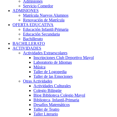
Admisiones
Servicio Comedor
ADMISIONES
Matrícula Nuevos Alumnos
Renovación de Matrícula
OFERTA EDUCATIVA
Educación Infantil-Primaria
Educación Secundaria
Bachillerato
BACHILLERATO
ACTIVIDADES
Actividades Extraescolares
Inscripciones Club Deportivo Mayol
Laboratorio de Idiomas
Música
Taller de Logopedia
Taller de las Emociones
Otras Actividades
Actividades Culturales
Colegio Bilingüe
Blog Biblioteca Colegio Mayol
Biblioteca, Infantil-Primaria
Desafíos Matemáticos
Taller de Teatro
Taller Literario