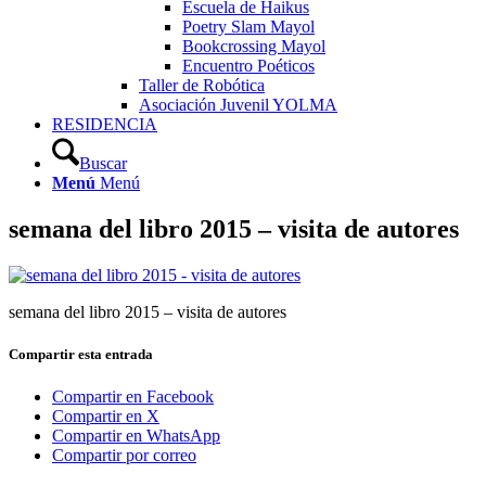
Escuela de Haikus
Poetry Slam Mayol
Bookcrossing Mayol
Encuentro Poéticos
Taller de Robótica
Asociación Juvenil YOLMA
RESIDENCIA
Buscar
Menú
Menú
semana del libro 2015 – visita de autores
semana del libro 2015 – visita de autores
Compartir esta entrada
Compartir en Facebook
Compartir en X
Compartir en WhatsApp
Compartir por correo