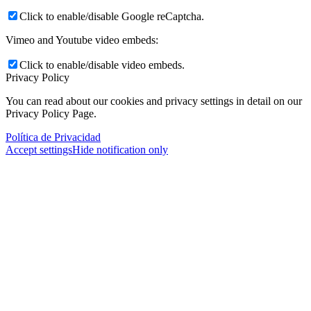
Click to enable/disable Google reCaptcha.
Vimeo and Youtube video embeds:
Click to enable/disable video embeds.
Privacy Policy
You can read about our cookies and privacy settings in detail on our
Privacy Policy Page.
Política de Privacidad
Accept settings
Hide notification only