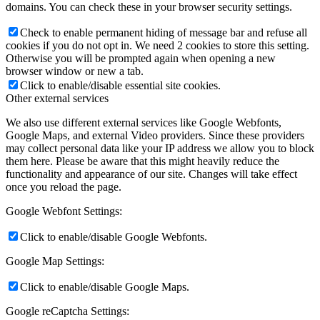
domains. You can check these in your browser security settings.
Check to enable permanent hiding of message bar and refuse all
cookies if you do not opt in. We need 2 cookies to store this setting.
Otherwise you will be prompted again when opening a new
browser window or new a tab.
Click to enable/disable essential site cookies.
Other external services
We also use different external services like Google Webfonts,
Google Maps, and external Video providers. Since these providers
may collect personal data like your IP address we allow you to block
them here. Please be aware that this might heavily reduce the
functionality and appearance of our site. Changes will take effect
once you reload the page.
Google Webfont Settings:
Click to enable/disable Google Webfonts.
Google Map Settings:
Click to enable/disable Google Maps.
Google reCaptcha Settings: