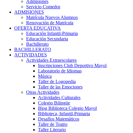
Admisiones
Servicio Comedor
ADMISIONES
Matrícula Nuevos Alumnos
Renovación de Matrícula
OFERTA EDUCATIVA
Educación Infantil-Primaria
Educación Secundaria
Bachillerato
BACHILLERATO
ACTIVIDADES
Actividades Extraescolares
Inscripciones Club Deportivo Mayol
Laboratorio de Idiomas
Música
Taller de Logopedia
Taller de las Emociones
Otras Actividades
Actividades Culturales
Colegio Bilingüe
Blog Biblioteca Colegio Mayol
Biblioteca, Infantil-Primaria
Desafíos Matemáticos
Taller de Teatro
Taller Literario