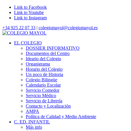
Link to Facebook
Link to Youtube
Link to Instagram
+34 925 22 07 33
|
colegiomayol@colegiomayol.es
EL COLEGIO
DOSSIER INFORMATIVO
Documentos del Centro
Ideario del Colegio
Organigrama
Horario del Colegio
Un poco de Historia
Colegio Bilingüe
Calendario Escolar
Servicio Comedor
Servicio Médico
Servicio de Librería
Contacto y Localización
AMPA
Política de Calidad y Medio Ambiente
C. ED. INFANTIL
Más info