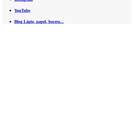
YouTube
Blog Lápiz, papel, boceto...