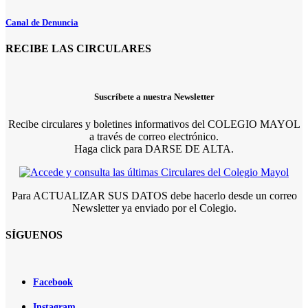
Canal de Denuncia
RECIBE LAS CIRCULARES
Suscríbete a nuestra Newsletter
Recibe circulares y boletines informativos del COLEGIO MAYOL
a través de correo electrónico.
Haga click para DARSE DE ALTA.
Para ACTUALIZAR SUS DATOS debe hacerlo desde un correo
Newsletter ya enviado por el Colegio.
SÍGUENOS
Facebook
Instagram