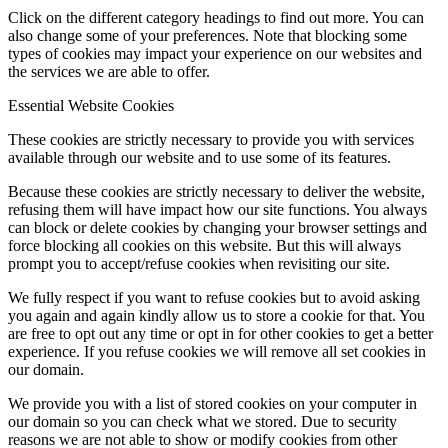
Click on the different category headings to find out more. You can
also change some of your preferences. Note that blocking some
types of cookies may impact your experience on our websites and
the services we are able to offer.
Essential Website Cookies
These cookies are strictly necessary to provide you with services
available through our website and to use some of its features.
Because these cookies are strictly necessary to deliver the website,
refusing them will have impact how our site functions. You always
can block or delete cookies by changing your browser settings and
force blocking all cookies on this website. But this will always
prompt you to accept/refuse cookies when revisiting our site.
We fully respect if you want to refuse cookies but to avoid asking
you again and again kindly allow us to store a cookie for that. You
are free to opt out any time or opt in for other cookies to get a better
experience. If you refuse cookies we will remove all set cookies in
our domain.
We provide you with a list of stored cookies on your computer in
our domain so you can check what we stored. Due to security
reasons we are not able to show or modify cookies from other