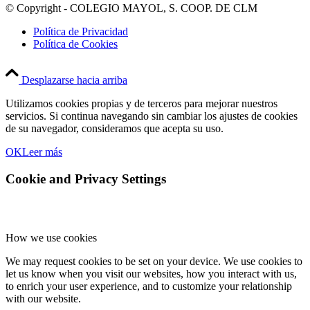
© Copyright - COLEGIO MAYOL, S. COOP. DE CLM
Política de Privacidad
Política de Cookies
Desplazarse hacia arriba
Utilizamos cookies propias y de terceros para mejorar nuestros
servicios. Si continua navegando sin cambiar los ajustes de cookies
de su navegador, consideramos que acepta su uso.
OK
Leer más
Cookie and Privacy Settings
How we use cookies
We may request cookies to be set on your device. We use cookies to
let us know when you visit our websites, how you interact with us,
to enrich your user experience, and to customize your relationship
with our website.