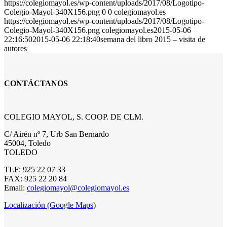
https://colegiomayol.es/wp-content/uploads/2017/08/Logotipo-
Colegio-Mayol-340X156.png
0
0
colegiomayol.es
https://colegiomayol.es/wp-content/uploads/2017/08/Logotipo-
Colegio-Mayol-340X156.png
colegiomayol.es
2015-05-06
22:16:50
2015-05-06 22:18:40
semana del libro 2015 – visita de
autores
CONTÁCTANOS
COLEGIO MAYOL, S. COOP. DE CLM.
C/ Airén nº 7, Urb San Bernardo
45004, Toledo
TOLEDO
TLF: 925 22 07 33
FAX: 925 22 20 84
Email:
colegiomayol@colegiomayol.es
Localización (Google Maps)