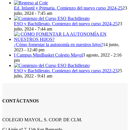
Ed. Infantil y Primaria. Comienzo del nuevo curso 2024-25
23
julio, 2024 - 7:45 am
ESO y Bachillerato. Comienzo del nuevo curso 2024-25
23
julio, 2024 - 7:44 am
¿Cómo fomentar la autonomía en nuestros hijos?
14 junio,
2023 - 12:40 pm
I Campus MiniBasket Colegio Mayol
3 agosto, 2022 - 2:16
pm
ESO y Bachillerato. Comienzo del nuevo curso 2022-23
25
julio, 2022 - 9:41 am
CONTÁCTANOS
COLEGIO MAYOL, S. COOP. DE CLM.
C/ Airén nº 7, Urb San Bernardo