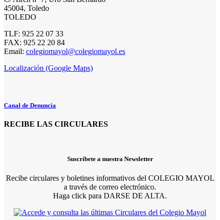
45004, Toledo
TOLEDO
TLF: 925 22 07 33
FAX: 925 22 20 84
Email:
colegiomayol@colegiomayol.es
Localización (Google Maps)
Canal de Denuncia
RECIBE LAS CIRCULARES
Suscríbete a nuestra Newsletter
Recibe circulares y boletines informativos del COLEGIO MAYOL
a través de correo electrónico.
Haga click para DARSE DE ALTA.