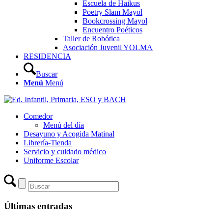
Escuela de Haikus
Poetry Slam Mayol
Bookcrossing Mayol
Encuentro Poéticos
Taller de Robótica
Asociación Juvenil YOLMA
RESIDENCIA
Buscar
Menú
Menú
Comedor
Menú del día
Desayuno y Acogida Matinal
Librería-Tienda
Servicio y cuidado médico
Uniforme Escolar
Últimas entradas