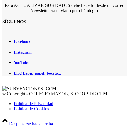
Para ACTUALIZAR SUS DATOS debe hacerlo desde un correo
Newsletter ya enviado por el Colegio.
SÍGUENOS
Facebook
Instagram
YouTube
Blog Lápiz, papel, boceto...
© Copyright - COLEGIO MAYOL, S. COOP. DE CLM
Política de Privacidad
Política de Cookies
Desplazarse hacia arriba