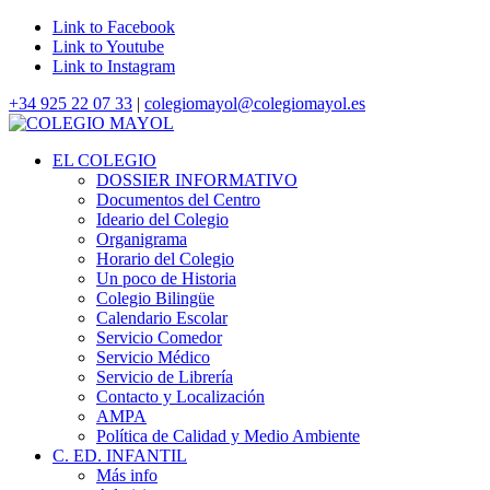
Link to Facebook
Link to Youtube
Link to Instagram
+34 925 22 07 33
|
colegiomayol@colegiomayol.es
EL COLEGIO
DOSSIER INFORMATIVO
Documentos del Centro
Ideario del Colegio
Organigrama
Horario del Colegio
Un poco de Historia
Colegio Bilingüe
Calendario Escolar
Servicio Comedor
Servicio Médico
Servicio de Librería
Contacto y Localización
AMPA
Política de Calidad y Medio Ambiente
C. ED. INFANTIL
Más info