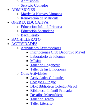
Admisiones
Servicio Comedor
ADMISIONES
Matrícula Nuevos Alumnos
Renovación de Matrícula
OFERTA EDUCATIVA
Educación Infantil-Primaria
Educación Secundaria
Bachillerato
BACHILLERATO
ACTIVIDADES
Actividades Extraescolares
Inscripciones Club Deportivo Mayol
Laboratorio de Idiomas
Música
Taller de Logopedia
Taller de las Emociones
Otras Actividades
Actividades Culturales
Colegio Bilingüe
Blog Biblioteca Colegio Mayol
Biblioteca, Infantil-Primaria
Desafíos Matemáticos
Taller de Teatro
Taller Literario