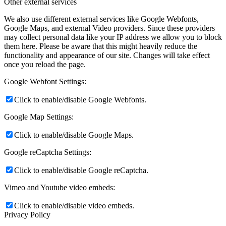
Other external services
We also use different external services like Google Webfonts,
Google Maps, and external Video providers. Since these providers
may collect personal data like your IP address we allow you to block
them here. Please be aware that this might heavily reduce the
functionality and appearance of our site. Changes will take effect
once you reload the page.
Google Webfont Settings:
Click to enable/disable Google Webfonts.
Google Map Settings:
Click to enable/disable Google Maps.
Google reCaptcha Settings:
Click to enable/disable Google reCaptcha.
Vimeo and Youtube video embeds:
Click to enable/disable video embeds.
Privacy Policy