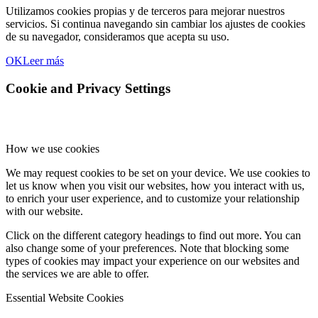
Utilizamos cookies propias y de terceros para mejorar nuestros
servicios. Si continua navegando sin cambiar los ajustes de cookies
de su navegador, consideramos que acepta su uso.
OK
Leer más
Cookie and Privacy Settings
How we use cookies
We may request cookies to be set on your device. We use cookies to
let us know when you visit our websites, how you interact with us,
to enrich your user experience, and to customize your relationship
with our website.
Click on the different category headings to find out more. You can
also change some of your preferences. Note that blocking some
types of cookies may impact your experience on our websites and
the services we are able to offer.
Essential Website Cookies