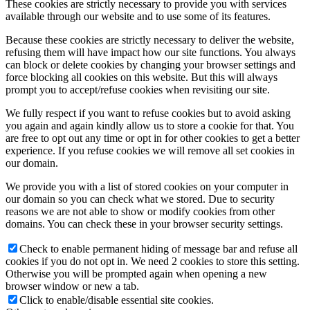
These cookies are strictly necessary to provide you with services
available through our website and to use some of its features.
Because these cookies are strictly necessary to deliver the website,
refusing them will have impact how our site functions. You always
can block or delete cookies by changing your browser settings and
force blocking all cookies on this website. But this will always
prompt you to accept/refuse cookies when revisiting our site.
We fully respect if you want to refuse cookies but to avoid asking
you again and again kindly allow us to store a cookie for that. You
are free to opt out any time or opt in for other cookies to get a better
experience. If you refuse cookies we will remove all set cookies in
our domain.
We provide you with a list of stored cookies on your computer in
our domain so you can check what we stored. Due to security
reasons we are not able to show or modify cookies from other
domains. You can check these in your browser security settings.
Check to enable permanent hiding of message bar and refuse all
cookies if you do not opt in. We need 2 cookies to store this setting.
Otherwise you will be prompted again when opening a new
browser window or new a tab.
Click to enable/disable essential site cookies.