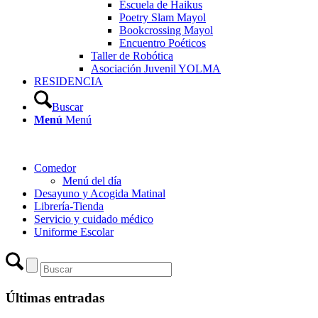
Escuela de Haikus
Poetry Slam Mayol
Bookcrossing Mayol
Encuentro Poéticos
Taller de Robótica
Asociación Juvenil YOLMA
RESIDENCIA
Buscar
Menú
Menú
Comedor
Menú del día
Desayuno y Acogida Matinal
Librería-Tienda
Servicio y cuidado médico
Uniforme Escolar
Últimas entradas