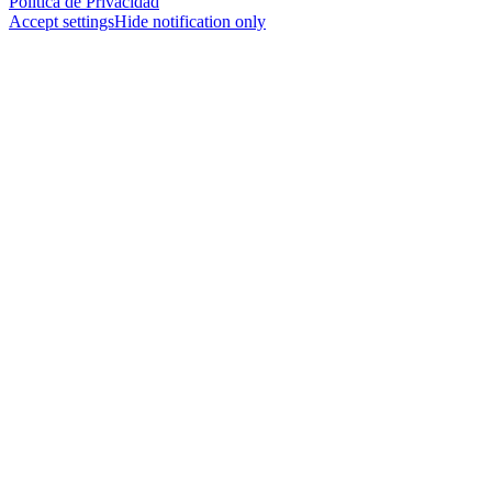
Política de Privacidad
Accept settings
Hide notification only