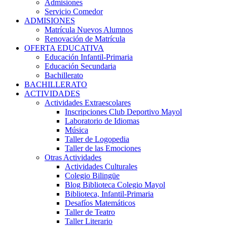
Admisiones
Servicio Comedor
ADMISIONES
Matrícula Nuevos Alumnos
Renovación de Matrícula
OFERTA EDUCATIVA
Educación Infantil-Primaria
Educación Secundaria
Bachillerato
BACHILLERATO
ACTIVIDADES
Actividades Extraescolares
Inscripciones Club Deportivo Mayol
Laboratorio de Idiomas
Música
Taller de Logopedia
Taller de las Emociones
Otras Actividades
Actividades Culturales
Colegio Bilingüe
Blog Biblioteca Colegio Mayol
Biblioteca, Infantil-Primaria
Desafíos Matemáticos
Taller de Teatro
Taller Literario