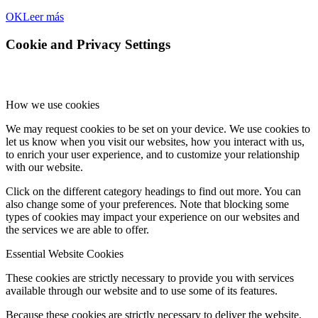
OK
Leer más
Cookie and Privacy Settings
How we use cookies
We may request cookies to be set on your device. We use cookies to
let us know when you visit our websites, how you interact with us,
to enrich your user experience, and to customize your relationship
with our website.
Click on the different category headings to find out more. You can
also change some of your preferences. Note that blocking some
types of cookies may impact your experience on our websites and
the services we are able to offer.
Essential Website Cookies
These cookies are strictly necessary to provide you with services
available through our website and to use some of its features.
Because these cookies are strictly necessary to deliver the website,