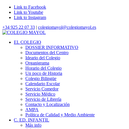
Link to Facebook
Link to Youtube
Link to Instagram
+34 925 22 07 33
|
colegiomayol@colegiomayol.es
EL COLEGIO
DOSSIER INFORMATIVO
Documentos del Centro
Ideario del Colegio
Organigrama
Horario del Colegio
Un poco de Historia
Colegio Bilingüe
Calendario Escolar
Servicio Comedor
Servicio Médico
Servicio de Librería
Contacto y Localización
AMPA
Política de Calidad y Medio Ambiente
C. ED. INFANTIL
Más info