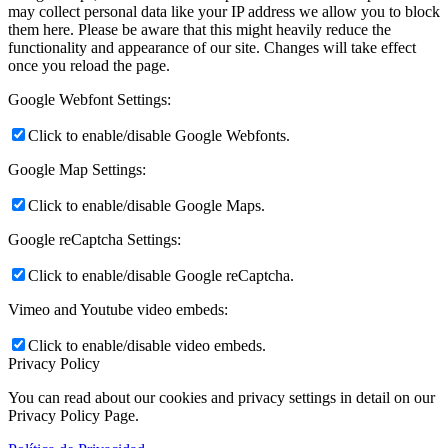
may collect personal data like your IP address we allow you to block
them here. Please be aware that this might heavily reduce the
functionality and appearance of our site. Changes will take effect
once you reload the page.
Google Webfont Settings:
Click to enable/disable Google Webfonts.
Google Map Settings:
Click to enable/disable Google Maps.
Google reCaptcha Settings:
Click to enable/disable Google reCaptcha.
Vimeo and Youtube video embeds:
Click to enable/disable video embeds.
Privacy Policy
You can read about our cookies and privacy settings in detail on our
Privacy Policy Page.