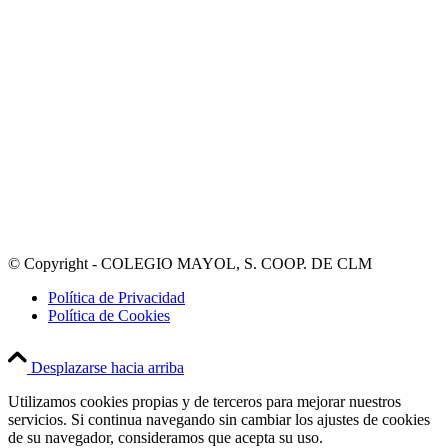
© Copyright - COLEGIO MAYOL, S. COOP. DE CLM
Política de Privacidad
Política de Cookies
Desplazarse hacia arriba
Utilizamos cookies propias y de terceros para mejorar nuestros
servicios. Si continua navegando sin cambiar los ajustes de cookies
de su navegador, consideramos que acepta su uso.