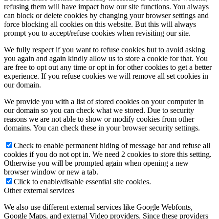
refusing them will have impact how our site functions. You always
can block or delete cookies by changing your browser settings and
force blocking all cookies on this website. But this will always
prompt you to accept/refuse cookies when revisiting our site.
We fully respect if you want to refuse cookies but to avoid asking
you again and again kindly allow us to store a cookie for that. You
are free to opt out any time or opt in for other cookies to get a better
experience. If you refuse cookies we will remove all set cookies in
our domain.
We provide you with a list of stored cookies on your computer in
our domain so you can check what we stored. Due to security
reasons we are not able to show or modify cookies from other
domains. You can check these in your browser security settings.
Check to enable permanent hiding of message bar and refuse all
cookies if you do not opt in. We need 2 cookies to store this setting.
Otherwise you will be prompted again when opening a new
browser window or new a tab.
Click to enable/disable essential site cookies.
Other external services
We also use different external services like Google Webfonts,
Google Maps, and external Video providers. Since these providers