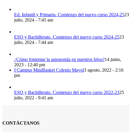
Ed. Infantil y Primaria. Comienzo del nuevo curso 2024-25
23
julio, 2024 - 7:45 am
ESO y Bachillerato. Comienzo del nuevo curso 2024-25
23
julio, 2024 - 7:44 am
¿Cómo fomentar la autonomía en nuestros hijos?
14 junio,
2023 - 12:40 pm
I Campus MiniBasket Colegio Mayol
3 agosto, 2022 - 2:16
pm
ESO y Bachillerato. Comienzo del nuevo curso 2022-23
25
julio, 2022 - 9:41 am
CONTÁCTANOS