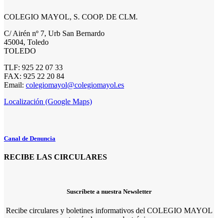
COLEGIO MAYOL, S. COOP. DE CLM.
C/ Airén nº 7, Urb San Bernardo
45004, Toledo
TOLEDO
TLF: 925 22 07 33
FAX: 925 22 20 84
Email:
colegiomayol@colegiomayol.es
Localización (Google Maps)
Canal de Denuncia
RECIBE LAS CIRCULARES
Suscríbete a nuestra Newsletter
Recibe circulares y boletines informativos del COLEGIO MAYOL