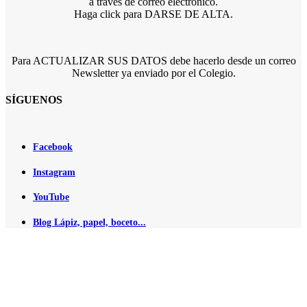
a través de correo electrónico.
Haga click para DARSE DE ALTA.
Para ACTUALIZAR SUS DATOS debe hacerlo desde un correo
Newsletter ya enviado por el Colegio.
SÍGUENOS
Facebook
Instagram
YouTube
Blog Lápiz, papel, boceto...