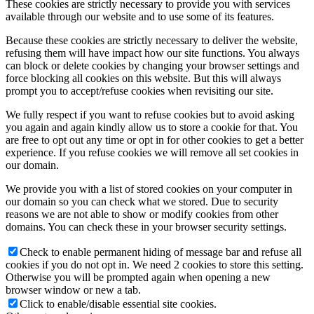
These cookies are strictly necessary to provide you with services
available through our website and to use some of its features.
Because these cookies are strictly necessary to deliver the website,
refusing them will have impact how our site functions. You always
can block or delete cookies by changing your browser settings and
force blocking all cookies on this website. But this will always
prompt you to accept/refuse cookies when revisiting our site.
We fully respect if you want to refuse cookies but to avoid asking
you again and again kindly allow us to store a cookie for that. You
are free to opt out any time or opt in for other cookies to get a better
experience. If you refuse cookies we will remove all set cookies in
our domain.
We provide you with a list of stored cookies on your computer in
our domain so you can check what we stored. Due to security
reasons we are not able to show or modify cookies from other
domains. You can check these in your browser security settings.
Check to enable permanent hiding of message bar and refuse all
cookies if you do not opt in. We need 2 cookies to store this setting.
Otherwise you will be prompted again when opening a new
browser window or new a tab.
Click to enable/disable essential site cookies.