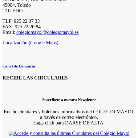
45004, Toledo
TOLEDO
TLF: 925 22 07 33
FAX: 925 22 20 84
Email:
colegiomayol@colegiomayol.es
Localización (Google Maps)
Canal de Denuncia
RECIBE LAS CIRCULARES
Suscríbete a nuestra Newsletter
Recibe circulares y boletines informativos del COLEGIO MAYOL
a través de correo electrónico.
Haga click para DARSE DE ALTA.