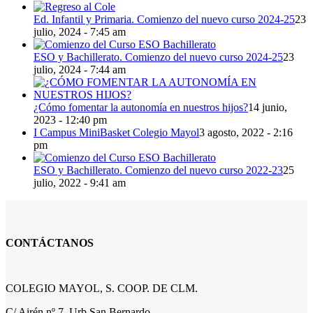
Ed. Infantil y Primaria. Comienzo del nuevo curso 2024-25
23
julio, 2024 - 7:45 am
ESO y Bachillerato. Comienzo del nuevo curso 2024-25
23
julio, 2024 - 7:44 am
¿Cómo fomentar la autonomía en nuestros hijos?
14 junio,
2023 - 12:40 pm
I Campus MiniBasket Colegio Mayol
3 agosto, 2022 - 2:16
pm
ESO y Bachillerato. Comienzo del nuevo curso 2022-23
25
julio, 2022 - 9:41 am
CONTÁCTANOS
COLEGIO MAYOL, S. COOP. DE CLM.
C/ Airén nº 7, Urb San Bernardo