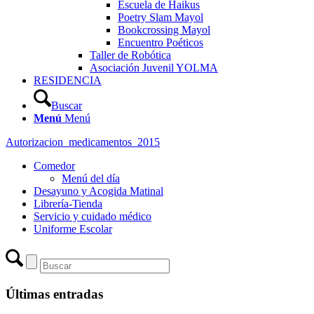
Escuela de Haikus
Poetry Slam Mayol
Bookcrossing Mayol
Encuentro Poéticos
Taller de Robótica
Asociación Juvenil YOLMA
RESIDENCIA
Buscar
Menú
Menú
Autorizacion_medicamentos_2015
Comedor
Menú del día
Desayuno y Acogida Matinal
Librería-Tienda
Servicio y cuidado médico
Uniforme Escolar
Últimas entradas