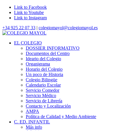
Link to Facebook
Link to Youtube
Link to Instagram
+34 925 22 07 33
|
colegiomayol@colegiomayol.es
EL COLEGIO
DOSSIER INFORMATIVO
Documentos del Centro
Ideario del Colegio
Organigrama
Horario del Colegio
Un poco de Historia
Colegio Bilingüe
Calendario Escolar
Servicio Comedor
Servicio Médico
Servicio de Librería
Contacto y Localización
AMPA
Política de Calidad y Medio Ambiente
C. ED. INFANTIL
Más info