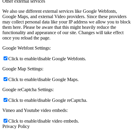
Other external services
We also use different external services like Google Webfonts,
Google Maps, and external Video providers. Since these providers
may collect personal data like your IP address we allow you to block
them here. Please be aware that this might heavily reduce the
functionality and appearance of our site. Changes will take effect
once you reload the page.
Google Webfont Settings:
Click to enable/disable Google Webfonts.
Google Map Settings:
Click to enable/disable Google Maps.
Google reCaptcha Settings:
Click to enable/disable Google reCaptcha.
Vimeo and Youtube video embeds:
Click to enable/disable video embeds.
Privacy Policy