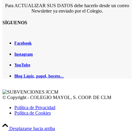
Para ACTUALIZAR SUS DATOS debe hacerlo desde un correo
Newsletter ya enviado por el Colegio.
SÍGUENOS
Facebook
Instagram
YouTube
Blog Lápiz, papel, boceto...
© Copyright - COLEGIO MAYOL, S. COOP. DE CLM
Política de Privacidad
Política de Cookies
Desplazarse hacia arriba