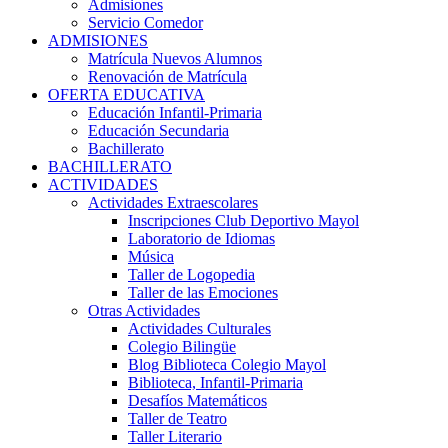
Admisiones
Servicio Comedor
ADMISIONES
Matrícula Nuevos Alumnos
Renovación de Matrícula
OFERTA EDUCATIVA
Educación Infantil-Primaria
Educación Secundaria
Bachillerato
BACHILLERATO
ACTIVIDADES
Actividades Extraescolares
Inscripciones Club Deportivo Mayol
Laboratorio de Idiomas
Música
Taller de Logopedia
Taller de las Emociones
Otras Actividades
Actividades Culturales
Colegio Bilingüe
Blog Biblioteca Colegio Mayol
Biblioteca, Infantil-Primaria
Desafíos Matemáticos
Taller de Teatro
Taller Literario