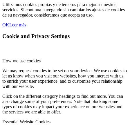
Utilizamos cookies propias y de terceros para mejorar nuestros
servicios. Si continua navegando sin cambiar los ajustes de cookies
de su navegador, consideramos que acepta su uso.
OK
Leer más
Cookie and Privacy Settings
How we use cookies
We may request cookies to be set on your device. We use cookies to
let us know when you visit our websites, how you interact with us,
to enrich your user experience, and to customize your relationship
with our website.
Click on the different category headings to find out more. You can
also change some of your preferences. Note that blocking some
types of cookies may impact your experience on our websites and
the services we are able to offer.
Essential Website Cookies