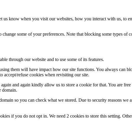
t us know when you visit our websites, how you interact with us, to en
lso change some of your preferences. Note that blocking some types of 
able through our website and to use some of its features.
refusing them will have impact how our site functions. You always can b
o accept/refuse cookies when revisiting our site.
gain and again kindly allow us to store a cookie for that. You are free t
ur domain.
r domain so you can check what we stored. Due to security reasons we 
okies if you do not opt in. We need 2 cookies to store this setting. 