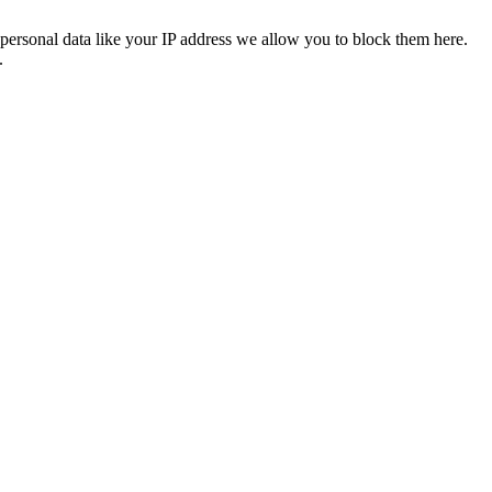
personal data like your IP address we allow you to block them here.
.