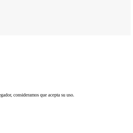
vegador, consideramos que acepta su uso.