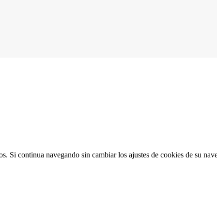
ios. Si continua navegando sin cambiar los ajustes de cookies de su na