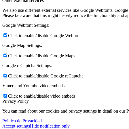
Other external services
We also use different external services like Google Webfonts, Google
Please be aware that this might heavily reduce the functionality and a
Google Webfont Settings:
Click to enable/disable Google Webfonts.
Google Map Settings:
Click to enable/disable Google Maps.
Google reCaptcha Settings:
Click to enable/disable Google reCaptcha.
Vimeo and Youtube video embeds:
Click to enable/disable video embeds.
Privacy Policy
You can read about our cookies and privacy settings in detail on our 
Política de Privacidad
Accept settings
Hide notification only