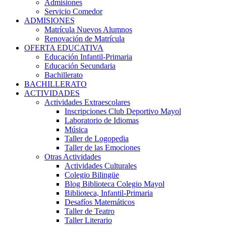
Admisiones
Servicio Comedor
ADMISIONES
Matrícula Nuevos Alumnos
Renovación de Matrícula
OFERTA EDUCATIVA
Educación Infantil-Primaria
Educación Secundaria
Bachillerato
BACHILLERATO
ACTIVIDADES
Actividades Extraescolares
Inscripciones Club Deportivo Mayol
Laboratorio de Idiomas
Música
Taller de Logopedia
Taller de las Emociones
Otras Actividades
Actividades Culturales
Colegio Bilingüe
Blog Biblioteca Colegio Mayol
Biblioteca, Infantil-Primaria
Desafíos Matemáticos
Taller de Teatro
Taller Literario