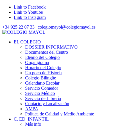
Link to Facebook
Link to Youtube
Link to Instagram
+34 925 22 07 33
|
colegiomayol@colegiomayol.es
EL COLEGIO
DOSSIER INFORMATIVO
Documentos del Centro
Ideario del Colegio
Organigrama
Horario del Colegio
Un poco de Historia
Colegio Bilingüe
Calendario Escolar
Servicio Comedor
Servicio Médico
Servicio de Librería
Contacto y Localización
AMPA
Política de Calidad y Medio Ambiente
C. ED. INFANTIL
Más info