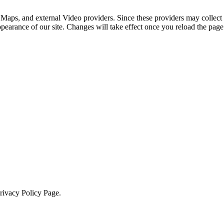
 Maps, and external Video providers. Since these providers may collect 
ppearance of our site. Changes will take effect once you reload the page
Privacy Policy Page.