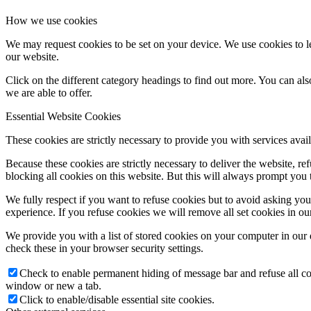
How we use cookies
We may request cookies to be set on your device. We use cookies to le
our website.
Click on the different category headings to find out more. You can a
we are able to offer.
Essential Website Cookies
These cookies are strictly necessary to provide you with services avail
Because these cookies are strictly necessary to deliver the website, 
blocking all cookies on this website. But this will always prompt you t
We fully respect if you want to refuse cookies but to avoid asking you a
experience. If you refuse cookies we will remove all set cookies in o
We provide you with a list of stored cookies on your computer in ou
check these in your browser security settings.
Check to enable permanent hiding of message bar and refuse all co
window or new a tab.
Click to enable/disable essential site cookies.