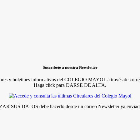
Suscríbete a nuestra Newsletter
lares y boletines informativos del COLEGIO MAYOL a través de correo
Haga click para DARSE DE ALTA.
R SUS DATOS debe hacerlo desde un correo Newsletter ya enviado 