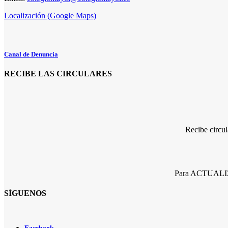
Localización (Google Maps)
Canal de Denuncia
RECIBE LAS CIRCULARES
Recibe circu
Para ACTUALIZA
SÍGUENOS