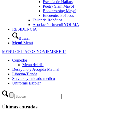
Escuela de Haikus
Poetry Slam Mayol
Bookcrossing Mayol
Encuentro Poéticos
Taller de Robótica
Asociación Juvenil YOLMA
RESIDENCIA
Buscar
Menú
Menú
MENU CELIACOS NOVIEMBRE 15
Comedor
Menú del día
Desayuno y Acogida Matinal
Librería-Tienda
Servicio y cuidado médico
Uniforme Escolar
Últimas entradas