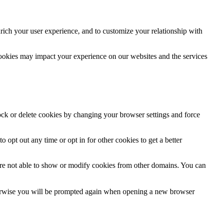
rich your user experience, and to customize your relationship with
cookies may impact your experience on our websites and the services
lock or delete cookies by changing your browser settings and force
o opt out any time or opt in for other cookies to get a better
are not able to show or modify cookies from other domains. You can
Otherwise you will be prompted again when opening a new browser