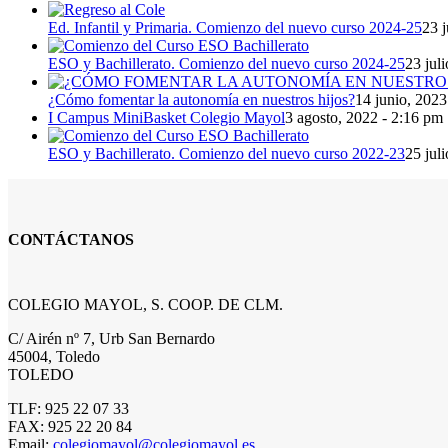
Ed. Infantil y Primaria. Comienzo del nuevo curso 2024-25
23 j
ESO y Bachillerato. Comienzo del nuevo curso 2024-25
23 jul
¿Cómo fomentar la autonomía en nuestros hijos?
14 junio, 2023
I Campus MiniBasket Colegio Mayol
3 agosto, 2022 - 2:16 pm
ESO y Bachillerato. Comienzo del nuevo curso 2022-23
25 jul
CONTÁCTANOS
COLEGIO MAYOL, S. COOP. DE CLM.
C/ Airén nº 7, Urb San Bernardo
45004, Toledo
TOLEDO
TLF: 925 22 07 33
FAX: 925 22 20 84
Email:
colegiomayol@colegiomayol.es