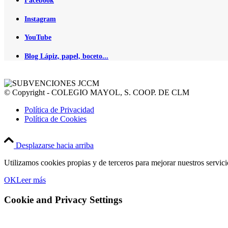
Facebook
Instagram
YouTube
Blog Lápiz, papel, boceto...
© Copyright - COLEGIO MAYOL, S. COOP. DE CLM
Política de Privacidad
Política de Cookies
Desplazarse hacia arriba
Utilizamos cookies propias y de terceros para mejorar nuestros servic
OK
Leer más
Cookie and Privacy Settings