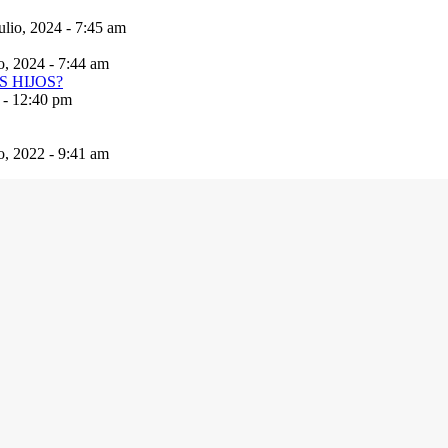
ulio, 2024 - 7:45 am
io, 2024 - 7:44 am
 - 12:40 pm
io, 2022 - 9:41 am