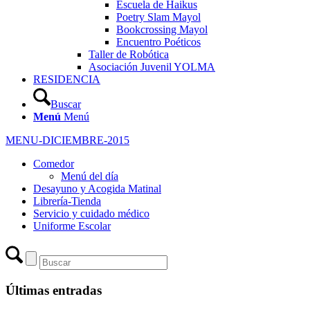
Escuela de Haikus
Poetry Slam Mayol
Bookcrossing Mayol
Encuentro Poéticos
Taller de Robótica
Asociación Juvenil YOLMA
RESIDENCIA
Buscar
Menú
Menú
MENU-DICIEMBRE-2015
Comedor
Menú del día
Desayuno y Acogida Matinal
Librería-Tienda
Servicio y cuidado médico
Uniforme Escolar
Últimas entradas