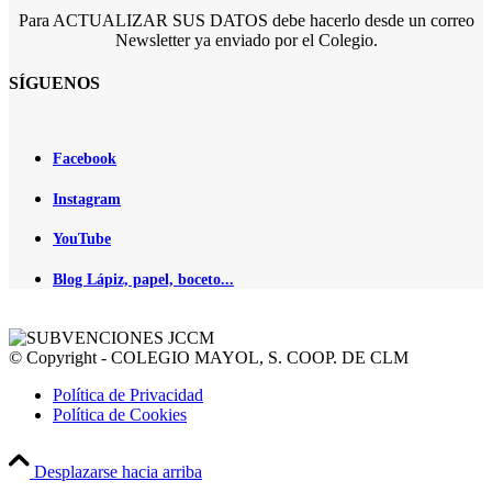
Para ACTUALIZAR SUS DATOS debe hacerlo desde un correo
Newsletter ya enviado por el Colegio.
SÍGUENOS
Facebook
Instagram
YouTube
Blog Lápiz, papel, boceto...
© Copyright - COLEGIO MAYOL, S. COOP. DE CLM
Política de Privacidad
Política de Cookies
Desplazarse hacia arriba