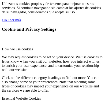
Utilizamos cookies propias y de terceros para mejorar nuestros
servicios. Si continua navegando sin cambiar los ajustes de cookies
de su navegador, consideramos que acepta su uso.
OK
Leer más
Cookie and Privacy Settings
How we use cookies
We may request cookies to be set on your device. We use cookies to
let us know when you visit our websites, how you interact with us,
to enrich your user experience, and to customize your relationship
with our website.
Click on the different category headings to find out more. You can
also change some of your preferences. Note that blocking some
types of cookies may impact your experience on our websites and
the services we are able to offer.
Essential Website Cookies