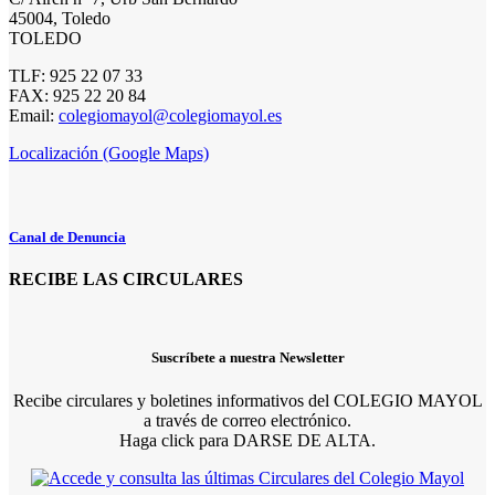
45004, Toledo
TOLEDO
TLF: 925 22 07 33
FAX: 925 22 20 84
Email:
colegiomayol@colegiomayol.es
Localización (Google Maps)
Canal de Denuncia
RECIBE LAS CIRCULARES
Suscríbete a nuestra Newsletter
Recibe circulares y boletines informativos del COLEGIO MAYOL
a través de correo electrónico.
Haga click para DARSE DE ALTA.