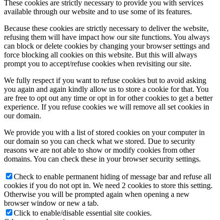
These cookies are strictly necessary to provide you with services
available through our website and to use some of its features.
Because these cookies are strictly necessary to deliver the website,
refusing them will have impact how our site functions. You always
can block or delete cookies by changing your browser settings and
force blocking all cookies on this website. But this will always
prompt you to accept/refuse cookies when revisiting our site.
We fully respect if you want to refuse cookies but to avoid asking
you again and again kindly allow us to store a cookie for that. You
are free to opt out any time or opt in for other cookies to get a better
experience. If you refuse cookies we will remove all set cookies in
our domain.
We provide you with a list of stored cookies on your computer in
our domain so you can check what we stored. Due to security
reasons we are not able to show or modify cookies from other
domains. You can check these in your browser security settings.
Check to enable permanent hiding of message bar and refuse all
cookies if you do not opt in. We need 2 cookies to store this setting.
Otherwise you will be prompted again when opening a new
browser window or new a tab.
Click to enable/disable essential site cookies.