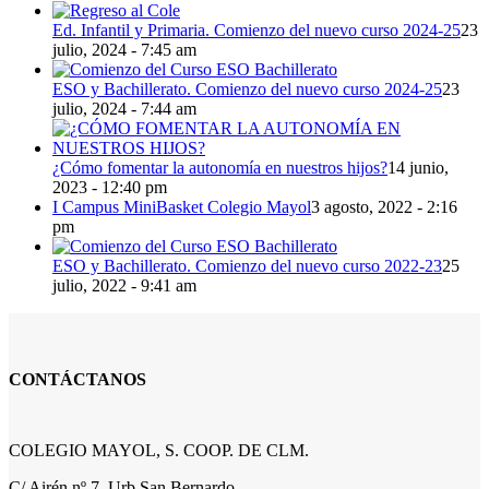
Ed. Infantil y Primaria. Comienzo del nuevo curso 2024-25
23
julio, 2024 - 7:45 am
ESO y Bachillerato. Comienzo del nuevo curso 2024-25
23
julio, 2024 - 7:44 am
¿Cómo fomentar la autonomía en nuestros hijos?
14 junio,
2023 - 12:40 pm
I Campus MiniBasket Colegio Mayol
3 agosto, 2022 - 2:16
pm
ESO y Bachillerato. Comienzo del nuevo curso 2022-23
25
julio, 2022 - 9:41 am
CONTÁCTANOS
COLEGIO MAYOL, S. COOP. DE CLM.
C/ Airén nº 7, Urb San Bernardo