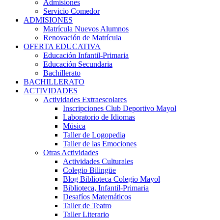
Admisiones
Servicio Comedor
ADMISIONES
Matrícula Nuevos Alumnos
Renovación de Matrícula
OFERTA EDUCATIVA
Educación Infantil-Primaria
Educación Secundaria
Bachillerato
BACHILLERATO
ACTIVIDADES
Actividades Extraescolares
Inscripciones Club Deportivo Mayol
Laboratorio de Idiomas
Música
Taller de Logopedia
Taller de las Emociones
Otras Actividades
Actividades Culturales
Colegio Bilingüe
Blog Biblioteca Colegio Mayol
Biblioteca, Infantil-Primaria
Desafíos Matemáticos
Taller de Teatro
Taller Literario