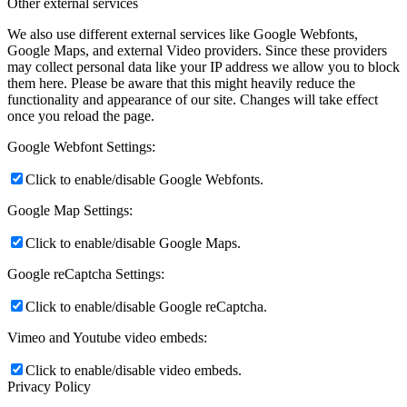
Other external services
We also use different external services like Google Webfonts,
Google Maps, and external Video providers. Since these providers
may collect personal data like your IP address we allow you to block
them here. Please be aware that this might heavily reduce the
functionality and appearance of our site. Changes will take effect
once you reload the page.
Google Webfont Settings:
Click to enable/disable Google Webfonts.
Google Map Settings:
Click to enable/disable Google Maps.
Google reCaptcha Settings:
Click to enable/disable Google reCaptcha.
Vimeo and Youtube video embeds:
Click to enable/disable video embeds.
Privacy Policy