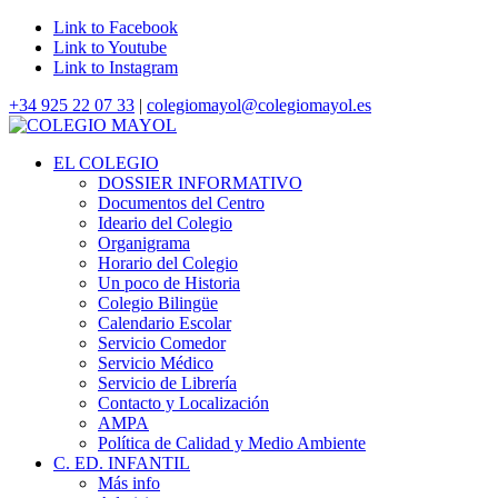
Link to Facebook
Link to Youtube
Link to Instagram
+34 925 22 07 33
|
colegiomayol@colegiomayol.es
EL COLEGIO
DOSSIER INFORMATIVO
Documentos del Centro
Ideario del Colegio
Organigrama
Horario del Colegio
Un poco de Historia
Colegio Bilingüe
Calendario Escolar
Servicio Comedor
Servicio Médico
Servicio de Librería
Contacto y Localización
AMPA
Política de Calidad y Medio Ambiente
C. ED. INFANTIL
Más info