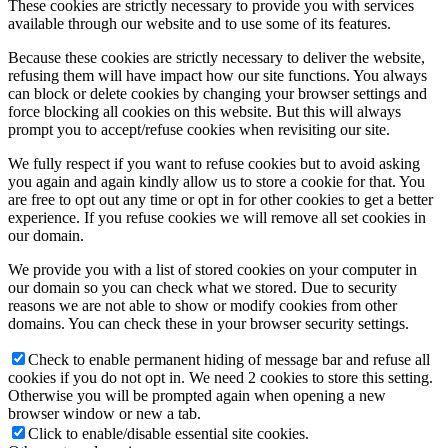
These cookies are strictly necessary to provide you with services
available through our website and to use some of its features.
Because these cookies are strictly necessary to deliver the website,
refusing them will have impact how our site functions. You always
can block or delete cookies by changing your browser settings and
force blocking all cookies on this website. But this will always
prompt you to accept/refuse cookies when revisiting our site.
We fully respect if you want to refuse cookies but to avoid asking
you again and again kindly allow us to store a cookie for that. You
are free to opt out any time or opt in for other cookies to get a better
experience. If you refuse cookies we will remove all set cookies in
our domain.
We provide you with a list of stored cookies on your computer in
our domain so you can check what we stored. Due to security
reasons we are not able to show or modify cookies from other
domains. You can check these in your browser security settings.
Check to enable permanent hiding of message bar and refuse all
cookies if you do not opt in. We need 2 cookies to store this setting.
Otherwise you will be prompted again when opening a new
browser window or new a tab.
Click to enable/disable essential site cookies.