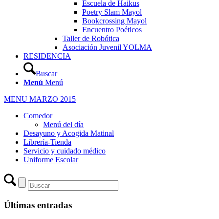
Escuela de Haikus
Poetry Slam Mayol
Bookcrossing Mayol
Encuentro Poéticos
Taller de Robótica
Asociación Juvenil YOLMA
RESIDENCIA
Buscar
Menú
Menú
MENU MARZO 2015
Comedor
Menú del día
Desayuno y Acogida Matinal
Librería-Tienda
Servicio y cuidado médico
Uniforme Escolar
Últimas entradas