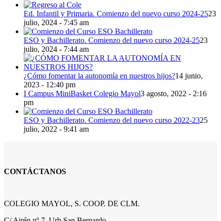
Ed. Infantil y Primaria. Comienzo del nuevo curso 2024-25
23
julio, 2024 - 7:45 am
ESO y Bachillerato. Comienzo del nuevo curso 2024-25
23
julio, 2024 - 7:44 am
¿Cómo fomentar la autonomía en nuestros hijos?
14 junio,
2023 - 12:40 pm
I Campus MiniBasket Colegio Mayol
3 agosto, 2022 - 2:16
pm
ESO y Bachillerato. Comienzo del nuevo curso 2022-23
25
julio, 2022 - 9:41 am
CONTÁCTANOS
COLEGIO MAYOL, S. COOP. DE CLM.
C/ Airén nº 7, Urb San Bernardo