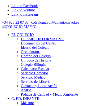
Link to Facebook
Link to Youtube
Link to Instagram
+34 925 22 07 33
|
colegiomayol@colegiomayol.es
EL COLEGIO
DOSSIER INFORMATIVO
Documentos del Centro
Ideario del Colegio
Organigrama
Horario del Colegio
Un poco de Historia
Colegio Bilingüe
Calendario Escolar
Servicio Comedor
Servicio Médico
Servicio de Librería
Contacto y Localización
AMPA
Política de Calidad y Medio Ambiente
C. ED. INFANTIL
Más info