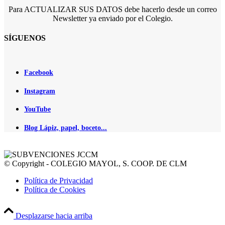
Para ACTUALIZAR SUS DATOS debe hacerlo desde un correo
Newsletter ya enviado por el Colegio.
SÍGUENOS
Facebook
Instagram
YouTube
Blog Lápiz, papel, boceto...
© Copyright - COLEGIO MAYOL, S. COOP. DE CLM
Política de Privacidad
Política de Cookies
Desplazarse hacia arriba