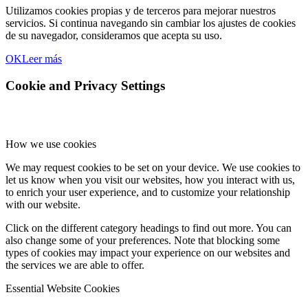
Utilizamos cookies propias y de terceros para mejorar nuestros
servicios. Si continua navegando sin cambiar los ajustes de cookies
de su navegador, consideramos que acepta su uso.
OK
Leer más
Cookie and Privacy Settings
How we use cookies
We may request cookies to be set on your device. We use cookies to
let us know when you visit our websites, how you interact with us,
to enrich your user experience, and to customize your relationship
with our website.
Click on the different category headings to find out more. You can
also change some of your preferences. Note that blocking some
types of cookies may impact your experience on our websites and
the services we are able to offer.
Essential Website Cookies