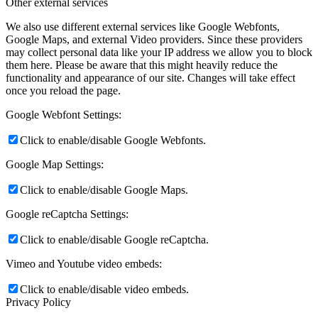
Other external services
We also use different external services like Google Webfonts,
Google Maps, and external Video providers. Since these providers
may collect personal data like your IP address we allow you to block
them here. Please be aware that this might heavily reduce the
functionality and appearance of our site. Changes will take effect
once you reload the page.
Google Webfont Settings:
Click to enable/disable Google Webfonts.
Google Map Settings:
Click to enable/disable Google Maps.
Google reCaptcha Settings:
Click to enable/disable Google reCaptcha.
Vimeo and Youtube video embeds:
Click to enable/disable video embeds.
Privacy Policy