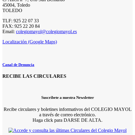
45004, Toledo
TOLEDO
TLF: 925 22 07 33
FAX: 925 22 20 84
Email:
colegiomayol@colegiomayol.es
Localización (Google Maps)
Canal de Denuncia
RECIBE LAS CIRCULARES
Suscríbete a nuestra Newsletter
Recibe circulares y boletines informativos del COLEGIO MAYOL
a través de correo electrónico.
Haga click para DARSE DE ALTA.