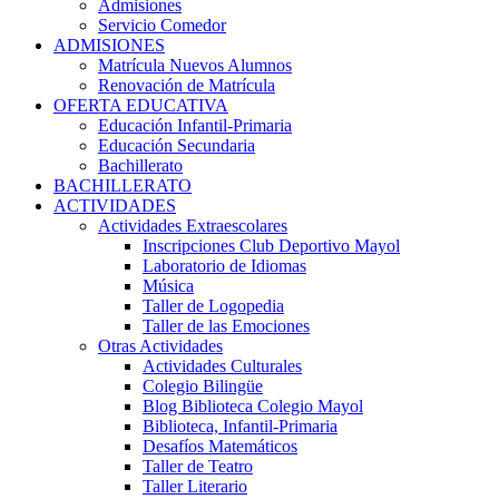
Admisiones
Servicio Comedor
ADMISIONES
Matrícula Nuevos Alumnos
Renovación de Matrícula
OFERTA EDUCATIVA
Educación Infantil-Primaria
Educación Secundaria
Bachillerato
BACHILLERATO
ACTIVIDADES
Actividades Extraescolares
Inscripciones Club Deportivo Mayol
Laboratorio de Idiomas
Música
Taller de Logopedia
Taller de las Emociones
Otras Actividades
Actividades Culturales
Colegio Bilingüe
Blog Biblioteca Colegio Mayol
Biblioteca, Infantil-Primaria
Desafíos Matemáticos
Taller de Teatro
Taller Literario