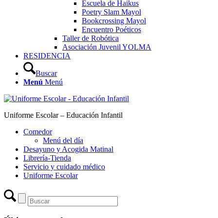
Escuela de Haikus
Poetry Slam Mayol
Bookcrossing Mayol
Encuentro Poéticos
Taller de Robótica
Asociación Juvenil YOLMA
RESIDENCIA
Buscar
Menú
Menú
Uniforme Escolar – Educación Infantil
Comedor
Menú del día
Desayuno y Acogida Matinal
Librería-Tienda
Servicio y cuidado médico
Uniforme Escolar