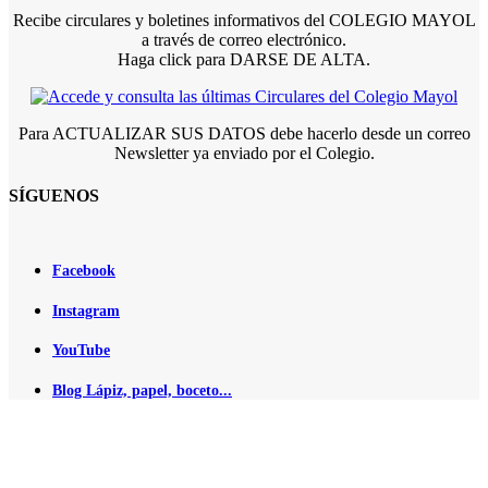
Recibe circulares y boletines informativos del COLEGIO MAYOL
a través de correo electrónico.
Haga click para DARSE DE ALTA.
Para ACTUALIZAR SUS DATOS debe hacerlo desde un correo
Newsletter ya enviado por el Colegio.
SÍGUENOS
Facebook
Instagram
YouTube
Blog Lápiz, papel, boceto...