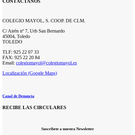
CONTÁCTANOS
COLEGIO MAYOL, S. COOP. DE CLM.
C/ Airén nº 7, Urb San Bernardo
45004, Toledo
TOLEDO
TLF: 925 22 07 33
FAX: 925 22 20 84
Email:
colegiomayol@colegiomayol.es
Localización (Google Maps)
Canal de Denuncia
RECIBE LAS CIRCULARES
Suscríbete a nuestra Newsletter