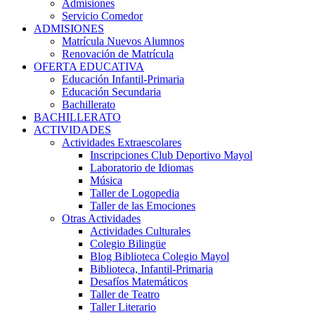
Admisiones
Servicio Comedor
ADMISIONES
Matrícula Nuevos Alumnos
Renovación de Matrícula
OFERTA EDUCATIVA
Educación Infantil-Primaria
Educación Secundaria
Bachillerato
BACHILLERATO
ACTIVIDADES
Actividades Extraescolares
Inscripciones Club Deportivo Mayol
Laboratorio de Idiomas
Música
Taller de Logopedia
Taller de las Emociones
Otras Actividades
Actividades Culturales
Colegio Bilingüe
Blog Biblioteca Colegio Mayol
Biblioteca, Infantil-Primaria
Desafíos Matemáticos
Taller de Teatro
Taller Literario