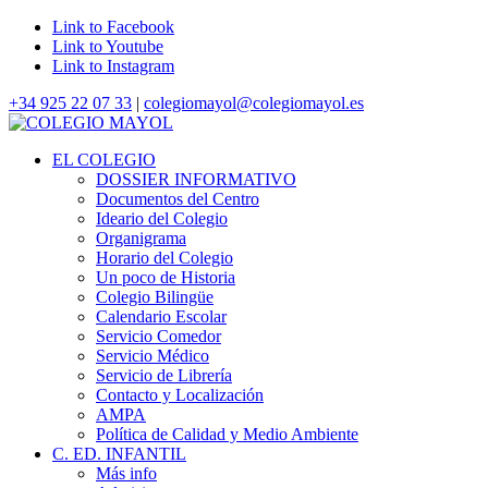
Link to Facebook
Link to Youtube
Link to Instagram
+34 925 22 07 33
|
colegiomayol@colegiomayol.es
EL COLEGIO
DOSSIER INFORMATIVO
Documentos del Centro
Ideario del Colegio
Organigrama
Horario del Colegio
Un poco de Historia
Colegio Bilingüe
Calendario Escolar
Servicio Comedor
Servicio Médico
Servicio de Librería
Contacto y Localización
AMPA
Política de Calidad y Medio Ambiente
C. ED. INFANTIL
Más info