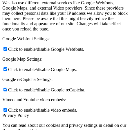
We also use different external services like Google Webfonts,
Google Maps, and external Video providers. Since these providers
may collect personal data like your IP address we allow you to block
them here. Please be aware that this might heavily reduce the
functionality and appearance of our site. Changes will take effect
once you reload the page.
Google Webfont Settings:
Click to enable/disable Google Webfonts.
Google Map Settings:
Click to enable/disable Google Maps.
Google reCaptcha Settings:
Click to enable/disable Google reCaptcha.
Vimeo and Youtube video embeds:
Click to enable/disable video embeds.
Privacy Policy
You can read about our cookies and privacy settings in detail on our