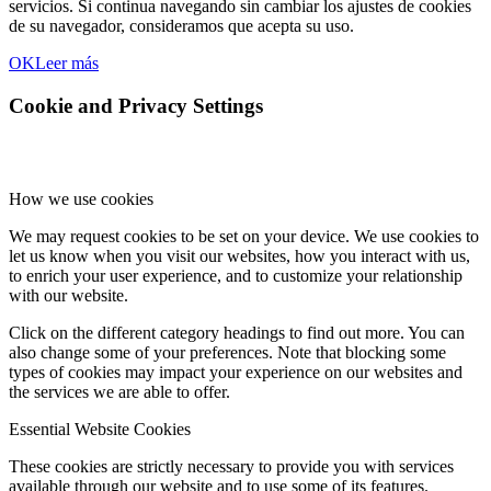
servicios. Si continua navegando sin cambiar los ajustes de cookies
de su navegador, consideramos que acepta su uso.
OK
Leer más
Cookie and Privacy Settings
How we use cookies
We may request cookies to be set on your device. We use cookies to
let us know when you visit our websites, how you interact with us,
to enrich your user experience, and to customize your relationship
with our website.
Click on the different category headings to find out more. You can
also change some of your preferences. Note that blocking some
types of cookies may impact your experience on our websites and
the services we are able to offer.
Essential Website Cookies
These cookies are strictly necessary to provide you with services
available through our website and to use some of its features.