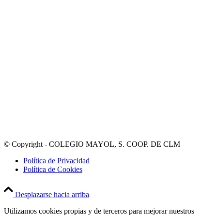
© Copyright - COLEGIO MAYOL, S. COOP. DE CLM
Política de Privacidad
Política de Cookies
Desplazarse hacia arriba
Utilizamos cookies propias y de terceros para mejorar nuestros