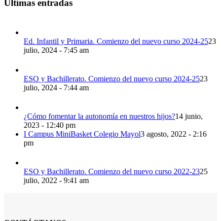
Últimas entradas
Ed. Infantil y Primaria. Comienzo del nuevo curso 2024-25
23
julio, 2024 - 7:45 am
ESO y Bachillerato. Comienzo del nuevo curso 2024-25
23
julio, 2024 - 7:44 am
¿Cómo fomentar la autonomía en nuestros hijos?
14 junio,
2023 - 12:40 pm
I Campus MiniBasket Colegio Mayol
3 agosto, 2022 - 2:16
pm
ESO y Bachillerato. Comienzo del nuevo curso 2022-23
25
julio, 2022 - 9:41 am