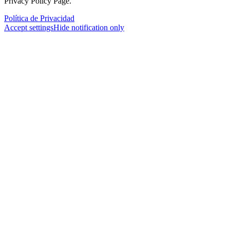
Privacy Policy Page.
Política de Privacidad
Accept settings
Hide notification only