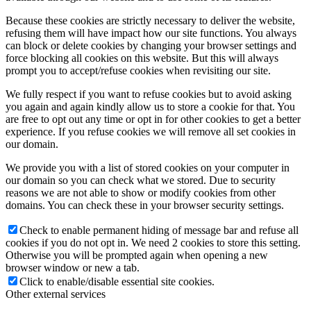
Because these cookies are strictly necessary to deliver the website,
refusing them will have impact how our site functions. You always
can block or delete cookies by changing your browser settings and
force blocking all cookies on this website. But this will always
prompt you to accept/refuse cookies when revisiting our site.
We fully respect if you want to refuse cookies but to avoid asking
you again and again kindly allow us to store a cookie for that. You
are free to opt out any time or opt in for other cookies to get a better
experience. If you refuse cookies we will remove all set cookies in
our domain.
We provide you with a list of stored cookies on your computer in
our domain so you can check what we stored. Due to security
reasons we are not able to show or modify cookies from other
domains. You can check these in your browser security settings.
Check to enable permanent hiding of message bar and refuse all
cookies if you do not opt in. We need 2 cookies to store this setting.
Otherwise you will be prompted again when opening a new
browser window or new a tab.
Click to enable/disable essential site cookies.
Other external services