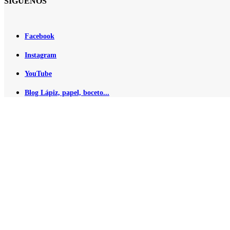
SÍGUENOS
Facebook
Instagram
YouTube
Blog Lápiz, papel, boceto...