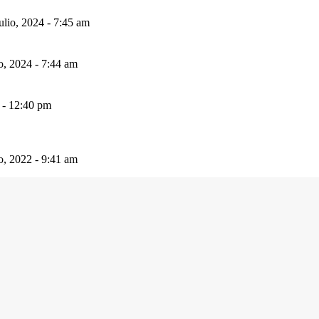
ulio, 2024 - 7:45 am
io, 2024 - 7:44 am
 - 12:40 pm
io, 2022 - 9:41 am