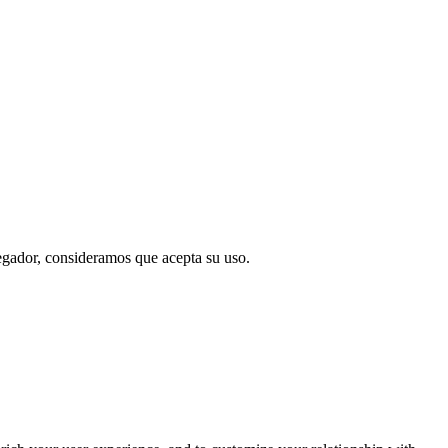
vegador, consideramos que acepta su uso.