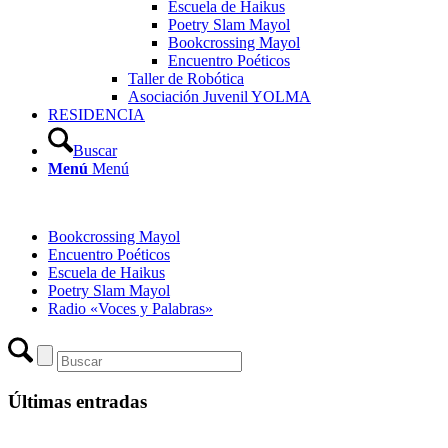
Escuela de Haikus
Poetry Slam Mayol
Bookcrossing Mayol
Encuentro Poéticos
Taller de Robótica
Asociación Juvenil YOLMA
RESIDENCIA
Buscar
Menú
Menú
Bookcrossing Mayol
Encuentro Poéticos
Escuela de Haikus
Poetry Slam Mayol
Radio «Voces y Palabras»
Últimas entradas