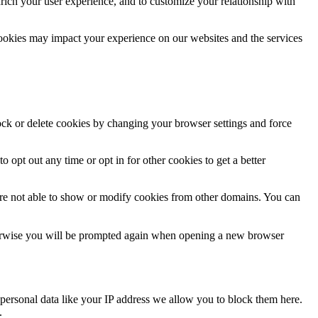
rich your user experience, and to customize your relationship with
cookies may impact your experience on our websites and the services
lock or delete cookies by changing your browser settings and force
o opt out any time or opt in for other cookies to get a better
are not able to show or modify cookies from other domains. You can
Otherwise you will be prompted again when opening a new browser
personal data like your IP address we allow you to block them here.
.