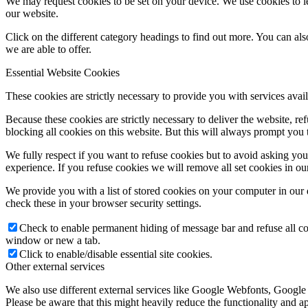
We may request cookies to be set on your device. We use cookies to le
our website.
Click on the different category headings to find out more. You can a
we are able to offer.
Essential Website Cookies
These cookies are strictly necessary to provide you with services avail
Because these cookies are strictly necessary to deliver the website, 
blocking all cookies on this website. But this will always prompt you t
We fully respect if you want to refuse cookies but to avoid asking you a
experience. If you refuse cookies we will remove all set cookies in o
We provide you with a list of stored cookies on your computer in ou
check these in your browser security settings.
Check to enable permanent hiding of message bar and refuse all co
window or new a tab.
Click to enable/disable essential site cookies.
Other external services
We also use different external services like Google Webfonts, Google
Please be aware that this might heavily reduce the functionality and a