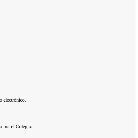
 electrónico.
por el Colegio.