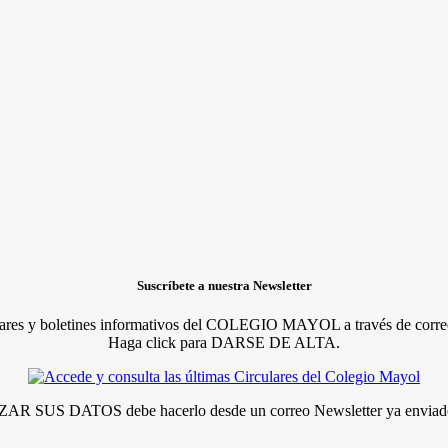
Suscríbete a nuestra Newsletter
lares y boletines informativos del COLEGIO MAYOL a través de correo
Haga click para DARSE DE ALTA.
R SUS DATOS debe hacerlo desde un correo Newsletter ya enviado 