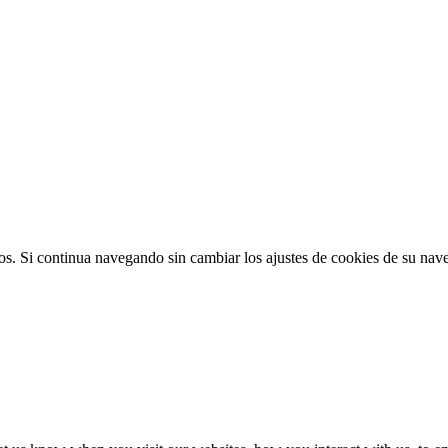
ios. Si continua navegando sin cambiar los ajustes de cookies de su na