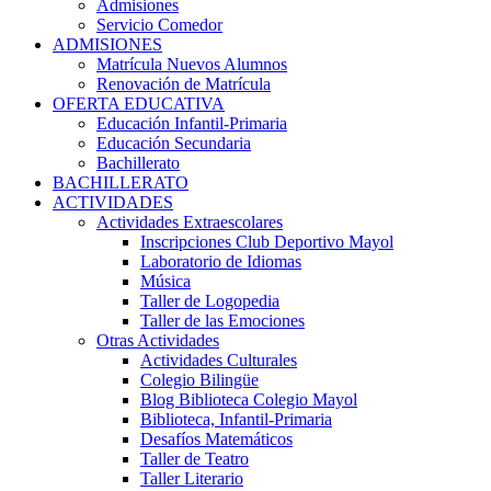
Admisiones
Servicio Comedor
ADMISIONES
Matrícula Nuevos Alumnos
Renovación de Matrícula
OFERTA EDUCATIVA
Educación Infantil-Primaria
Educación Secundaria
Bachillerato
BACHILLERATO
ACTIVIDADES
Actividades Extraescolares
Inscripciones Club Deportivo Mayol
Laboratorio de Idiomas
Música
Taller de Logopedia
Taller de las Emociones
Otras Actividades
Actividades Culturales
Colegio Bilingüe
Blog Biblioteca Colegio Mayol
Biblioteca, Infantil-Primaria
Desafíos Matemáticos
Taller de Teatro
Taller Literario