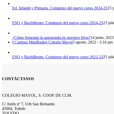
Ed. Infantil y Primaria. Comienzo del nuevo curso 2024-25
23 j
ESO y Bachillerato. Comienzo del nuevo curso 2024-25
23 jul
¿Cómo fomentar la autonomía en nuestros hijos?
14 junio, 2023
I Campus MiniBasket Colegio Mayol
3 agosto, 2022 - 2:16 pm
ESO y Bachillerato. Comienzo del nuevo curso 2022-23
25 jul
CONTÁCTANOS
COLEGIO MAYOL, S. COOP. DE CLM.
C/ Airén nº 7, Urb San Bernardo
45004, Toledo
TOLEDO