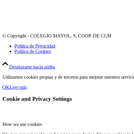
© Copyright - COLEGIO MAYOL, S. COOP. DE CLM
Política de Privacidad
Política de Cookies
Desplazarse hacia arriba
Utilizamos cookies propias y de terceros para mejorar nuestros servic
OK
Leer más
Cookie and Privacy Settings
How we use cookies