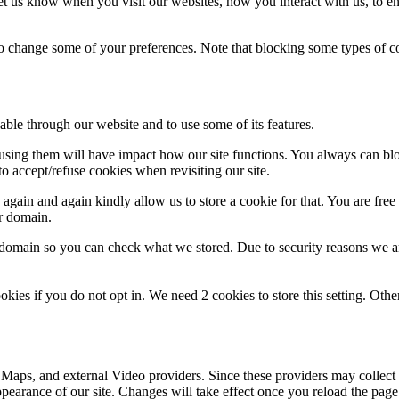
t us know when you visit our websites, how you interact with us, to en
lso change some of your preferences. Note that blocking some types of 
able through our website and to use some of its features.
refusing them will have impact how our site functions. You always can b
o accept/refuse cookies when revisiting our site.
gain and again kindly allow us to store a cookie for that. You are free t
ur domain.
r domain so you can check what we stored. Due to security reasons we 
okies if you do not opt in. We need 2 cookies to store this setting. 
 Maps, and external Video providers. Since these providers may collect 
ppearance of our site. Changes will take effect once you reload the page