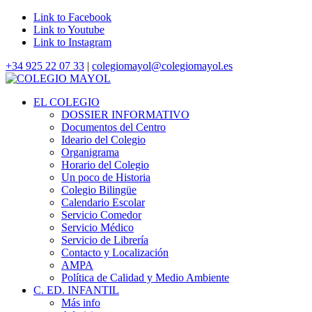
Link to Facebook
Link to Youtube
Link to Instagram
+34 925 22 07 33
|
colegiomayol@colegiomayol.es
EL COLEGIO
DOSSIER INFORMATIVO
Documentos del Centro
Ideario del Colegio
Organigrama
Horario del Colegio
Un poco de Historia
Colegio Bilingüe
Calendario Escolar
Servicio Comedor
Servicio Médico
Servicio de Librería
Contacto y Localización
AMPA
Política de Calidad y Medio Ambiente
C. ED. INFANTIL
Más info