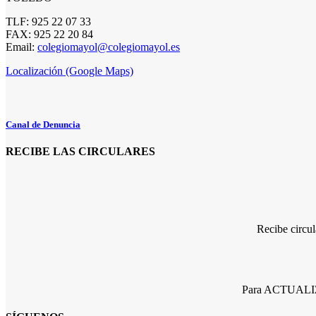
TLF: 925 22 07 33
FAX: 925 22 20 84
Email:
colegiomayol@colegiomayol.es
Localización (Google Maps)
Canal de Denuncia
RECIBE LAS CIRCULARES
Recibe circu
Para ACTUALIZA