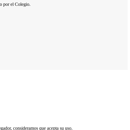
por el Colegio.
vegador, consideramos que acepta su uso.