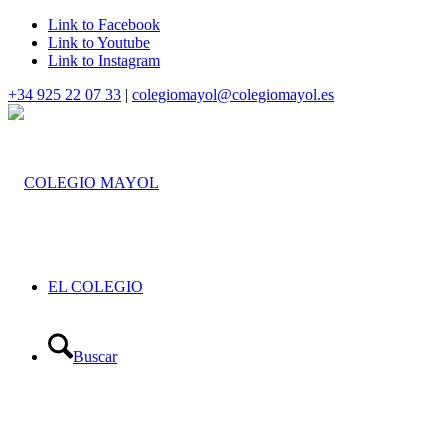
Link to Facebook
Link to Youtube
Link to Instagram
+34 925 22 07 33
|
colegiomayol@colegiomayol.es
EL COLEGIO
Buscar