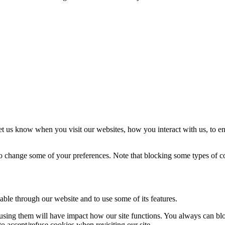
t us know when you visit our websites, how you interact with us, to en
lso change some of your preferences. Note that blocking some types of 
able through our website and to use some of its features.
refusing them will have impact how our site functions. You always can b
o accept/refuse cookies when revisiting our site.