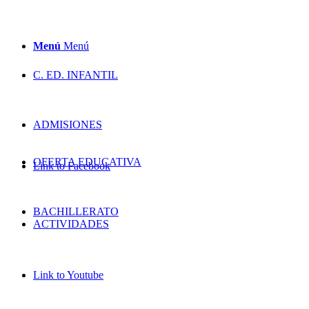
Menú
Menú
C. ED. INFANTIL
ADMISIONES
OFERTA EDUCATIVA
Link to Facebook
BACHILLERATO
ACTIVIDADES
Link to Youtube