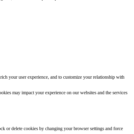
rich your user experience, and to customize your relationship with
cookies may impact your experience on our websites and the services
lock or delete cookies by changing your browser settings and force