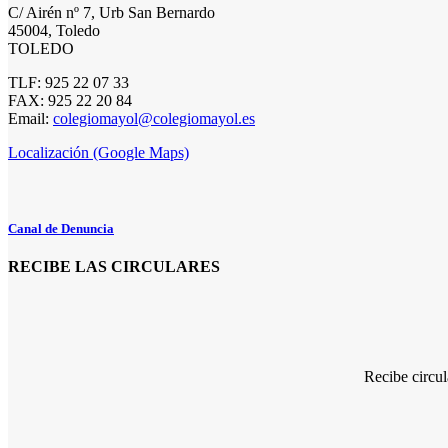
C/ Airén nº 7, Urb San Bernardo
45004, Toledo
TOLEDO
TLF: 925 22 07 33
FAX: 925 22 20 84
Email:
colegiomayol@colegiomayol.es
Localización (Google Maps)
Canal de Denuncia
RECIBE LAS CIRCULARES
Recibe circu