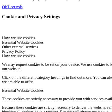
OK
Leer más
Cookie and Privacy Settings
How we use cookies
Essential Website Cookies
Other external services
Privacy Policy
How we use cookies
We may request cookies to be set on your device. We use cookies to le
our website.
Click on the different category headings to find out more. You can a
we are able to offer.
Essential Website Cookies
These cookies are strictly necessary to provide you with services avail
Because these cookies are strictly necessary to deliver the website, 
blocking all cookies on this website. But this will always prompt you t