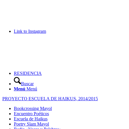
Link to Instagram
RESIDENCIA
Buscar
Menú
Menú
PROYECTO ESCUELA DE HAIKUS, 2014/2015
Bookcrossing Mayol
Encuentro Poéticos
Escuela de Haikus
Poetry Slam Mayol