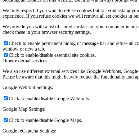
We fully respect if you want to refuse cookies but to avoid asking you a
experience. If you refuse cookies we will remove all set cookies in o
We provide you with a list of stored cookies on your computer in ou
check these in your browser security settings.
Check to enable permanent hiding of message bar and refuse all co
window or new a tab.
Click to enable/disable essential site cookies.
Other external services
We also use different external services like Google Webfonts, Google
Please be aware that this might heavily reduce the functionality and a
Google Webfont Settings:
Click to enable/disable Google Webfonts.
Google Map Settings:
Click to enable/disable Google Maps.
Google reCaptcha Settings: