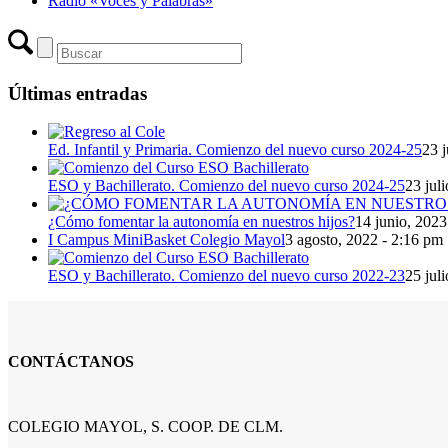
Radio «Voces y Palabras»
Últimas entradas
Ed. Infantil y Primaria. Comienzo del nuevo curso 2024-25
23 j
ESO y Bachillerato. Comienzo del nuevo curso 2024-25
23 jul
¿Cómo fomentar la autonomía en nuestros hijos?
14 junio, 2023
I Campus MiniBasket Colegio Mayol
3 agosto, 2022 - 2:16 pm
ESO y Bachillerato. Comienzo del nuevo curso 2022-23
25 jul
CONTÁCTANOS
COLEGIO MAYOL, S. COOP. DE CLM.