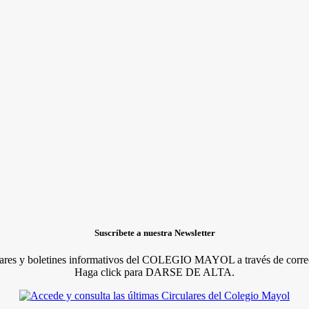
Suscríbete a nuestra Newsletter
lares y boletines informativos del COLEGIO MAYOL a través de correo
Haga click para DARSE DE ALTA.