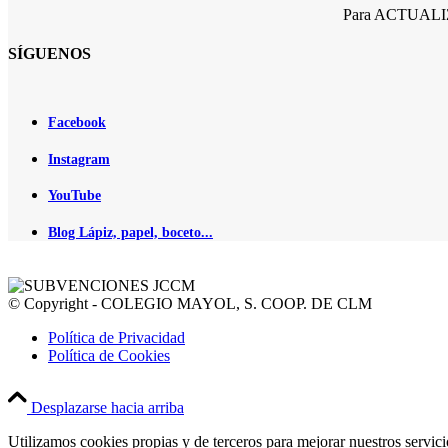
Para ACTUALIZA
SÍGUENOS
Facebook
Instagram
YouTube
Blog Lápiz, papel, boceto...
© Copyright - COLEGIO MAYOL, S. COOP. DE CLM
Política de Privacidad
Política de Cookies
Desplazarse hacia arriba
Utilizamos cookies propias y de terceros para mejorar nuestros servic