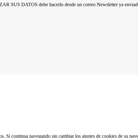
R SUS DATOS debe hacerlo desde un correo Newsletter ya enviado 
ios. Si continua navegando sin cambiar los ajustes de cookies de su na