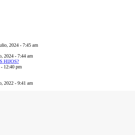
ulio, 2024 - 7:45 am
io, 2024 - 7:44 am
 - 12:40 pm
io, 2022 - 9:41 am