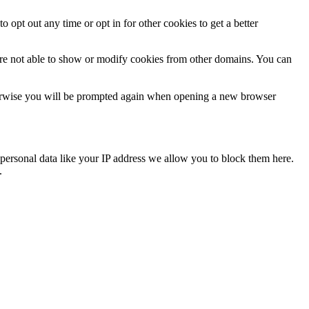
o opt out any time or opt in for other cookies to get a better
are not able to show or modify cookies from other domains. You can
Otherwise you will be prompted again when opening a new browser
personal data like your IP address we allow you to block them here.
.