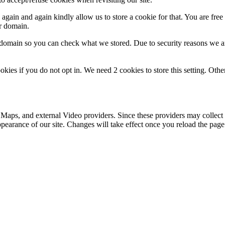
gain and again kindly allow us to store a cookie for that. You are free t
ur domain.
r domain so you can check what we stored. Due to security reasons we 
okies if you do not opt in. We need 2 cookies to store this setting. 
 Maps, and external Video providers. Since these providers may collect 
ppearance of our site. Changes will take effect once you reload the page