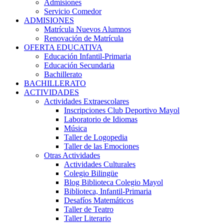
Admisiones
Servicio Comedor
ADMISIONES
Matrícula Nuevos Alumnos
Renovación de Matrícula
OFERTA EDUCATIVA
Educación Infantil-Primaria
Educación Secundaria
Bachillerato
BACHILLERATO
ACTIVIDADES
Actividades Extraescolares
Inscripciones Club Deportivo Mayol
Laboratorio de Idiomas
Música
Taller de Logopedia
Taller de las Emociones
Otras Actividades
Actividades Culturales
Colegio Bilingüe
Blog Biblioteca Colegio Mayol
Biblioteca, Infantil-Primaria
Desafíos Matemáticos
Taller de Teatro
Taller Literario