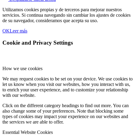
Utilizamos cookies propias y de terceros para mejorar nuestros
servicios. Si continua navegando sin cambiar los ajustes de cookies
de su navegador, consideramos que acepta su uso.
OK
Leer más
Cookie and Privacy Settings
How we use cookies
We may request cookies to be set on your device. We use cookies to
let us know when you visit our websites, how you interact with us,
to enrich your user experience, and to customize your relationship
with our website.
Click on the different category headings to find out more. You can
also change some of your preferences. Note that blocking some
types of cookies may impact your experience on our websites and
the services we are able to offer.
Essential Website Cookies