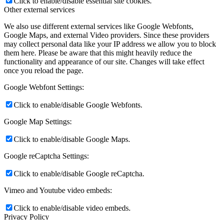
Click to enable/disable essential site cookies.
Other external services
We also use different external services like Google Webfonts,
Google Maps, and external Video providers. Since these providers
may collect personal data like your IP address we allow you to block
them here. Please be aware that this might heavily reduce the
functionality and appearance of our site. Changes will take effect
once you reload the page.
Google Webfont Settings:
Click to enable/disable Google Webfonts.
Google Map Settings:
Click to enable/disable Google Maps.
Google reCaptcha Settings:
Click to enable/disable Google reCaptcha.
Vimeo and Youtube video embeds:
Click to enable/disable video embeds.
Privacy Policy