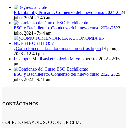
Ed. Infantil y Primaria. Comienzo del nuevo curso 2024-25
23
julio, 2024 - 7:45 am
ESO y Bachillerato. Comienzo del nuevo curso 2024-25
23
julio, 2024 - 7:44 am
¿Cómo fomentar la autonomía en nuestros hijos?
14 junio,
2023 - 12:40 pm
I Campus MiniBasket Colegio Mayol
3 agosto, 2022 - 2:16
pm
ESO y Bachillerato. Comienzo del nuevo curso 2022-23
25
julio, 2022 - 9:41 am
CONTÁCTANOS
COLEGIO MAYOL, S. COOP. DE CLM.