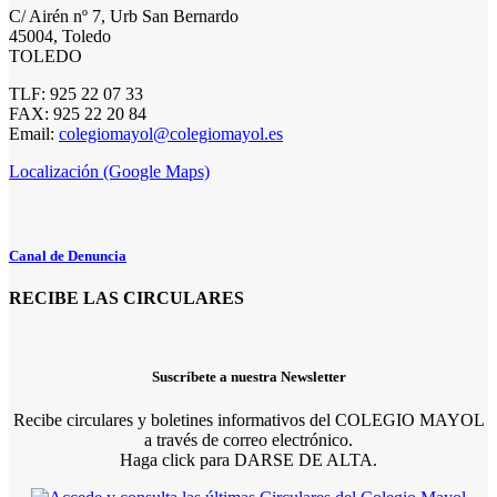
C/ Airén nº 7, Urb San Bernardo
45004, Toledo
TOLEDO
TLF: 925 22 07 33
FAX: 925 22 20 84
Email:
colegiomayol@colegiomayol.es
Localización (Google Maps)
Canal de Denuncia
RECIBE LAS CIRCULARES
Suscríbete a nuestra Newsletter
Recibe circulares y boletines informativos del COLEGIO MAYOL
a través de correo electrónico.
Haga click para DARSE DE ALTA.