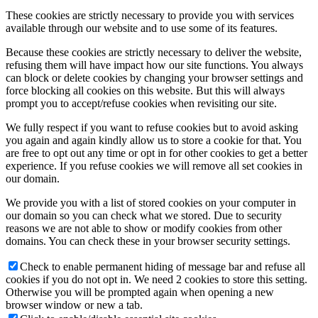
These cookies are strictly necessary to provide you with services
available through our website and to use some of its features.
Because these cookies are strictly necessary to deliver the website,
refusing them will have impact how our site functions. You always
can block or delete cookies by changing your browser settings and
force blocking all cookies on this website. But this will always
prompt you to accept/refuse cookies when revisiting our site.
We fully respect if you want to refuse cookies but to avoid asking
you again and again kindly allow us to store a cookie for that. You
are free to opt out any time or opt in for other cookies to get a better
experience. If you refuse cookies we will remove all set cookies in
our domain.
We provide you with a list of stored cookies on your computer in
our domain so you can check what we stored. Due to security
reasons we are not able to show or modify cookies from other
domains. You can check these in your browser security settings.
Check to enable permanent hiding of message bar and refuse all
cookies if you do not opt in. We need 2 cookies to store this setting.
Otherwise you will be prompted again when opening a new
browser window or new a tab.