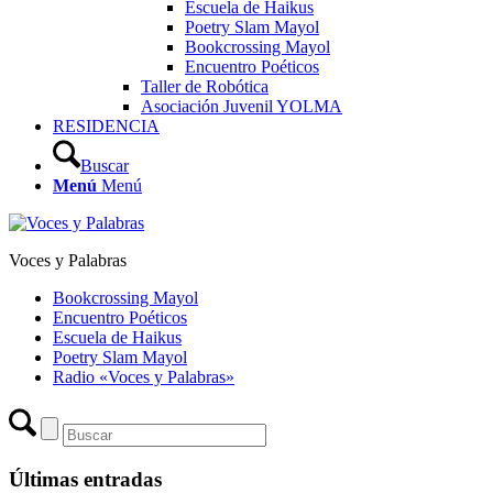
Escuela de Haikus
Poetry Slam Mayol
Bookcrossing Mayol
Encuentro Poéticos
Taller de Robótica
Asociación Juvenil YOLMA
RESIDENCIA
Buscar
Menú
Menú
Voces y Palabras
Bookcrossing Mayol
Encuentro Poéticos
Escuela de Haikus
Poetry Slam Mayol
Radio «Voces y Palabras»
Últimas entradas