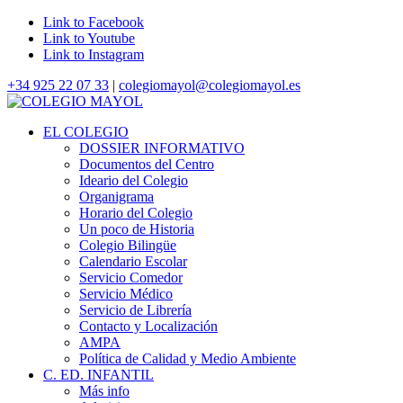
Link to Facebook
Link to Youtube
Link to Instagram
+34 925 22 07 33
|
colegiomayol@colegiomayol.es
EL COLEGIO
DOSSIER INFORMATIVO
Documentos del Centro
Ideario del Colegio
Organigrama
Horario del Colegio
Un poco de Historia
Colegio Bilingüe
Calendario Escolar
Servicio Comedor
Servicio Médico
Servicio de Librería
Contacto y Localización
AMPA
Política de Calidad y Medio Ambiente
C. ED. INFANTIL
Más info