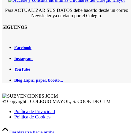
Para ACTUALIZAR SUS DATOS debe hacerlo desde un correo
Newsletter ya enviado por el Colegio.
SÍGUENOS
Facebook
Instagram
YouTube
Blog Lápiz, papel, boceto...
© Copyright - COLEGIO MAYOL, S. COOP. DE CLM
Política de Privacidad
Política de Cookies
Desplazarse hacia arriba