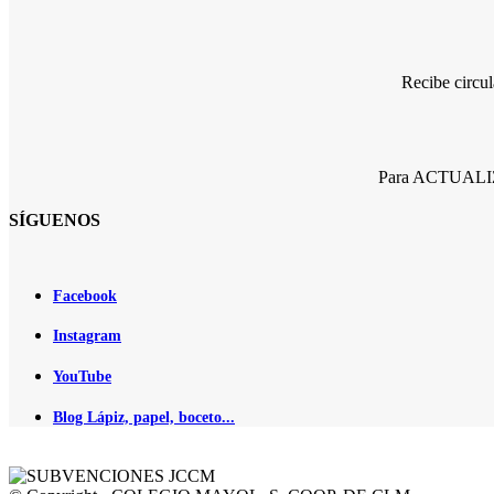
Recibe circu
Para ACTUALIZA
SÍGUENOS
Facebook
Instagram
YouTube
Blog Lápiz, papel, boceto...