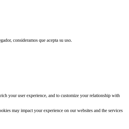
vegador, consideramos que acepta su uso.
rich your user experience, and to customize your relationship with
cookies may impact your experience on our websites and the services