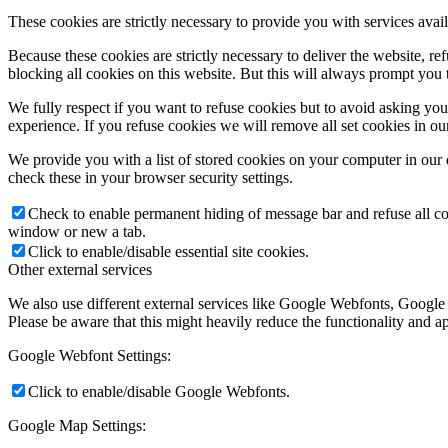
These cookies are strictly necessary to provide you with services avail
Because these cookies are strictly necessary to deliver the website, 
blocking all cookies on this website. But this will always prompt you t
We fully respect if you want to refuse cookies but to avoid asking you a
experience. If you refuse cookies we will remove all set cookies in o
We provide you with a list of stored cookies on your computer in ou
check these in your browser security settings.
Check to enable permanent hiding of message bar and refuse all co
window or new a tab.
Click to enable/disable essential site cookies.
Other external services
We also use different external services like Google Webfonts, Google
Please be aware that this might heavily reduce the functionality and a
Google Webfont Settings:
Click to enable/disable Google Webfonts.
Google Map Settings: