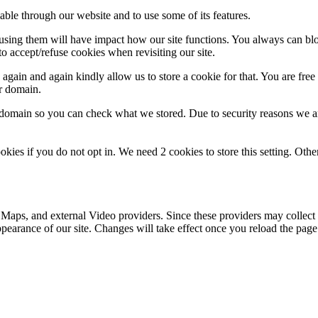
able through our website and to use some of its features.
refusing them will have impact how our site functions. You always can b
o accept/refuse cookies when revisiting our site.
gain and again kindly allow us to store a cookie for that. You are free t
ur domain.
r domain so you can check what we stored. Due to security reasons we 
okies if you do not opt in. We need 2 cookies to store this setting. 
 Maps, and external Video providers. Since these providers may collect 
ppearance of our site. Changes will take effect once you reload the page