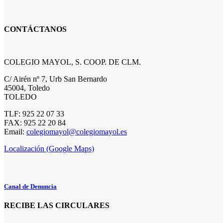
CONTÁCTANOS
COLEGIO MAYOL, S. COOP. DE CLM.
C/ Airén nº 7, Urb San Bernardo
45004, Toledo
TOLEDO
TLF: 925 22 07 33
FAX: 925 22 20 84
Email:
colegiomayol@colegiomayol.es
Localización (Google Maps)
Canal de Denuncia
RECIBE LAS CIRCULARES