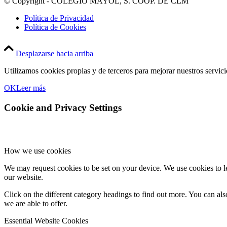
© Copyright - COLEGIO MAYOL, S. COOP. DE CLM
Política de Privacidad
Política de Cookies
Desplazarse hacia arriba
Utilizamos cookies propias y de terceros para mejorar nuestros servic
OK
Leer más
Cookie and Privacy Settings
How we use cookies
We may request cookies to be set on your device. We use cookies to le
our website.
Click on the different category headings to find out more. You can a
we are able to offer.
Essential Website Cookies