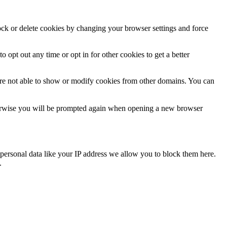
lock or delete cookies by changing your browser settings and force
o opt out any time or opt in for other cookies to get a better
are not able to show or modify cookies from other domains. You can
Otherwise you will be prompted again when opening a new browser
personal data like your IP address we allow you to block them here.
.