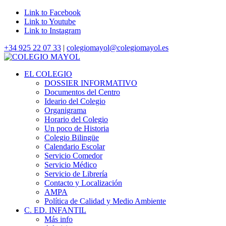
Link to Facebook
Link to Youtube
Link to Instagram
+34 925 22 07 33
|
colegiomayol@colegiomayol.es
EL COLEGIO
DOSSIER INFORMATIVO
Documentos del Centro
Ideario del Colegio
Organigrama
Horario del Colegio
Un poco de Historia
Colegio Bilingüe
Calendario Escolar
Servicio Comedor
Servicio Médico
Servicio de Librería
Contacto y Localización
AMPA
Política de Calidad y Medio Ambiente
C. ED. INFANTIL
Más info