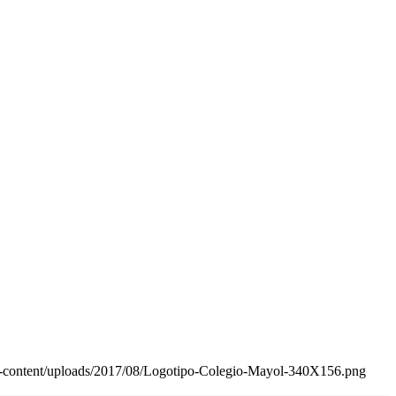
wp-content/uploads/2017/08/Logotipo-Colegio-Mayol-340X156.png