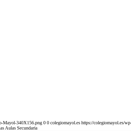
gio-Mayol-340X156.png
0
0
colegiomayol.es
https://colegiomayol.es/
las Aulas Secundaria