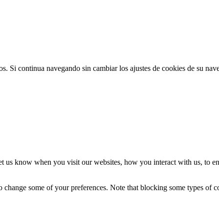
ios. Si continua navegando sin cambiar los ajustes de cookies de su na
t us know when you visit our websites, how you interact with us, to en
lso change some of your preferences. Note that blocking some types of 