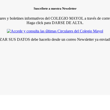
Suscríbete a nuestra Newsletter
lares y boletines informativos del COLEGIO MAYOL a través de correo
Haga click para DARSE DE ALTA.
R SUS DATOS debe hacerlo desde un correo Newsletter ya enviado 