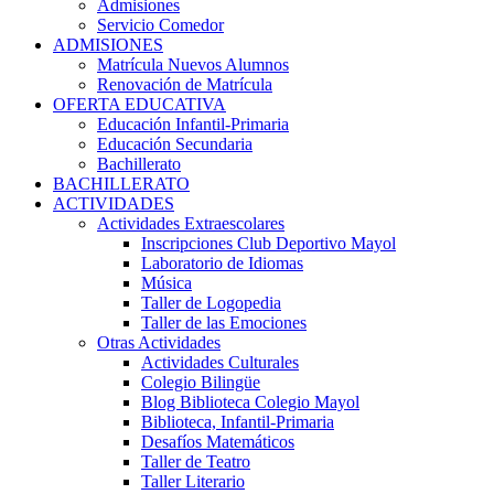
Admisiones
Servicio Comedor
ADMISIONES
Matrícula Nuevos Alumnos
Renovación de Matrícula
OFERTA EDUCATIVA
Educación Infantil-Primaria
Educación Secundaria
Bachillerato
BACHILLERATO
ACTIVIDADES
Actividades Extraescolares
Inscripciones Club Deportivo Mayol
Laboratorio de Idiomas
Música
Taller de Logopedia
Taller de las Emociones
Otras Actividades
Actividades Culturales
Colegio Bilingüe
Blog Biblioteca Colegio Mayol
Biblioteca, Infantil-Primaria
Desafíos Matemáticos
Taller de Teatro
Taller Literario