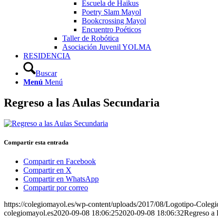
Escuela de Haikus
Poetry Slam Mayol
Bookcrossing Mayol
Encuentro Poéticos
Taller de Robótica
Asociación Juvenil YOLMA
RESIDENCIA
Buscar
Menú
Menú
Regreso a las Aulas Secundaria
Compartir esta entrada
Compartir en Facebook
Compartir en X
Compartir en WhatsApp
Compartir por correo
https://colegiomayol.es/wp-content/uploads/2017/08/Logotipo-Cole
colegiomayol.es
2020-09-08 18:06:25
2020-09-08 18:06:32
Regreso a 