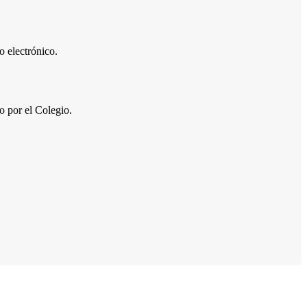
 electrónico.
por el Colegio.