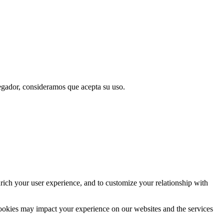
vegador, consideramos que acepta su uso.
rich your user experience, and to customize your relationship with
cookies may impact your experience on our websites and the services