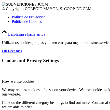
© Copyright - COLEGIO MAYOL, S. COOP. DE CLM
Política de Privacidad
Política de Cookies
Desplazarse hacia arriba
Utilizamos cookies propias y de terceros para mejorar nuestros servic
OK
Leer más
Cookie and Privacy Settings
How we use cookies
We may request cookies to be set on your device. We use cookies to le
our website.
Click on the different category headings to find out more. You can a
we are able to offer.