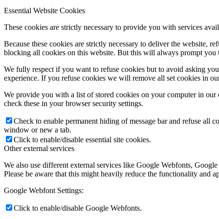
Essential Website Cookies
These cookies are strictly necessary to provide you with services avail
Because these cookies are strictly necessary to deliver the website, 
blocking all cookies on this website. But this will always prompt you t
We fully respect if you want to refuse cookies but to avoid asking you a
experience. If you refuse cookies we will remove all set cookies in o
We provide you with a list of stored cookies on your computer in ou
check these in your browser security settings.
Check to enable permanent hiding of message bar and refuse all co
window or new a tab.
Click to enable/disable essential site cookies.
Other external services
We also use different external services like Google Webfonts, Google
Please be aware that this might heavily reduce the functionality and a
Google Webfont Settings:
Click to enable/disable Google Webfonts.