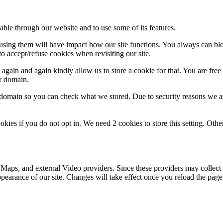
able through our website and to use some of its features.
refusing them will have impact how our site functions. You always can b
o accept/refuse cookies when revisiting our site.
gain and again kindly allow us to store a cookie for that. You are free t
ur domain.
r domain so you can check what we stored. Due to security reasons we 
okies if you do not opt in. We need 2 cookies to store this setting. 
 Maps, and external Video providers. Since these providers may collect 
ppearance of our site. Changes will take effect once you reload the page