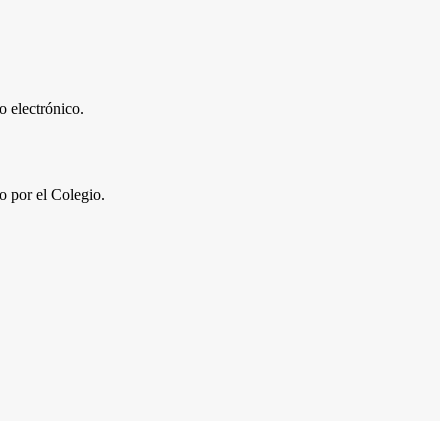
 electrónico.
por el Colegio.