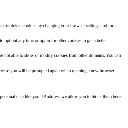
lock or delete cookies by changing your browser settings and force
o opt out any time or opt in for other cookies to get a better
are not able to show or modify cookies from other domains. You can
Otherwise you will be prompted again when opening a new browser
personal data like your IP address we allow you to block them here.
.