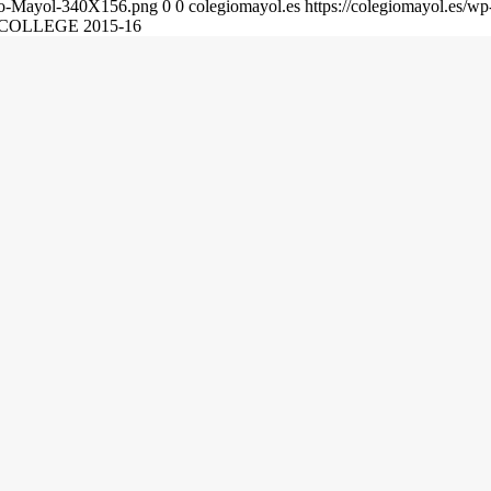
gio-Mayol-340X156.png
0
0
colegiomayol.es
https://colegiomayol.es/
COLLEGE 2015-16