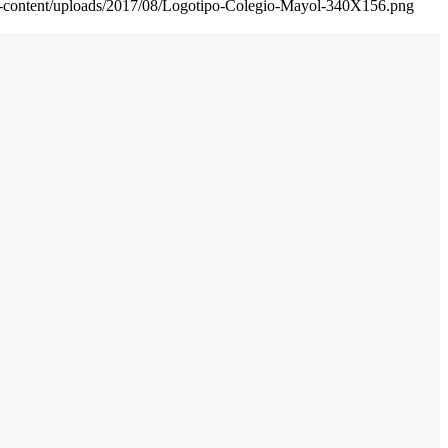
wp-content/uploads/2017/08/Logotipo-Colegio-Mayol-340X156.png