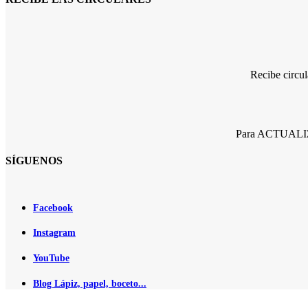
Recibe circu
Para ACTUALIZA
SÍGUENOS
Facebook
Instagram
YouTube
Blog Lápiz, papel, boceto...