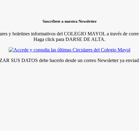
Suscríbete a nuestra Newsletter
lares y boletines informativos del COLEGIO MAYOL a través de correo
Haga click para DARSE DE ALTA.
R SUS DATOS debe hacerlo desde un correo Newsletter ya enviado 