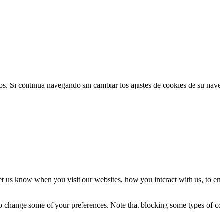
ios. Si continua navegando sin cambiar los ajustes de cookies de su na
t us know when you visit our websites, how you interact with us, to en
lso change some of your preferences. Note that blocking some types of 