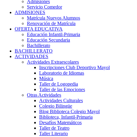
Admisiones
Servicio Comedor
ADMISIONES
Matrícula Nuevos Alumnos
Renovación de Matrícula
OFERTA EDUCATIVA
Educación Infantil-Primaria
Educación Secundaria
Bachillerato
BACHILLERATO
ACTIVIDADES
Actividades Extraescolares
Inscripciones Club Deportivo Mayol
Laboratorio de Idiomas
Música
Taller de Logopedia
Taller de las Emociones
Otras Actividades
Actividades Culturales
Colegio Bilingüe
Blog Biblioteca Colegio Mayol
Biblioteca, Infantil-Primaria
Desafíos Matemáticos
Taller de Teatro
Taller Literario