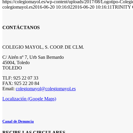
https://colegiomayol.es/wp-content/uploads/2017/08/Logotipo-Cole
colegiomayol.es
2016-06-20 10:16:02
2016-06-20 10:16:11
TRINITY 
CONTÁCTANOS
COLEGIO MAYOL, S. COOP. DE CLM.
C/ Airén nº 7, Urb San Bernardo
45004, Toledo
TOLEDO
TLF: 925 22 07 33
FAX: 925 22 20 84
Email:
colegiomayol@colegiomayol.es
Localización (Google Maps)
Canal de Denuncia
RECIBE LAS CIRCULARES