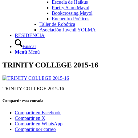
Escuela de Haikus
Poetry Slam Mayol
Bookcrossing Mayol
Encuentro Poéticos
Taller de Robótica
Asociación Juvenil YOLMA
RESIDENCIA
Buscar
Menú
Menú
TRINITY COLLEGE 2015-16
TRINITY COLLEGE 2015-16
Compartir esta entrada
Compartir en Facebook
Compartir en X
Compartir en WhatsApp
Compartir por correo