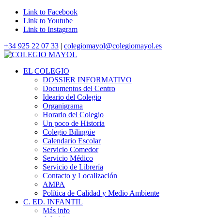
Link to Facebook
Link to Youtube
Link to Instagram
+34 925 22 07 33
|
colegiomayol@colegiomayol.es
EL COLEGIO
DOSSIER INFORMATIVO
Documentos del Centro
Ideario del Colegio
Organigrama
Horario del Colegio
Un poco de Historia
Colegio Bilingüe
Calendario Escolar
Servicio Comedor
Servicio Médico
Servicio de Librería
Contacto y Localización
AMPA
Política de Calidad y Medio Ambiente
C. ED. INFANTIL
Más info