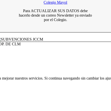
Para ACTUALIZAR SUS DATOS debe
hacerlo desde un correo Newsletter ya enviado
por el Colegio.
OOP. DE CLM
a mejorar nuestros servicios. Si continua navegando sin cambiar los aju