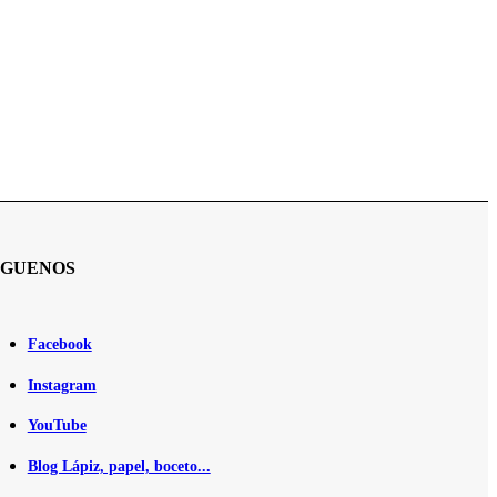
ÍGUENOS
Facebook
Instagram
YouTube
Blog Lápiz, papel, boceto...