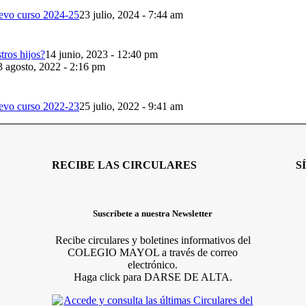
evo curso 2024-25
23 julio, 2024 - 7:44 am
ros hijos?
14 junio, 2023 - 12:40 pm
3 agosto, 2022 - 2:16 pm
evo curso 2022-23
25 julio, 2022 - 9:41 am
RECIBE LAS CIRCULARES
S
Suscríbete a nuestra Newsletter
Recibe circulares y boletines informativos del
COLEGIO MAYOL a través de correo
electrónico.
Haga click para DARSE DE ALTA.