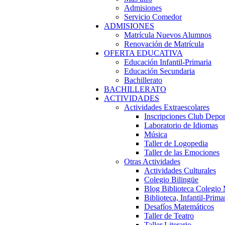
Admisiones
Servicio Comedor
ADMISIONES
Matrícula Nuevos Alumnos
Renovación de Matrícula
OFERTA EDUCATIVA
Educación Infantil-Primaria
Educación Secundaria
Bachillerato
BACHILLERATO
ACTIVIDADES
Actividades Extraescolares
Inscripciones Club Depo
Laboratorio de Idiomas
Música
Taller de Logopedia
Taller de las Emociones
Otras Actividades
Actividades Culturales
Colegio Bilingüe
Blog Biblioteca Colegio
Biblioteca, Infantil-Prima
Desafíos Matemáticos
Taller de Teatro
Taller Literario