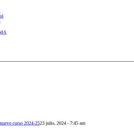
l
ol
s
LMA
l nuevo curso 2024-25
23 julio, 2024 - 7:45 am