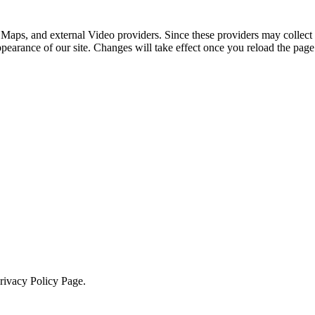
 Maps, and external Video providers. Since these providers may collect 
ppearance of our site. Changes will take effect once you reload the page
Privacy Policy Page.