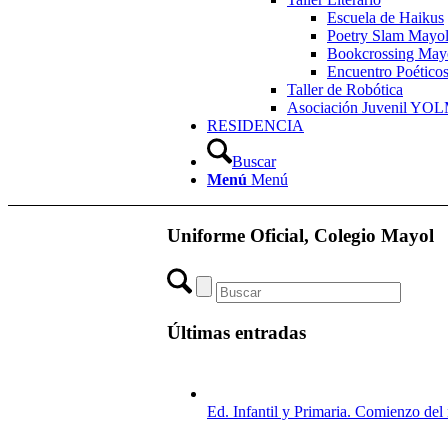
Escuela de Haikus
Poetry Slam Mayo
Bookcrossing May
Encuentro Poético
Taller de Robótica
Asociación Juvenil YO
RESIDENCIA
Buscar
Menú
Menú
Uniforme Oficial, Colegio Mayol
Últimas entradas
Ed. Infantil y Primaria. Comienzo de