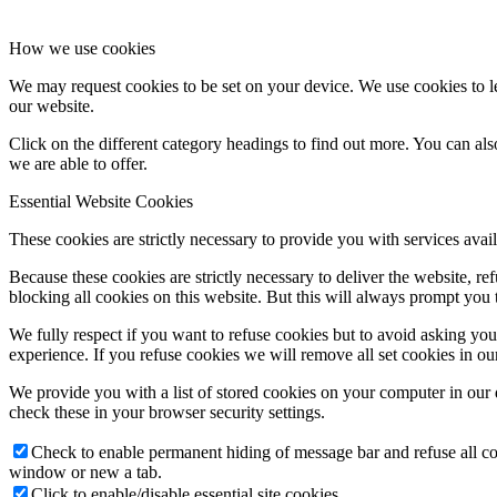
How we use cookies
We may request cookies to be set on your device. We use cookies to le
our website.
Click on the different category headings to find out more. You can a
we are able to offer.
Essential Website Cookies
These cookies are strictly necessary to provide you with services avail
Because these cookies are strictly necessary to deliver the website, 
blocking all cookies on this website. But this will always prompt you t
We fully respect if you want to refuse cookies but to avoid asking you a
experience. If you refuse cookies we will remove all set cookies in o
We provide you with a list of stored cookies on your computer in ou
check these in your browser security settings.
Check to enable permanent hiding of message bar and refuse all co
window or new a tab.
Click to enable/disable essential site cookies.