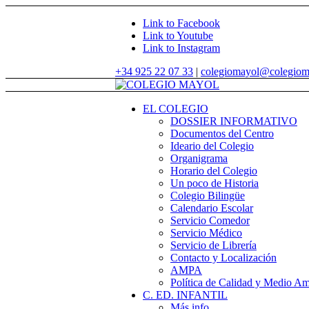
Link to Facebook
Link to Youtube
Link to Instagram
+34 925 22 07 33
|
colegiomayol@colegiom
EL COLEGIO
DOSSIER INFORMATIVO
Documentos del Centro
Ideario del Colegio
Organigrama
Horario del Colegio
Un poco de Historia
Colegio Bilingüe
Calendario Escolar
Servicio Comedor
Servicio Médico
Servicio de Librería
Contacto y Localización
AMPA
Política de Calidad y Medio Am
C. ED. INFANTIL
Más info