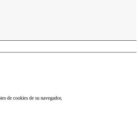
stes de cookies de su navegador,