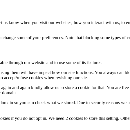
t us know when you visit our websites, how you interact with us, to en
lso change some of your preferences. Note that blocking some types of 
able through our website and to use some of its features.
refusing them will have impact how our site functions. You always can b
o accept/refuse cookies when revisiting our site.
gain and again kindly allow us to store a cookie for that. You are free t
ur domain.
r domain so you can check what we stored. Due to security reasons we 
okies if you do not opt in. We need 2 cookies to store this setting. 