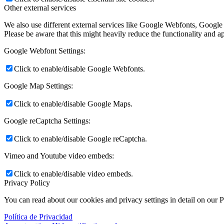
Other external services
We also use different external services like Google Webfonts, Google
Please be aware that this might heavily reduce the functionality and a
Google Webfont Settings:
Click to enable/disable Google Webfonts.
Google Map Settings:
Click to enable/disable Google Maps.
Google reCaptcha Settings:
Click to enable/disable Google reCaptcha.
Vimeo and Youtube video embeds:
Click to enable/disable video embeds.
Privacy Policy
You can read about our cookies and privacy settings in detail on our 
Política de Privacidad