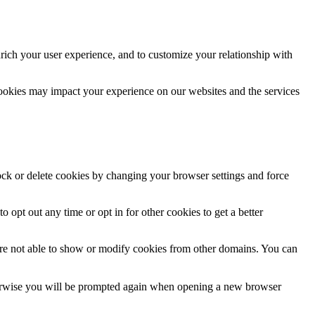
rich your user experience, and to customize your relationship with
cookies may impact your experience on our websites and the services
lock or delete cookies by changing your browser settings and force
o opt out any time or opt in for other cookies to get a better
are not able to show or modify cookies from other domains. You can
Otherwise you will be prompted again when opening a new browser