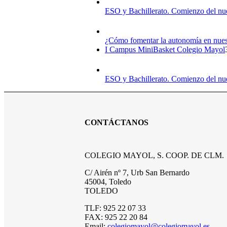
ESO y Bachillerato. Comienzo del nu
¿Cómo fomentar la autonomía en nuest
I Campus MiniBasket Colegio Mayol
ESO y Bachillerato. Comienzo del nu
CONTÁCTANOS
COLEGIO MAYOL, S. COOP. DE CLM.
C/ Airén nº 7, Urb San Bernardo
45004, Toledo
TOLEDO
TLF: 925 22 07 33
FAX: 925 22 20 84
Email:
colegiomayol@colegiomayol.es