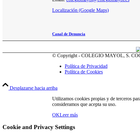
Localización (Google Maps)
Canal de Denuncia
© Copyright - COLEGIO MAYOL, S. C
Política de Privacidad
Política de Cookies
Desplazarse hacia arriba
Utilizamos cookies propias y de terceros par
consideramos que acepta su uso.
OK
Leer más
Cookie and Privacy Settings