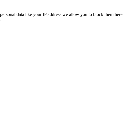
personal data like your IP address we allow you to block them here.
.