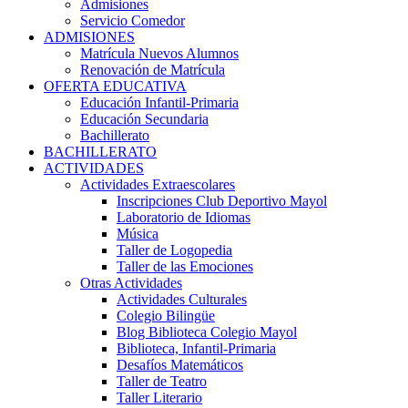
Admisiones
Servicio Comedor
ADMISIONES
Matrícula Nuevos Alumnos
Renovación de Matrícula
OFERTA EDUCATIVA
Educación Infantil-Primaria
Educación Secundaria
Bachillerato
BACHILLERATO
ACTIVIDADES
Actividades Extraescolares
Inscripciones Club Deportivo Mayol
Laboratorio de Idiomas
Música
Taller de Logopedia
Taller de las Emociones
Otras Actividades
Actividades Culturales
Colegio Bilingüe
Blog Biblioteca Colegio Mayol
Biblioteca, Infantil-Primaria
Desafíos Matemáticos
Taller de Teatro
Taller Literario