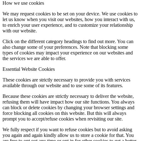
How we use cookies
We may request cookies to be set on your device. We use cookies to
let us know when you visit our websites, how you interact with us,
to enrich your user experience, and to customize your relationship
with our website.
Click on the different category headings to find out more. You can
also change some of your preferences. Note that blocking some
types of cookies may impact your experience on our websites and
the services we are able to offer.
Essential Website Cookies
These cookies are strictly necessary to provide you with services
available through our website and to use some of its features.
Because these cookies are strictly necessary to deliver the website,
refusing them will have impact how our site functions. You always
can block or delete cookies by changing your browser settings and
force blocking all cookies on this website. But this will always
prompt you to accept/refuse cookies when revisiting our site.
We fully respect if you want to refuse cookies but to avoid asking
you again and again kindly allow us to store a cookie for that. You
are free to opt out any time or opt in for other cookies to get a better