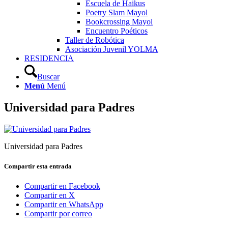
Escuela de Haikus
Poetry Slam Mayol
Bookcrossing Mayol
Encuentro Poéticos
Taller de Robótica
Asociación Juvenil YOLMA
RESIDENCIA
Buscar
Menú
Menú
Universidad para Padres
Universidad para Padres
Compartir esta entrada
Compartir en Facebook
Compartir en X
Compartir en WhatsApp
Compartir por correo