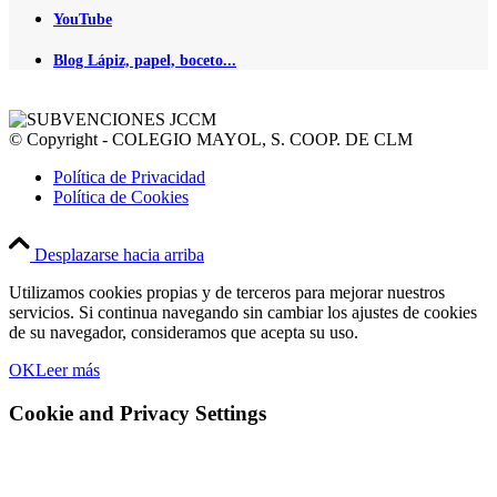
YouTube
Blog Lápiz, papel, boceto...
© Copyright - COLEGIO MAYOL, S. COOP. DE CLM
Política de Privacidad
Política de Cookies
Desplazarse hacia arriba
Utilizamos cookies propias y de terceros para mejorar nuestros
servicios. Si continua navegando sin cambiar los ajustes de cookies
de su navegador, consideramos que acepta su uso.
OK
Leer más
Cookie and Privacy Settings