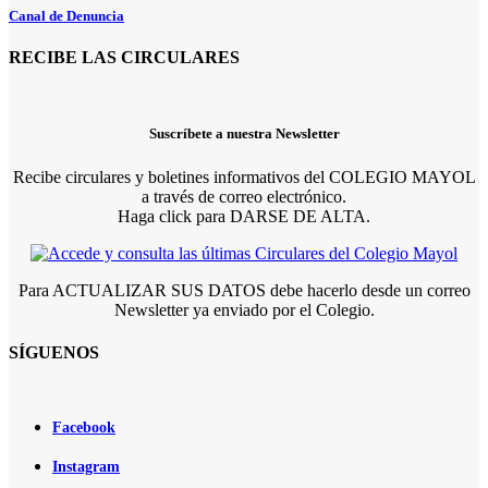
Canal de Denuncia
RECIBE LAS CIRCULARES
Suscríbete a nuestra Newsletter
Recibe circulares y boletines informativos del COLEGIO MAYOL
a través de correo electrónico.
Haga click para DARSE DE ALTA.
Para ACTUALIZAR SUS DATOS debe hacerlo desde un correo
Newsletter ya enviado por el Colegio.
SÍGUENOS
Facebook
Instagram