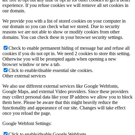
experience. If you refuse cookies we will remove all set cookies in
our domain.
We provide you with a list of stored cookies on your computer in
our domain so you can check what we stored. Due to security
reasons we are not able to show or modify cookies from other
domains. You can check these in your browser security settings.
Check to enable permanent hiding of message bar and refuse all
cookies if you do not opt in. We need 2 cookies to store this setting.
Otherwise you will be prompted again when opening a new
browser window or new a tab.
Click to enable/disable essential site cookies.
Other external services
We also use different external services like Google Webfonts,
Google Maps, and external Video providers. Since these providers
may collect personal data like your IP address we allow you to block
them here. Please be aware that this might heavily reduce the
functionality and appearance of our site. Changes will take effect
once you reload the page.
Google Webfont Settings:
Click to enable/disable Google Webfonts.