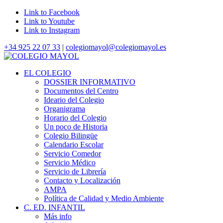
Link to Facebook
Link to Youtube
Link to Instagram
+34 925 22 07 33
|
colegiomayol@colegiomayol.es
EL COLEGIO
DOSSIER INFORMATIVO
Documentos del Centro
Ideario del Colegio
Organigrama
Horario del Colegio
Un poco de Historia
Colegio Bilingüe
Calendario Escolar
Servicio Comedor
Servicio Médico
Servicio de Librería
Contacto y Localización
AMPA
Política de Calidad y Medio Ambiente
C. ED. INFANTIL
Más info