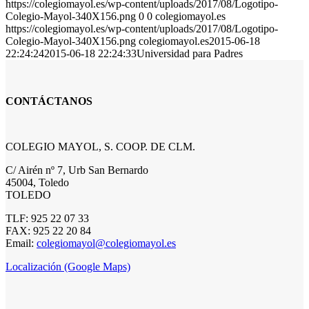
https://colegiomayol.es/wp-content/uploads/2017/08/Logotipo-
Colegio-Mayol-340X156.png
0
0
colegiomayol.es
https://colegiomayol.es/wp-content/uploads/2017/08/Logotipo-
Colegio-Mayol-340X156.png
colegiomayol.es
2015-06-18
22:24:24
2015-06-18 22:24:33
Universidad para Padres
CONTÁCTANOS
COLEGIO MAYOL, S. COOP. DE CLM.
C/ Airén nº 7, Urb San Bernardo
45004, Toledo
TOLEDO
TLF: 925 22 07 33
FAX: 925 22 20 84
Email:
colegiomayol@colegiomayol.es
Localización (Google Maps)