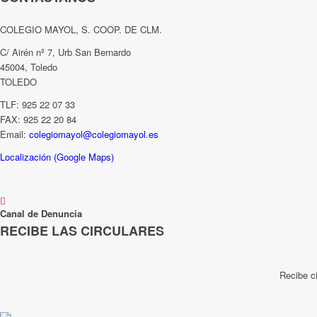
COLEGIO MAYOL, S. COOP. DE CLM.
C/ Airén nº 7, Urb San Bernardo
45004, Toledo
TOLEDO
TLF: 925 22 07 33
FAX: 925 22 20 84
Email:
colegiomayol@colegiomayol.es
Localización (Google Maps)
Canal de Denuncia
RECIBE LAS CIRCULARES
Recibe c