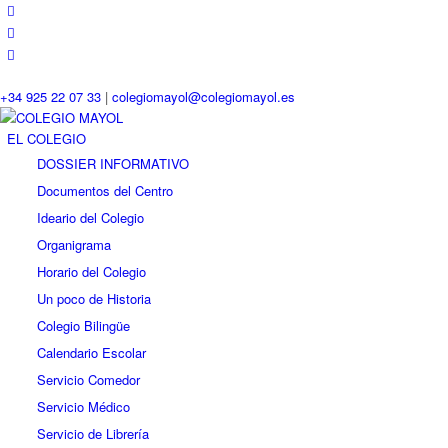
+34 925 22 07 33
|
colegiomayol@colegiomayol.es
EL COLEGIO
DOSSIER INFORMATIVO
Documentos del Centro
Ideario del Colegio
Organigrama
Horario del Colegio
Un poco de Historia
Colegio Bilingüe
Calendario Escolar
Servicio Comedor
Servicio Médico
Servicio de Librería