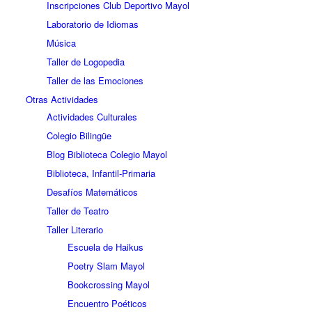
Inscripciones Club Deportivo Mayol
Laboratorio de Idiomas
Música
Taller de Logopedia
Taller de las Emociones
Otras Actividades
Actividades Culturales
Colegio Bilingüe
Blog Biblioteca Colegio Mayol
Biblioteca, Infantil-Primaria
Desafíos Matemáticos
Taller de Teatro
Taller Literario
Escuela de Haikus
Poetry Slam Mayol
Bookcrossing Mayol
Encuentro Poéticos