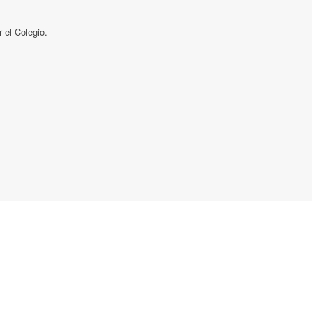
el Colegio.