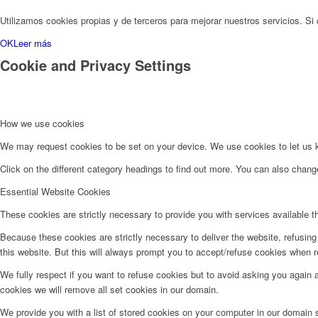
Utilizamos cookies propias y de terceros para mejorar nuestros servicios. 
OK
Leer más
Cookie and Privacy Settings
How we use cookies
We may request cookies to be set on your device. We use cookies to let us kn
Click on the different category headings to find out more. You can also chan
Essential Website Cookies
These cookies are strictly necessary to provide you with services available t
Because these cookies are strictly necessary to deliver the website, refusin
this website. But this will always prompt you to accept/refuse cookies when re
We fully respect if you want to refuse cookies but to avoid asking you again an
cookies we will remove all set cookies in our domain.
We provide you with a list of stored cookies on your computer in our domain