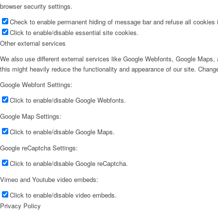
browser security settings.
Check to enable permanent hiding of message bar and refuse all cookies i
Click to enable/disable essential site cookies.
Other external services
We also use different external services like Google Webfonts, Google Maps, a
this might heavily reduce the functionality and appearance of our site. Change
Google Webfont Settings:
Click to enable/disable Google Webfonts.
Google Map Settings:
Click to enable/disable Google Maps.
Google reCaptcha Settings:
Click to enable/disable Google reCaptcha.
Vimeo and Youtube video embeds:
Click to enable/disable video embeds.
Privacy Policy