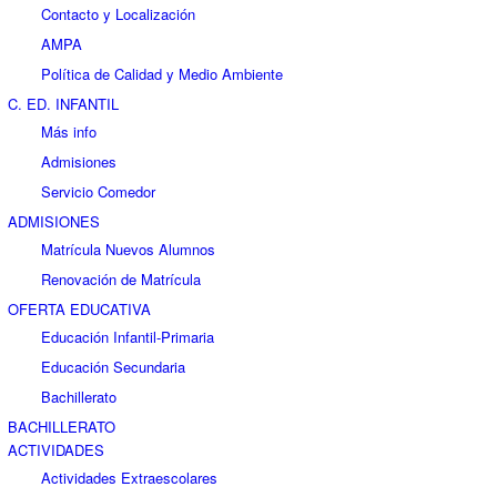
Contacto y Localización
AMPA
Política de Calidad y Medio Ambiente
C. ED. INFANTIL
Más info
Admisiones
Servicio Comedor
ADMISIONES
Matrícula Nuevos Alumnos
Renovación de Matrícula
OFERTA EDUCATIVA
Educación Infantil-Primaria
Educación Secundaria
Bachillerato
BACHILLERATO
ACTIVIDADES
Actividades Extraescolares