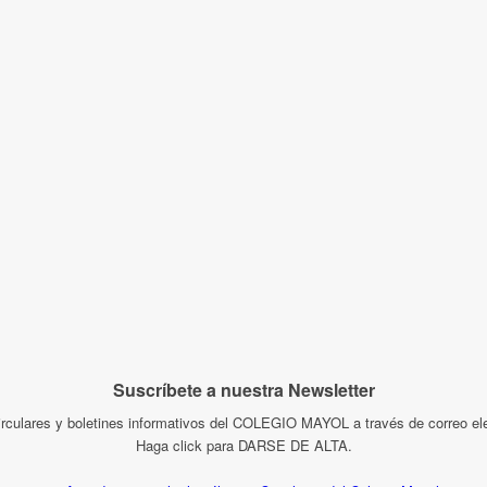
Suscríbete a nuestra Newsletter
irculares y boletines informativos del COLEGIO MAYOL a través de correo ele
Haga click para DARSE DE ALTA.