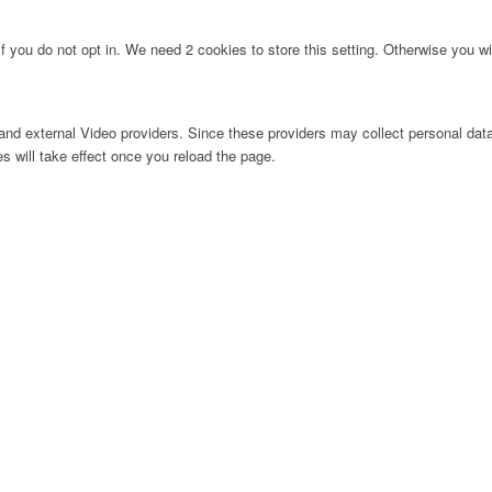
f you do not opt in. We need 2 cookies to store this setting. Otherwise you 
nd external Video providers. Since these providers may collect personal data
s will take effect once you reload the page.