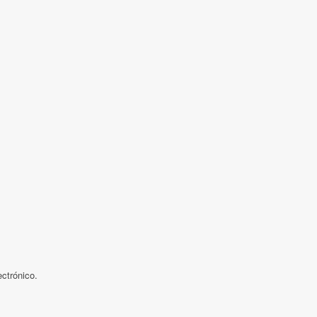
ctrónico.