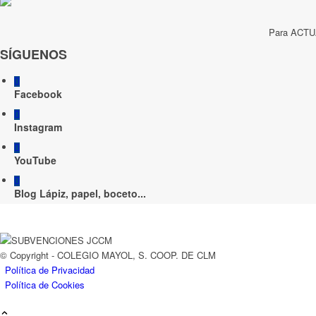
Para ACTUA
SÍGUENOS
Facebook
Instagram
YouTube
Blog Lápiz, papel, boceto...
© Copyright - COLEGIO MAYOL, S. COOP. DE CLM
Política de Privacidad
Política de Cookies