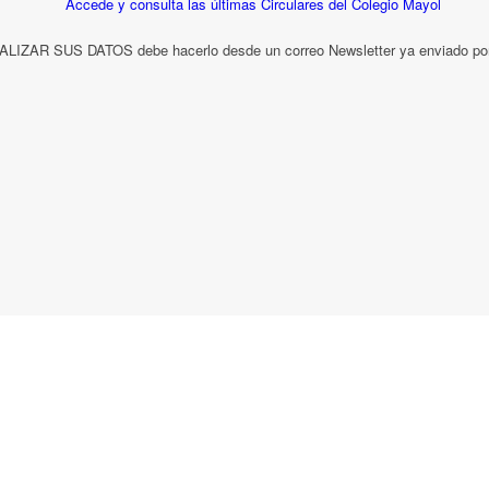
LIZAR SUS DATOS debe hacerlo desde un correo Newsletter ya enviado por 