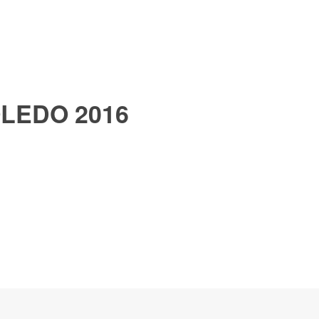
LEDO 2016