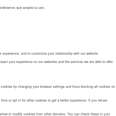
onsideramos que acepta su uso.
r experience, and to customize your relationship with our website.
pact your experience on our websites and the services we are able to offer.
e cookies by changing your browser settings and force blocking all cookies on
time or opt in for other cookies to get a better experience. If you refuse
o show or modify cookies from other domains. You can check these in your