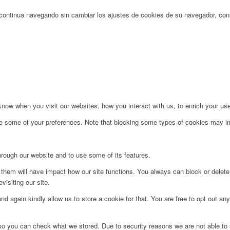
Si continua navegando sin cambiar los ajustes de cookies de su navegador, c
ow when you visit our websites, how you interact with us, to enrich your use
ge some of your preferences. Note that blocking some types of cookies may im
hrough our website and to use some of its features.
g them will have impact how our site functions. You always can block or delet
visiting our site.
d again kindly allow us to store a cookie for that. You are free to opt out any 
 so you can check what we stored. Due to security reasons we are not able t