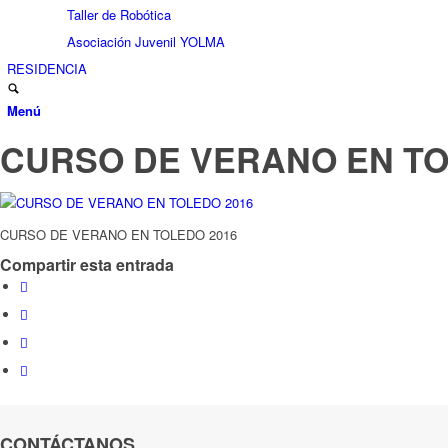
Taller de Robótica
Asociación Juvenil YOLMA
RESIDENCIA
Menú
CURSO DE VERANO EN TO
CURSO DE VERANO EN TOLEDO 2016
Compartir esta entrada
CONTÁCTANOS