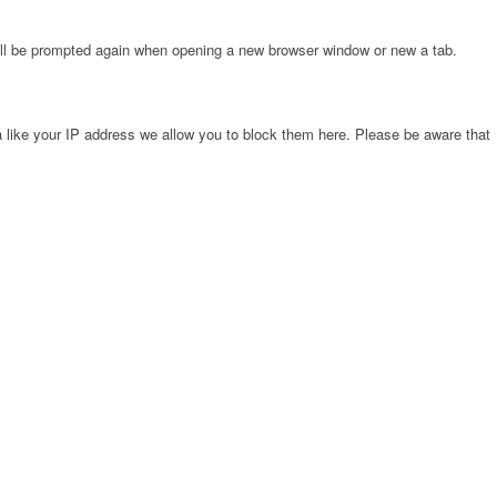
will be prompted again when opening a new browser window or new a tab.
 like your IP address we allow you to block them here. Please be aware that