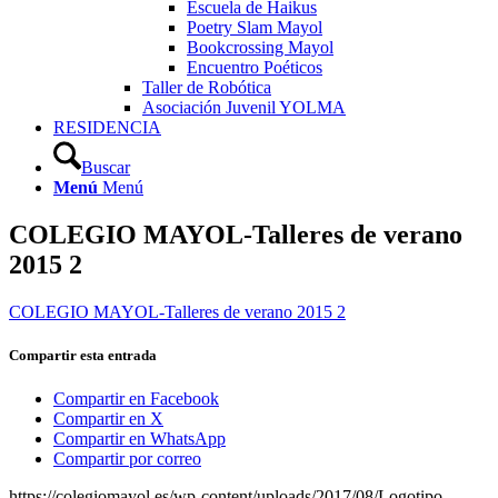
Escuela de Haikus
Poetry Slam Mayol
Bookcrossing Mayol
Encuentro Poéticos
Taller de Robótica
Asociación Juvenil YOLMA
RESIDENCIA
Buscar
Menú
Menú
COLEGIO MAYOL-Talleres de verano
2015 2
COLEGIO MAYOL-Talleres de verano 2015 2
Compartir esta entrada
Compartir en Facebook
Compartir en X
Compartir en WhatsApp
Compartir por correo
https://colegiomayol.es/wp-content/uploads/2017/08/Logotipo-