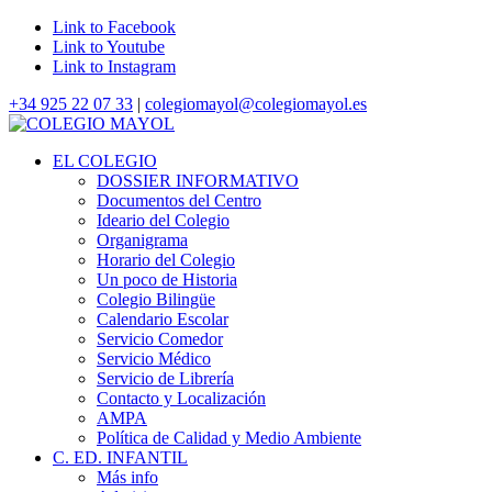
Link to Facebook
Link to Youtube
Link to Instagram
+34 925 22 07 33
|
colegiomayol@colegiomayol.es
EL COLEGIO
DOSSIER INFORMATIVO
Documentos del Centro
Ideario del Colegio
Organigrama
Horario del Colegio
Un poco de Historia
Colegio Bilingüe
Calendario Escolar
Servicio Comedor
Servicio Médico
Servicio de Librería
Contacto y Localización
AMPA
Política de Calidad y Medio Ambiente
C. ED. INFANTIL
Más info