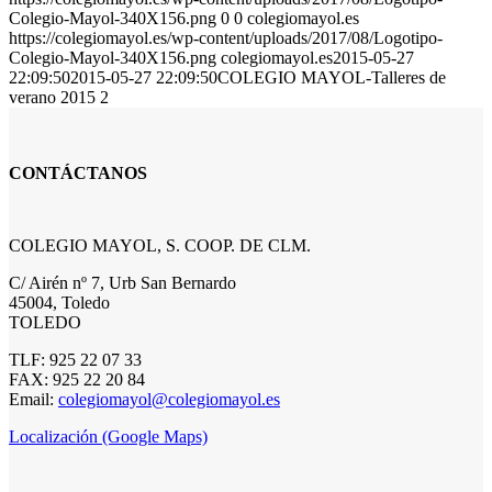
Colegio-Mayol-340X156.png
0
0
colegiomayol.es
https://colegiomayol.es/wp-content/uploads/2017/08/Logotipo-
Colegio-Mayol-340X156.png
colegiomayol.es
2015-05-27
22:09:50
2015-05-27 22:09:50
COLEGIO MAYOL-Talleres de
verano 2015 2
CONTÁCTANOS
COLEGIO MAYOL, S. COOP. DE CLM.
C/ Airén nº 7, Urb San Bernardo
45004, Toledo
TOLEDO
TLF: 925 22 07 33
FAX: 925 22 20 84
Email:
colegiomayol@colegiomayol.es
Localización (Google Maps)