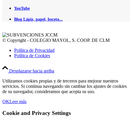
YouTube
Blog Lápiz, papel, boceto...
© Copyright - COLEGIO MAYOL, S. COOP. DE CLM
Política de Privacidad
Política de Cookies
Desplazarse hacia arriba
Utilizamos cookies propias y de terceros para mejorar nuestros
servicios. Si continua navegando sin cambiar los ajustes de cookies
de su navegador, consideramos que acepta su uso.
OK
Leer más
Cookie and Privacy Settings