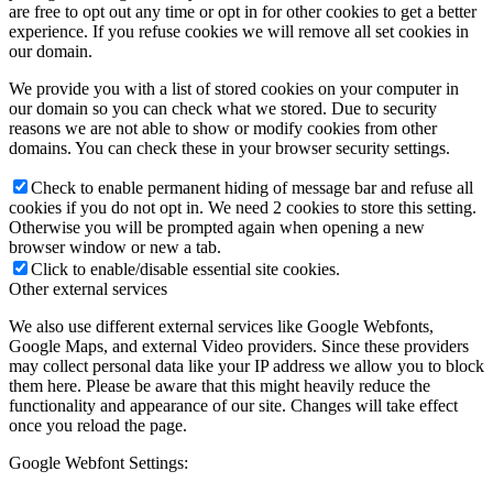
are free to opt out any time or opt in for other cookies to get a better
experience. If you refuse cookies we will remove all set cookies in
our domain.
We provide you with a list of stored cookies on your computer in
our domain so you can check what we stored. Due to security
reasons we are not able to show or modify cookies from other
domains. You can check these in your browser security settings.
Check to enable permanent hiding of message bar and refuse all
cookies if you do not opt in. We need 2 cookies to store this setting.
Otherwise you will be prompted again when opening a new
browser window or new a tab.
Click to enable/disable essential site cookies.
Other external services
We also use different external services like Google Webfonts,
Google Maps, and external Video providers. Since these providers
may collect personal data like your IP address we allow you to block
them here. Please be aware that this might heavily reduce the
functionality and appearance of our site. Changes will take effect
once you reload the page.
Google Webfont Settings: