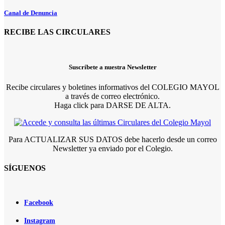
Canal de Denuncia
RECIBE LAS CIRCULARES
Suscríbete a nuestra Newsletter
Recibe circulares y boletines informativos del COLEGIO MAYOL
a través de correo electrónico.
Haga click para DARSE DE ALTA.
Para ACTUALIZAR SUS DATOS debe hacerlo desde un correo
Newsletter ya enviado por el Colegio.
SÍGUENOS
Facebook
Instagram