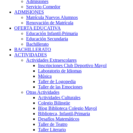
Admisiones
Servicio Comedor
ADMISIONES
Matrícula Nuevos Alumnos
Renovación de Matrícula
OFERTA EDUCATIVA
Educación Infantil-Primaria
Educación Secundaria
Bachillerato
BACHILLERATO
ACTIVIDADES
Actividades Extraescolares
Inscripciones Club Deportivo Mayol
Laboratorio de Idiomas
Música
Taller de Logopedia
Taller de las Emociones
Otras Actividades
Actividades Culturales
Colegio Bilingüe
Blog Biblioteca Colegio Mayol
Biblioteca, Infantil-Primaria
Desafíos Matemáticos
Taller de Teatro
Taller Literario