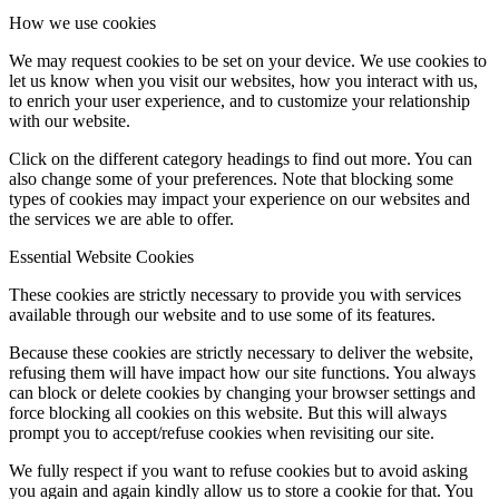
How we use cookies
We may request cookies to be set on your device. We use cookies to
let us know when you visit our websites, how you interact with us,
to enrich your user experience, and to customize your relationship
with our website.
Click on the different category headings to find out more. You can
also change some of your preferences. Note that blocking some
types of cookies may impact your experience on our websites and
the services we are able to offer.
Essential Website Cookies
These cookies are strictly necessary to provide you with services
available through our website and to use some of its features.
Because these cookies are strictly necessary to deliver the website,
refusing them will have impact how our site functions. You always
can block or delete cookies by changing your browser settings and
force blocking all cookies on this website. But this will always
prompt you to accept/refuse cookies when revisiting our site.
We fully respect if you want to refuse cookies but to avoid asking
you again and again kindly allow us to store a cookie for that. You